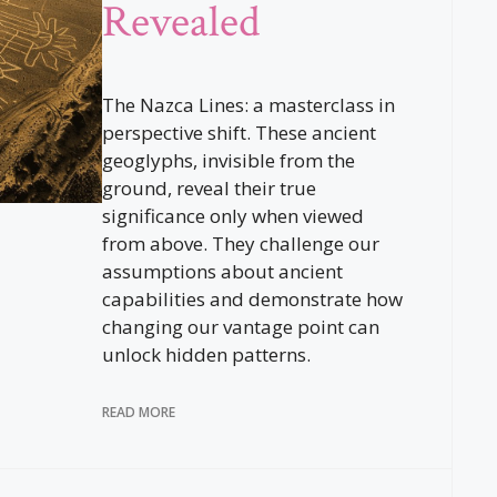
Revealed
The Nazca Lines: a masterclass in
perspective shift. These ancient
geoglyphs, invisible from the
ground, reveal their true
significance only when viewed
from above. They challenge our
assumptions about ancient
capabilities and demonstrate how
changing our vantage point can
unlock hidden patterns.
READ MORE