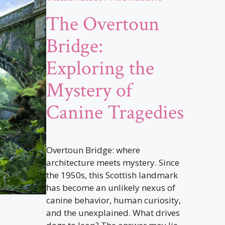
The Overtoun
Bridge:
Exploring the
Mystery of
Canine Tragedies
Overtoun Bridge: where
architecture meets mystery. Since
the 1950s, this Scottish landmark
has become an unlikely nexus of
canine behavior, human curiosity,
and the unexplained. What drives