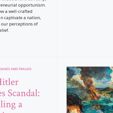
reneurial opportunism.
ow a well-crafted
n captivate a nation,
 our perceptions of
lief.
HOAXES AND FRAUDS
itler
es Scandal:
ling a