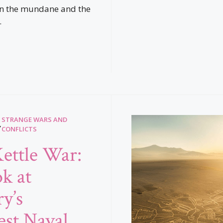
en the mundane and the
.
STRANGE WARS AND
,
CONFLICTS
ettle War:
k at
y’s
est Naval