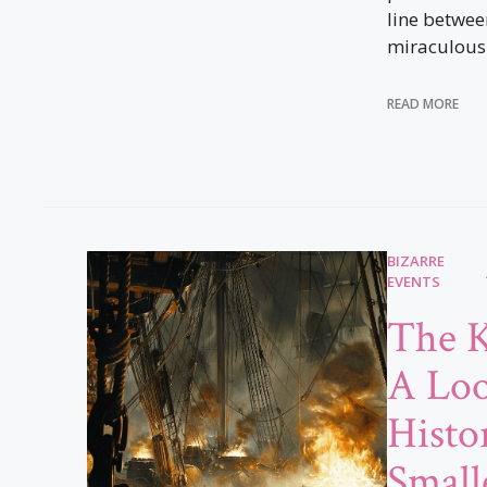
line betwe
miraculous
READ MORE
BIZARRE
EVENTS
The K
A Loo
Histor
Small