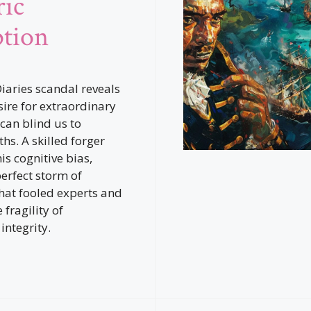
ric
tion
Diaries scandal reveals
ire for extraordinary
 can blind us to
hs. A skilled forger
is cognitive bias,
perfect storm of
hat fooled experts and
fragility of
 integrity.