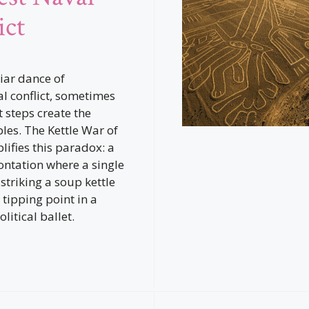
ict
liar dance of
al conflict, sometimes
t steps create the
ples. The Kettle War of
ifies this paradox: a
ontation where a single
striking a soup kettle
tipping point in a
litical ballet.