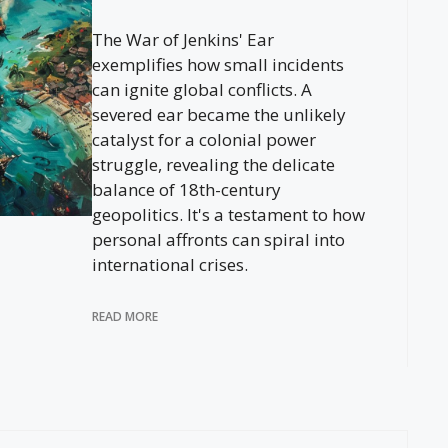
The War of Jenkins' Ear
exemplifies how small incidents
can ignite global conflicts. A
severed ear became the unlikely
catalyst for a colonial power
struggle, revealing the delicate
balance of 18th-century
geopolitics. It's a testament to how
personal affronts can spiral into
international crises.
READ MORE