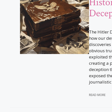
Histo
Decep
The Hitler 
how our des
discoveries
obvious trut
exploited th
creating a 
deception t
exposed the 
journalistic
READ MORE