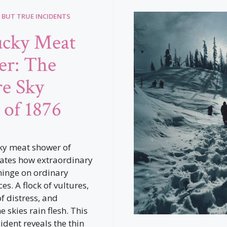
 BUT TRUE INCIDENTS
ucky Meat
r: The
re Sky
 of 1876
ky meat shower of
rates how extraordinary
hinge on ordinary
s. A flock of vultures,
 distress, and
 skies rain flesh. This
ident reveals the thin