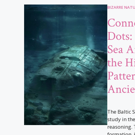
BIZARRE NAT
Conne
Dots:
Sea A
the H
Patte
Ancie
The Baltic 
study in the
reasoning. 
formation, i