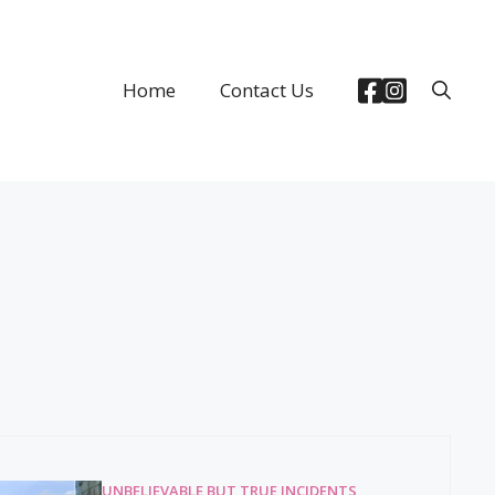
Home
Contact Us
UNBELIEVABLE BUT TRUE INCIDENTS