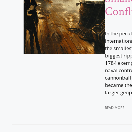
Confl
In the pecu
internation
the smalles
biggest rip
1784 exempl
naval confr
cannonball 
became the 
larger geopo
READ MORE