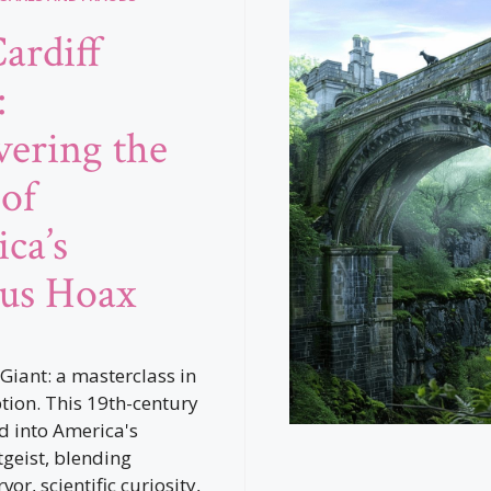
ardiff
:
ering the
 of
ca’s
us Hoax
 Giant: a masterclass in
ion. This 19th-century
 into America's
tgeist, blending
vor, scientific curiosity,