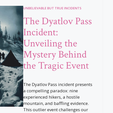
UNBELIEVABLE BUT TRUE INCIDENTS
The Dyatlov Pass
Incident:
Unveiling the
Mystery Behind
the Tragic Event
The Dyatlov Pass incident presents
a compelling paradox: nine
experienced hikers, a hostile
mountain, and baffling evidence.
This outlier event challenges our