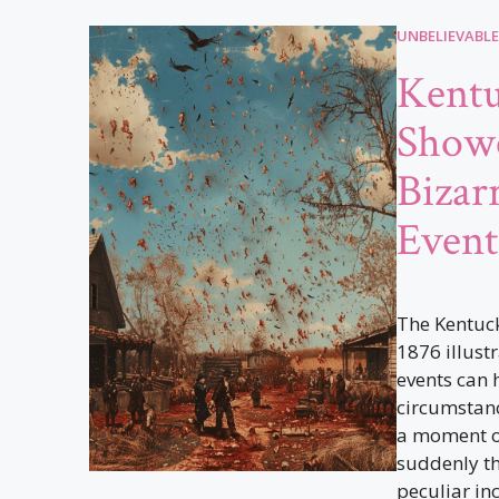
UNBELIEVABLE
Kent
Showe
Bizar
Event
The Kentuc
1876 illust
events can 
circumstance
a moment of
suddenly the
peculiar inc