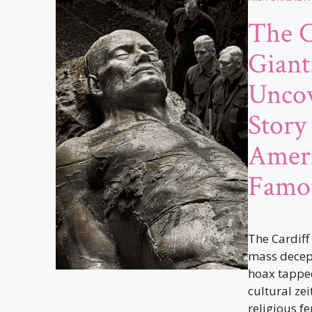
The C
Giant
Uncov
Story
Ameri
Famo
The Cardiff
mass decept
hoax tapped
cultural zei
religious fer