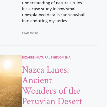
understanding of nature's rules.
It's a case study in how small,
unexplained details can snowball
into enduring mysteries.
READ MORE
BIZARRE NATURAL PHENOMENA
Nazca Lines:
Ancient
Wonders of the
Peruvian Desert