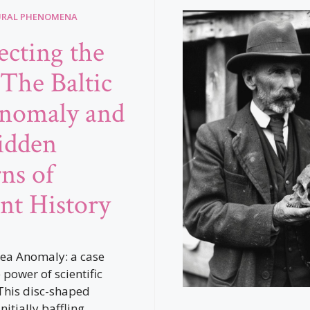
URAL PHENOMENA
cting the
 The Baltic
nomaly and
idden
rns of
nt History
Sea Anomaly: a case
 power of scientific
This disc-shaped
nitially baffling,