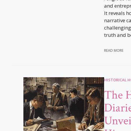
and entrep
It reveals h
narrative ca
challenging
truth and be
READ MORE
HISTORICAL 
The H
Diari
Unvei