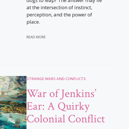
dogs to leap? The answer may lie
at the intersection of instinct,
perception, and the power of
place.
READ MORE
STRANGE WARS AND CONFLICTS
War of Jenkins’
Ear: A Quirky
Colonial Conflict