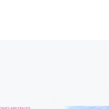
HOAXES AND FRAUDS