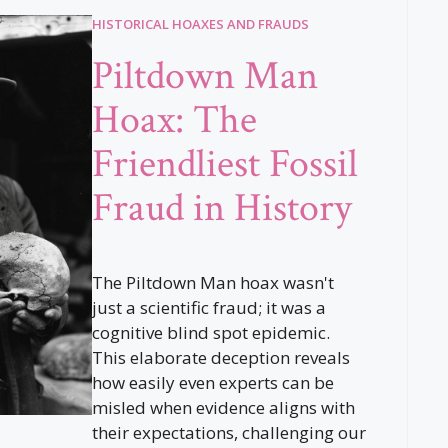
HISTORICAL HOAXES AND FRAUDS
Piltdown Man
Hoax: The
Friendliest Fossil
Fraud in History
The Piltdown Man hoax wasn't
just a scientific fraud; it was a
cognitive blind spot epidemic.
This elaborate deception reveals
how easily even experts can be
misled when evidence aligns with
their expectations, challenging our