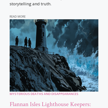
storytelling and truth.
READ MORE
MYSTERIOUS DEATHS AND DISAPPEARANCES
Flannan Isles Lighthouse Keepers: