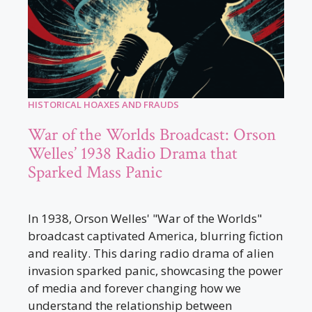
HISTORICAL HOAXES AND FRAUDS
War of the Worlds Broadcast: Orson
Welles’ 1938 Radio Drama that
Sparked Mass Panic
In 1938, Orson Welles' "War of the Worlds"
broadcast captivated America, blurring fiction
and reality. This daring radio drama of alien
invasion sparked panic, showcasing the power
of media and forever changing how we
understand the relationship between