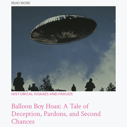
READ MORE
HISTORICAL HOAXES AND FRAUDS
Balloon Boy Hoax: A Tale of
Deception, Pardons, and Second
Chances