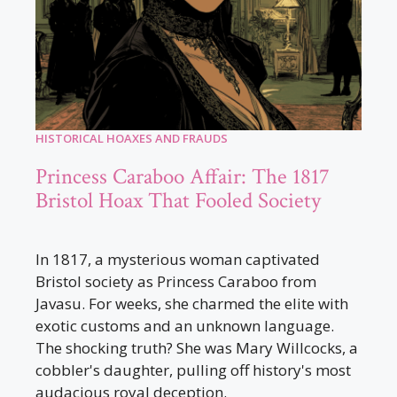
HISTORICAL HOAXES AND FRAUDS
Princess Caraboo Affair: The 1817
Bristol Hoax That Fooled Society
In 1817, a mysterious woman captivated
Bristol society as Princess Caraboo from
Javasu. For weeks, she charmed the elite with
exotic customs and an unknown language.
The shocking truth? She was Mary Willcocks, a
cobbler's daughter, pulling off history's most
audacious royal deception.