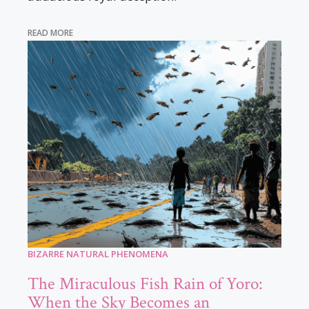
READ MORE
BIZARRE NATURAL PHENOMENA
The Miraculous Fish Rain of Yoro:
When the Sky Becomes an