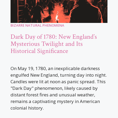
BIZARRE NATURAL PHENOMENA
Dark Day of 1780: New England’s
Mysterious Twilight and Its
Historical Significance
On May 19, 1780, an inexplicable darkness
engulfed New England, turning day into night.
Candles were lit at noon as panic spread. This
"Dark Day" phenomenon, likely caused by
distant forest fires and unusual weather,
remains a captivating mystery in American
colonial history.