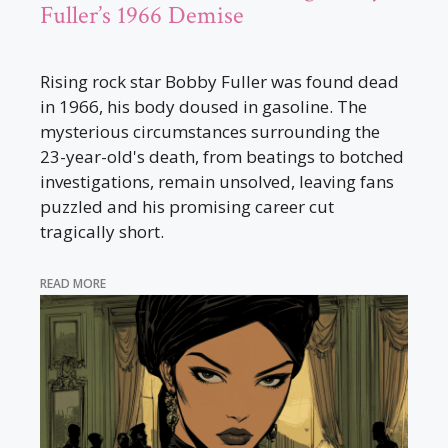
Fuller’s 1966 Demise
Rising rock star Bobby Fuller was found dead
in 1966, his body doused in gasoline. The
mysterious circumstances surrounding the
23-year-old's death, from beatings to botched
investigations, remain unsolved, leaving fans
puzzled and his promising career cut
tragically short.
READ MORE