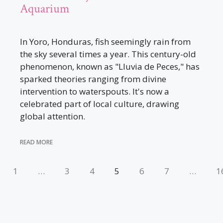
Aquarium
In Yoro, Honduras, fish seemingly rain from
the sky several times a year. This century-old
phenomenon, known as "Lluvia de Peces," has
sparked theories ranging from divine
intervention to waterspouts. It's now a
celebrated part of local culture, drawing
global attention.
READ MORE
1
…
3
4
5
6
7
…
1