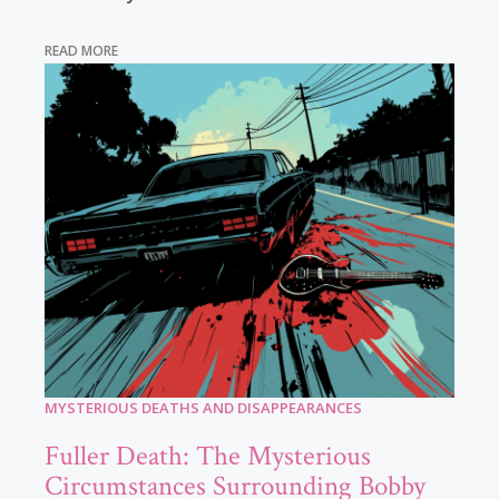
READ MORE
MYSTERIOUS DEATHS AND DISAPPEARANCES
Fuller Death: The Mysterious
Circumstances Surrounding Bobby