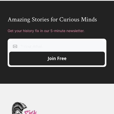
Amazing Stories for Curious Minds
Get your history fix in our 5-minute newsletter.