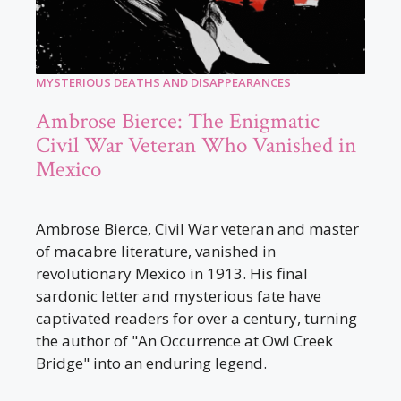
MYSTERIOUS DEATHS AND DISAPPEARANCES
Ambrose Bierce: The Enigmatic
Civil War Veteran Who Vanished in
Mexico
Ambrose Bierce, Civil War veteran and master
of macabre literature, vanished in
revolutionary Mexico in 1913. His final
sardonic letter and mysterious fate have
captivated readers for over a century, turning
the author of "An Occurrence at Owl Creek
Bridge" into an enduring legend.