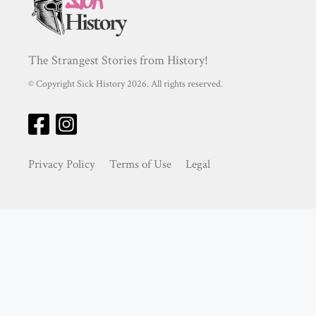
The Strangest Stories from History!
© Copyright Sick History 2026. All rights reserved.
Privacy Policy
Terms of Use
Legal