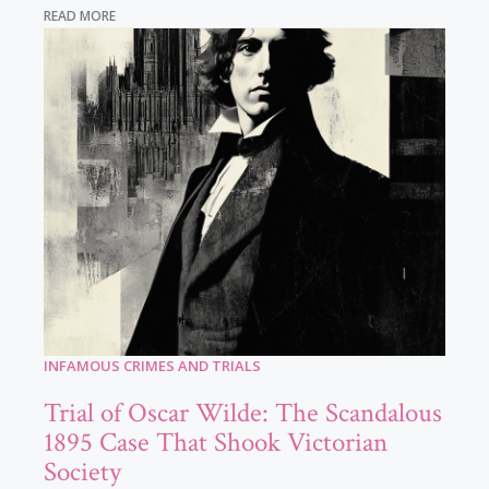
READ MORE
INFAMOUS CRIMES AND TRIALS
Trial of Oscar Wilde: The Scandalous
1895 Case That Shook Victorian
Society