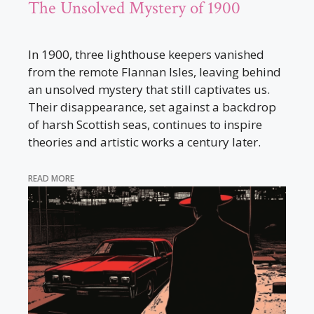
The Unsolved Mystery of 1900
In 1900, three lighthouse keepers vanished
from the remote Flannan Isles, leaving behind
an unsolved mystery that still captivates us.
Their disappearance, set against a backdrop
of harsh Scottish seas, continues to inspire
theories and artistic works a century later.
READ MORE