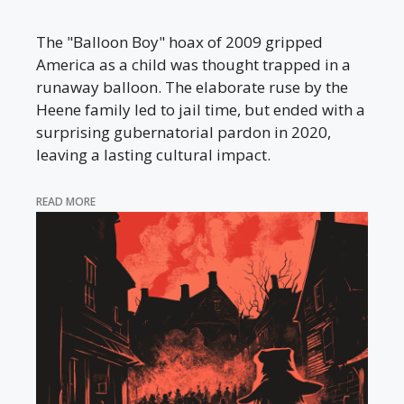
The "Balloon Boy" hoax of 2009 gripped
America as a child was thought trapped in a
runaway balloon. The elaborate ruse by the
Heene family led to jail time, but ended with a
surprising gubernatorial pardon in 2020,
leaving a lasting cultural impact.
READ MORE