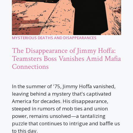
MYSTERIOUS DEATHS AND DISAPPEARANCES
The Disappearance of Jimmy Hoffa:
Teamsters Boss Vanishes Amid Mafia
Connections
In the summer of '75, Jimmy Hoffa vanished,
leaving behind a mystery that's captivated
America for decades. His disappearance,
steeped in rumors of mob ties and union
power, remains unsolved—a tantalizing
puzzle that continues to intrigue and baffle us
to this day.