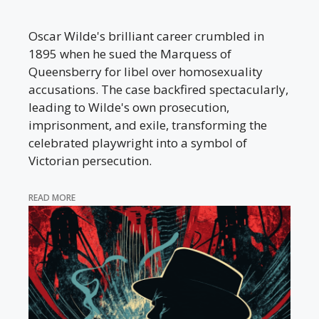
Oscar Wilde's brilliant career crumbled in
1895 when he sued the Marquess of
Queensberry for libel over homosexuality
accusations. The case backfired spectacularly,
leading to Wilde's own prosecution,
imprisonment, and exile, transforming the
celebrated playwright into a symbol of
Victorian persecution.
READ MORE