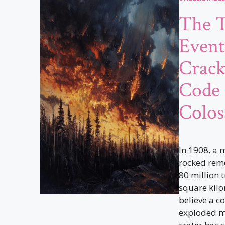
The 
Event
Crack
Code 
Colos
In 1908, a 
rocked remo
80 million 
square kilo
believe a c
exploded mi