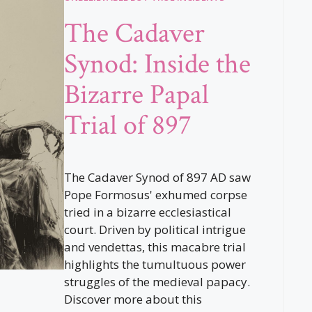
The Cadaver
Synod: Inside the
Bizarre Papal
Trial of 897
The Cadaver Synod of 897 AD saw
Pope Formosus' exhumed corpse
tried in a bizarre ecclesiastical
court. Driven by political intrigue
and vendettas, this macabre trial
highlights the tumultuous power
struggles of the medieval papacy.
Discover more about this