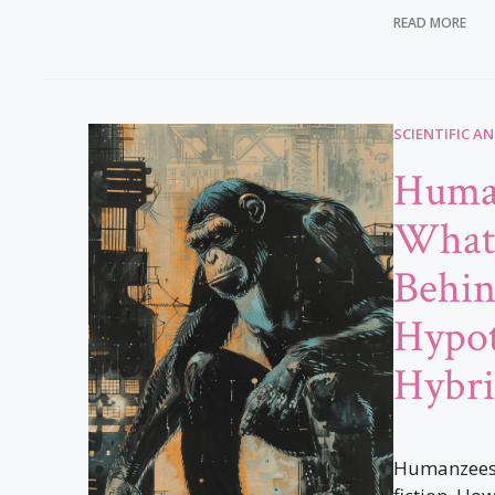
READ MORE
SCIENTIFIC A
Huma
What’
Behin
Hypot
Hybri
Humanzees a