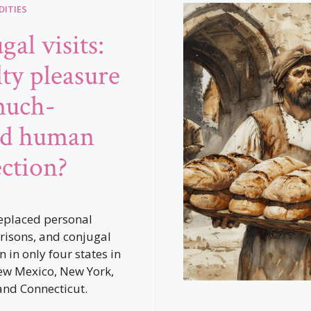
ITIES
al visits:
lty pleasure
much-
ed human
ction?
eplaced personal
prisons, and conjugal
n in only four states in
ew Mexico, New York,
 and Connecticut.