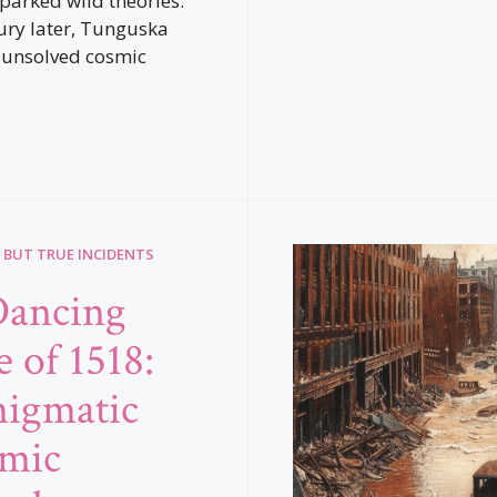
sparked wild theories.
ury later, Tunguska
 unsolved cosmic
 BUT TRUE INCIDENTS
Dancing
 of 1518:
igmatic
mic