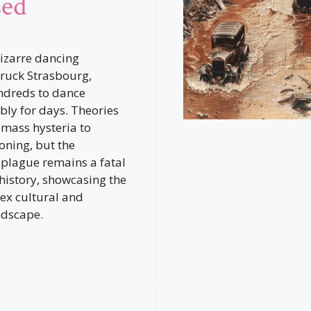
sed
bizarre dancing
ruck Strasbourg,
ndreds to dance
bly for days. Theories
mass hysteria to
oning, but the
plague remains a fatal
 history, showcasing the
ex cultural and
ndscape.