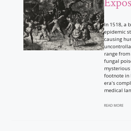
Expo
In 1518, a 
epidemic st
causing hu
uncontrolla
range from 
fungal pois
mysterious 
footnote in
era's compl
medical la
READ MORE