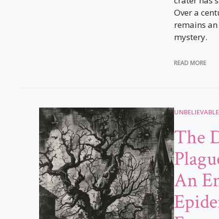
crater has 
Over a cent
remains an
mystery.
READ MORE
UNBELIEVABLE
The 
Plague
An En
Epide