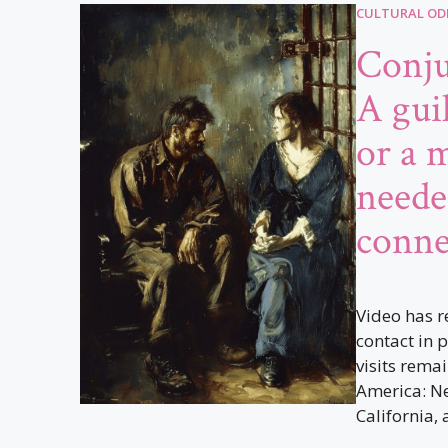
CULTURAL ODD
Conjug
A gui
or a 
need
conne
Video has r
contact in 
visits remai
America: N
California,