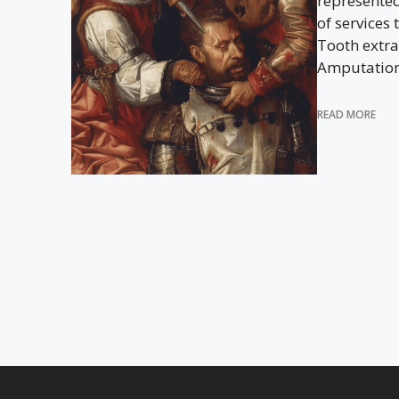
represente
of services 
Tooth extra
Amputation?
READ MORE