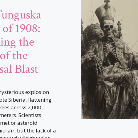
Tunguska
 of 1908:
ing the
of the
sal Blast
mysterious explosion
te Siberia, flattening
trees across 2,000
meters. Scientists
omet or asteroid
d-air, but the lack of a