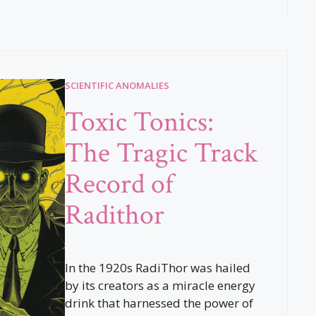
SCIENTIFIC ANOMALIES
Toxic Tonics:
The Tragic Track
Record of
Radithor
In the 1920s RadiThor was hailed
by its creators as a miracle energy
drink that harnessed the power of