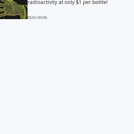
radioactivity at only $1 per bottle!
READ MORE