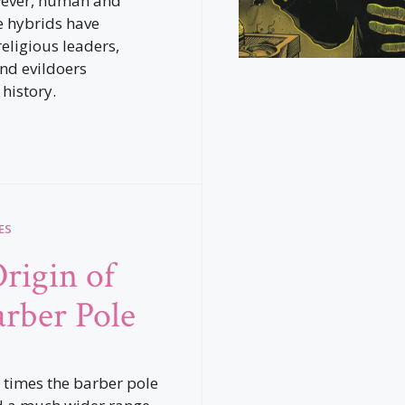
wever, human and
 hybrids have
religious leaders,
and evildoers
history.
ES
rigin of
arber Pole
 times the barber pole