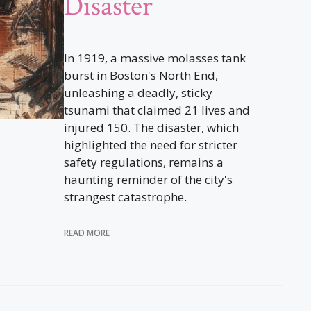
Disaster
In 1919, a massive molasses tank
burst in Boston's North End,
unleashing a deadly, sticky
tsunami that claimed 21 lives and
injured 150. The disaster, which
highlighted the need for stricter
safety regulations, remains a
haunting reminder of the city's
strangest catastrophe.
READ MORE