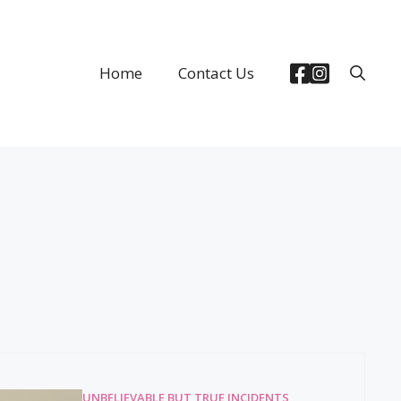
Home
Contact Us
UNBELIEVABLE BUT TRUE INCIDENTS