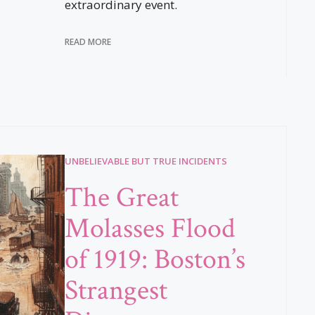
extraordinary event.
READ MORE
UNBELIEVABLE BUT TRUE INCIDENTS
The Great
Molasses Flood
of 1919: Boston’s
Strangest