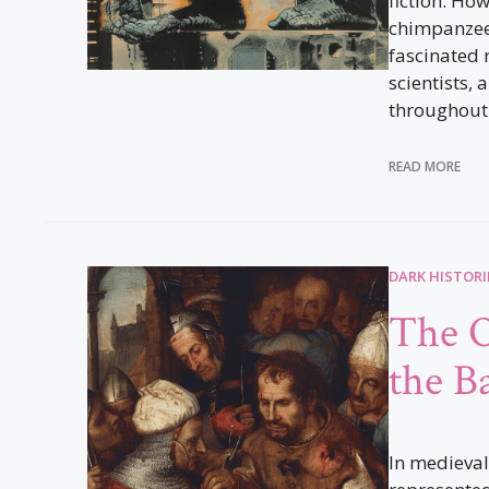
fiction. Ho
chimpanzee
fascinated 
scientists, 
throughout 
READ MORE
DARK HISTORI
The O
the B
In medieval