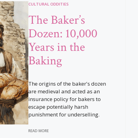
CULTURAL ODDITIES
The Baker’s
Dozen: 10,000
Years in the
Baking
The origins of the baker's dozen
are medieval and acted as an
insurance policy for bakers to
escape potentially harsh
punishment for underselling.
READ MORE