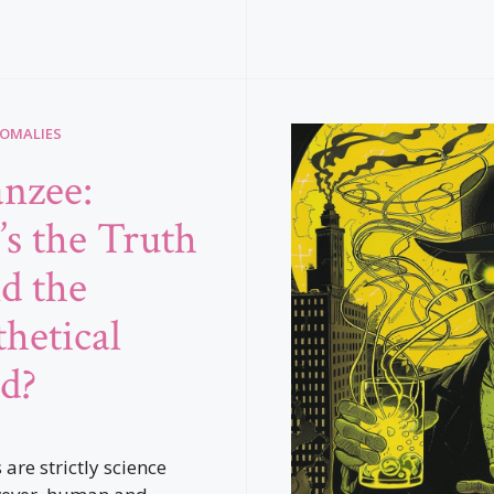
NOMALIES
nzee:
s the Truth
d the
hetical
d?
re strictly science