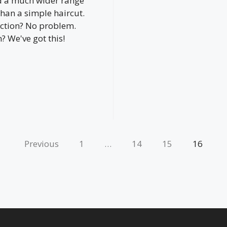
d a much wider range
than a simple haircut.
ction? No problem.
 We've got this!
Previous
1
…
14
15
16