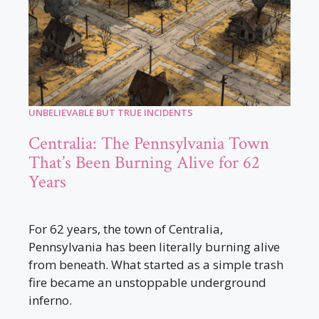
UNBELIEVABLE BUT TRUE INCIDENTS
Centralia: The Pennsylvania Town
That’s Been Burning Alive for 62
Years
For 62 years, the town of Centralia,
Pennsylvania has been literally burning alive
from beneath. What started as a simple trash
fire became an unstoppable underground
inferno.