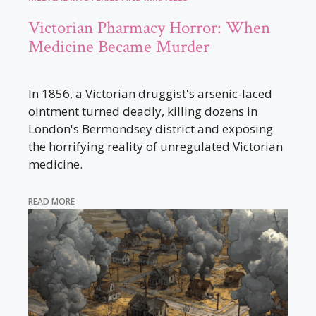
Victorian Pharmacy Horror: When
Medicine Became Murder
In 1856, a Victorian druggist's arsenic-laced
ointment turned deadly, killing dozens in
London's Bermondsey district and exposing
the horrifying reality of unregulated Victorian
medicine.
READ MORE