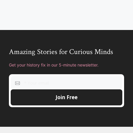
Amazing Stories for Curious Minds
Get your history fix in our 5-minute newsletter.