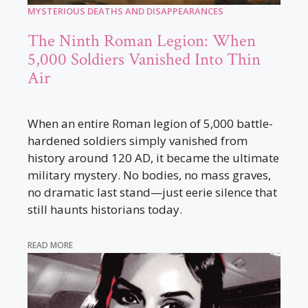
MYSTERIOUS DEATHS AND DISAPPEARANCES
The Ninth Roman Legion: When
5,000 Soldiers Vanished Into Thin
Air
When an entire Roman legion of 5,000 battle-
hardened soldiers simply vanished from
history around 120 AD, it became the ultimate
military mystery. No bodies, no mass graves,
no dramatic last stand—just eerie silence that
still haunts historians today.
READ MORE