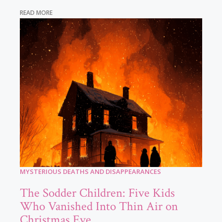
READ MORE
MYSTERIOUS DEATHS AND DISAPPEARANCES
The Sodder Children: Five Kids
Who Vanished Into Thin Air on
Christmas Eve