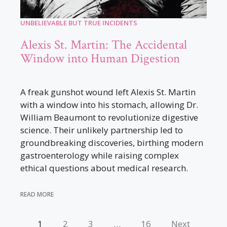
UNBELIEVABLE BUT TRUE INCIDENTS
Alexis St. Martin: The Accidental
Window into Human Digestion
A freak gunshot wound left Alexis St. Martin
with a window into his stomach, allowing Dr.
William Beaumont to revolutionize digestive
science. Their unlikely partnership led to
groundbreaking discoveries, birthing modern
gastroenterology while raising complex
ethical questions about medical research.
READ MORE
1
2
3
…
16
Next