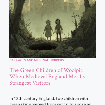
DARK AGES AND MEDIEVAL HORRORS
The Green Children of Woolpit:
When Medieval England Met Its
Strangest Visitors
In 12th-century England, two children with
green skin emerged from wolf pits, spoke an