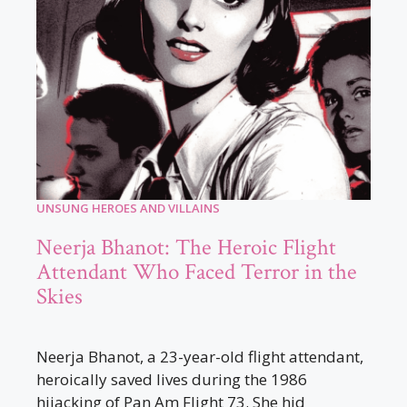
UNSUNG HEROES AND VILLAINS
Neerja Bhanot: The Heroic Flight
Attendant Who Faced Terror in the
Skies
Neerja Bhanot, a 23-year-old flight attendant,
heroically saved lives during the 1986
hijacking of Pan Am Flight 73. She hid