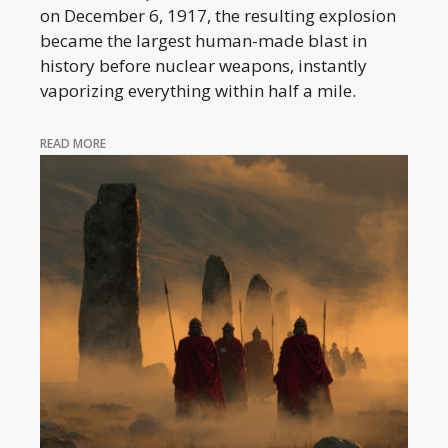
on December 6, 1917, the resulting explosion
became the largest human-made blast in
history before nuclear weapons, instantly
vaporizing everything within half a mile.
READ MORE