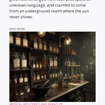
unknown language, and claimed to come
from an underground realm where the sun
never shines.
READ MORE
MEDICAL MYSTERIES AND MIRACLES