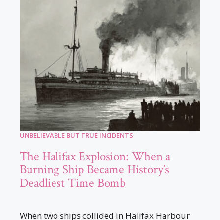
UNBELIEVABLE BUT TRUE INCIDENTS
The Halifax Explosion: When a
Burning Ship Became History’s
Deadliest Time Bomb
When two ships collided in Halifax Harbour