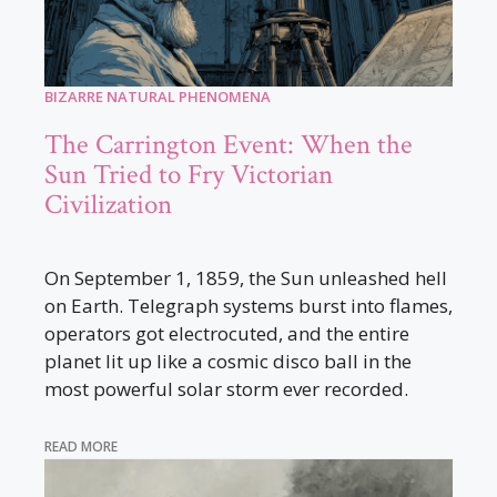
BIZARRE NATURAL PHENOMENA
The Carrington Event: When the
Sun Tried to Fry Victorian
Civilization
On September 1, 1859, the Sun unleashed hell
on Earth. Telegraph systems burst into flames,
operators got electrocuted, and the entire
planet lit up like a cosmic disco ball in the
most powerful solar storm ever recorded.
READ MORE