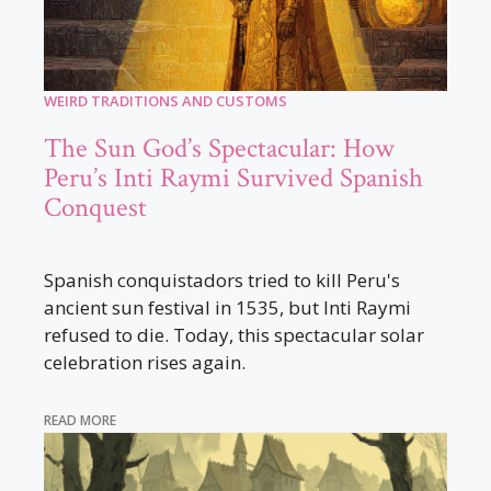
WEIRD TRADITIONS AND CUSTOMS
The Sun God’s Spectacular: How
Peru’s Inti Raymi Survived Spanish
Conquest
Spanish conquistadors tried to kill Peru's
ancient sun festival in 1535, but Inti Raymi
refused to die. Today, this spectacular solar
celebration rises again.
READ MORE