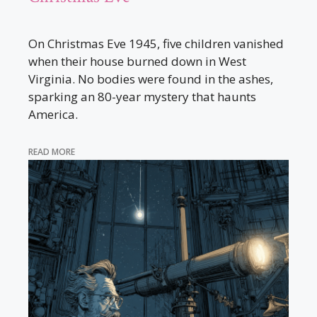
On Christmas Eve 1945, five children vanished
when their house burned down in West
Virginia. No bodies were found in the ashes,
sparking an 80-year mystery that haunts
America.
READ MORE