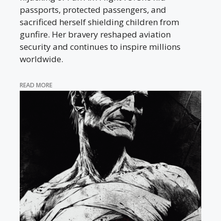
passports, protected passengers, and
sacrificed herself shielding children from
gunfire. Her bravery reshaped aviation
security and continues to inspire millions
worldwide.
READ MORE