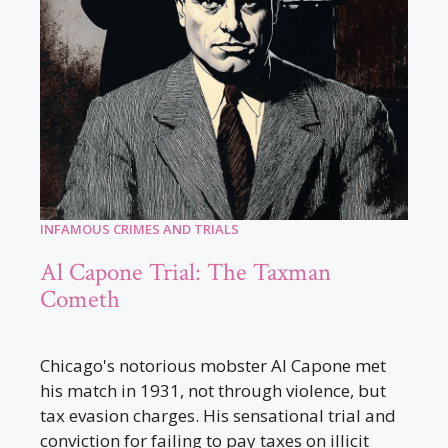
INFAMOUS CRIMES AND TRIALS
Al Capone Trial: The Taxman
Cometh
Chicago's notorious mobster Al Capone met
his match in 1931, not through violence, but
tax evasion charges. His sensational trial and
conviction for failing to pay taxes on illicit