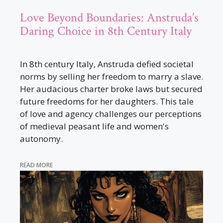
Love Beyond Boundaries: Anstruda’s
Daring Choice in 8th Century Italy
In 8th century Italy, Anstruda defied societal
norms by selling her freedom to marry a slave.
Her audacious charter broke laws but secured
future freedoms for her daughters. This tale
of love and agency challenges our perceptions
of medieval peasant life and women's
autonomy.
READ MORE