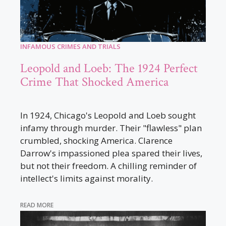
INFAMOUS CRIMES AND TRIALS
Leopold and Loeb: The 1924 Perfect
Crime That Shocked America
In 1924, Chicago's Leopold and Loeb sought
infamy through murder. Their "flawless" plan
crumbled, shocking America. Clarence
Darrow's impassioned plea spared their lives,
but not their freedom. A chilling reminder of
intellect's limits against morality.
READ MORE