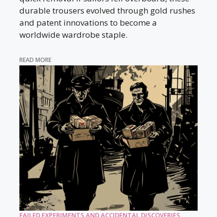
durable trousers evolved through gold rushes
and patent innovations to become a
worldwide wardrobe staple.
READ MORE
FAILED EXPERIMENTS AND ACCIDENTAL DISCOVERIES