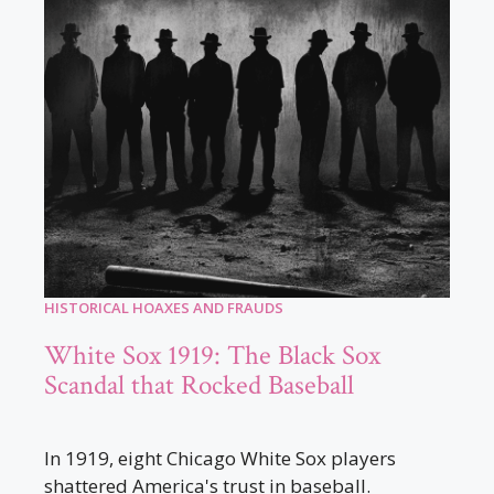
HISTORICAL HOAXES AND FRAUDS
White Sox 1919: The Black Sox
Scandal that Rocked Baseball
In 1919, eight Chicago White Sox players
shattered America's trust in baseball.