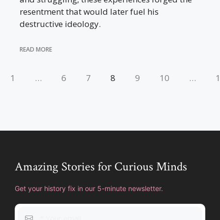
resentment that would later fuel his
destructive ideology.
READ MORE
1
…
6
7
8
9
10
…
Amazing Stories for Curious Minds
Get your history fix in our 5-minute newsletter.