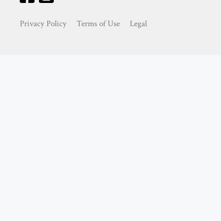
Privacy Policy
Terms of Use
Legal