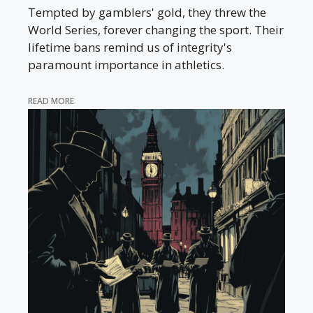
Tempted by gamblers' gold, they threw the
World Series, forever changing the sport. Their
lifetime bans remind us of integrity's
paramount importance in athletics.
READ MORE