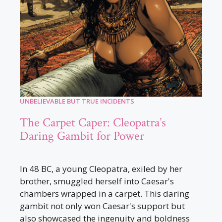
UNBELIEVABLE BUT TRUE INCIDENTS
The Carpet Caper: Cleopatra’s
Daring Gambit for Power
In 48 BC, a young Cleopatra, exiled by her
brother, smuggled herself into Caesar's
chambers wrapped in a carpet. This daring
gambit not only won Caesar's support but
also showcased the ingenuity and boldness