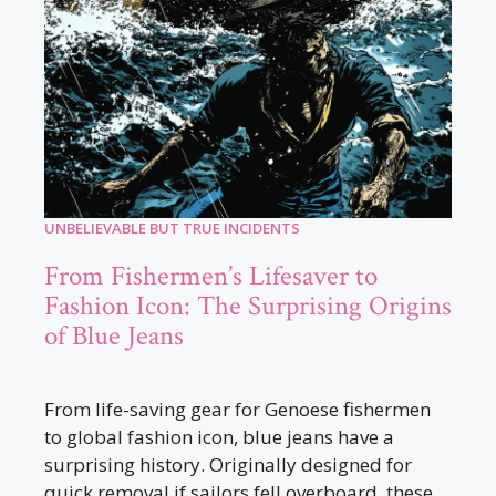
UNBELIEVABLE BUT TRUE INCIDENTS
From Fishermen’s Lifesaver to
Fashion Icon: The Surprising Origins
of Blue Jeans
From life-saving gear for Genoese fishermen
to global fashion icon, blue jeans have a
surprising history. Originally designed for
quick removal if sailors fell overboard, these