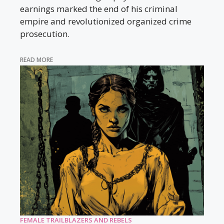
earnings marked the end of his criminal
empire and revolutionized organized crime
prosecution.
READ MORE
FEMALE TRAILBLAZERS AND REBELS