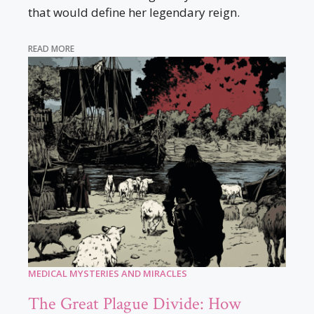
that would define her legendary reign.
READ MORE
MEDICAL MYSTERIES AND MIRACLES
The Great Plague Divide: How