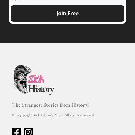
The Strangest Stories from History!
© Copyright Sick History 2026. All rights reserved.