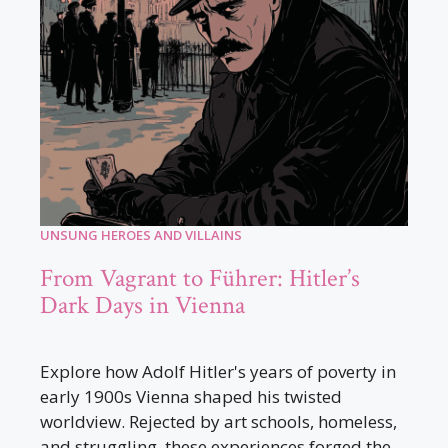
UNSUNG HEROES AND VILLAINS
From Vagrant to Führer: Hitler’s
Dark Days in Vienna
Explore how Adolf Hitler's years of poverty in
early 1900s Vienna shaped his twisted
worldview. Rejected by art schools, homeless,
and struggling, these experiences forged the