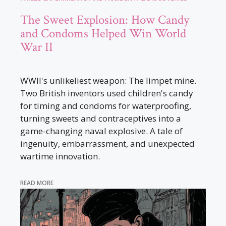
The Sweet Explosion: How Candy
and Condoms Helped Win World
War II
WWII's unlikeliest weapon: The limpet mine.
Two British inventors used children's candy
for timing and condoms for waterproofing,
turning sweets and contraceptives into a
game-changing naval explosive. A tale of
ingenuity, embarrassment, and unexpected
wartime innovation.
READ MORE