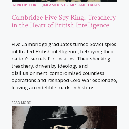
DARK HISTORIES
,
INFAMOUS CRIMES AND TRIALS
Cambridge Five Spy Ring: Treachery
in the Heart of British Intelligence
Five Cambridge graduates turned Soviet spies
infiltrated British intelligence, betraying their
nation's secrets for decades. Their shocking
treachery, driven by ideology and
disillusionment, compromised countless
operations and reshaped Cold War espionage,
leaving an indelible mark on history.
READ MORE