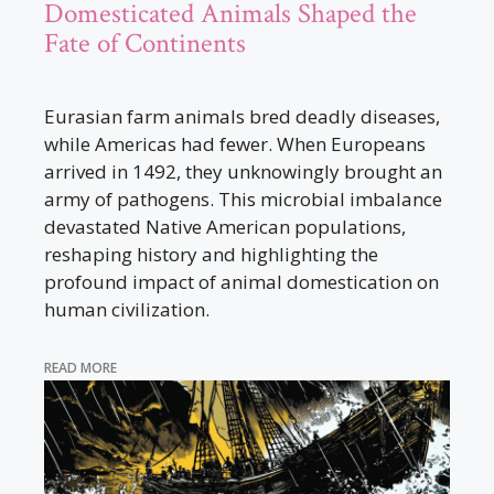
Domesticated Animals Shaped the
Fate of Continents
Eurasian farm animals bred deadly diseases,
while Americas had fewer. When Europeans
arrived in 1492, they unknowingly brought an
army of pathogens. This microbial imbalance
devastated Native American populations,
reshaping history and highlighting the
profound impact of animal domestication on
human civilization.
READ MORE