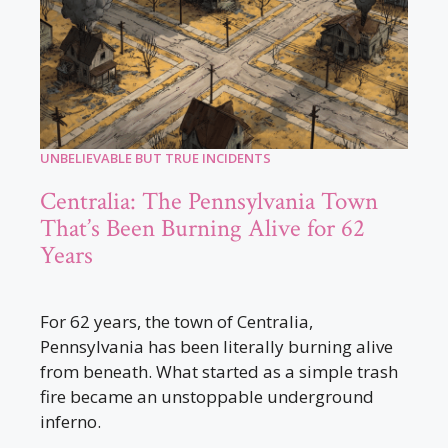
UNBELIEVABLE BUT TRUE INCIDENTS
Centralia: The Pennsylvania Town
That’s Been Burning Alive for 62
Years
For 62 years, the town of Centralia,
Pennsylvania has been literally burning alive
from beneath. What started as a simple trash
fire became an unstoppable underground
inferno.