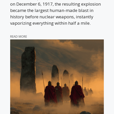
on December 6, 1917, the resulting explosion
became the largest human-made blast in
history before nuclear weapons, instantly
vaporizing everything within half a mile.
READ MORE