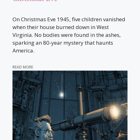
On Christmas Eve 1945, five children vanished
when their house burned down in West
Virginia. No bodies were found in the ashes,
sparking an 80-year mystery that haunts
America.
READ MORE