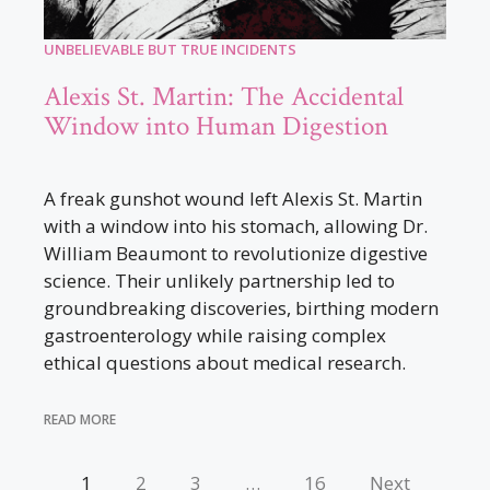
UNBELIEVABLE BUT TRUE INCIDENTS
Alexis St. Martin: The Accidental
Window into Human Digestion
A freak gunshot wound left Alexis St. Martin
with a window into his stomach, allowing Dr.
William Beaumont to revolutionize digestive
science. Their unlikely partnership led to
groundbreaking discoveries, birthing modern
gastroenterology while raising complex
ethical questions about medical research.
READ MORE
1
2
3
…
16
Next