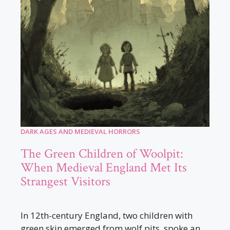
DARK AGES AND MEDIEVAL HORRORS
The Green Children of Woolpit:
When Medieval England Met Its
Strangest Visitors
In 12th-century England, two children with
green skin emerged from wolf pits, spoke an