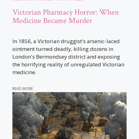
Victorian Pharmacy Horror: When
Medicine Became Murder
In 1856, a Victorian druggist's arsenic-laced
ointment turned deadly, killing dozens in
London's Bermondsey district and exposing
the horrifying reality of unregulated Victorian
medicine.
READ MORE