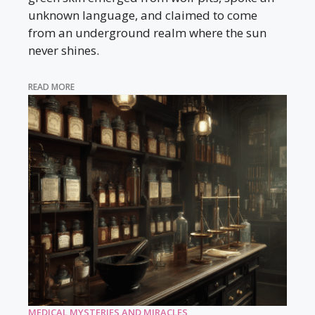
unknown language, and claimed to come
from an underground realm where the sun
never shines.
READ MORE
MEDICAL MYSTERIES AND MIRACLES