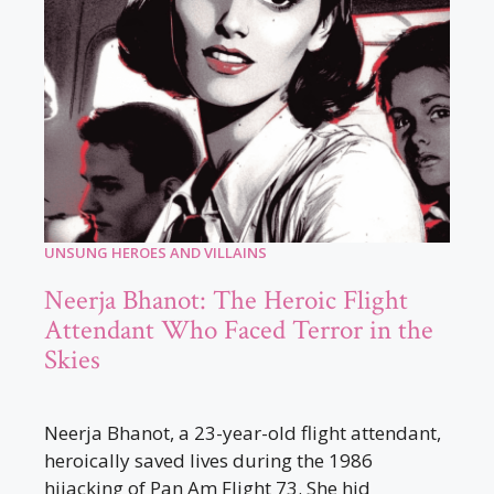
UNSUNG HEROES AND VILLAINS
Neerja Bhanot: The Heroic Flight
Attendant Who Faced Terror in the
Skies
Neerja Bhanot, a 23-year-old flight attendant,
heroically saved lives during the 1986
hijacking of Pan Am Flight 73. She hid