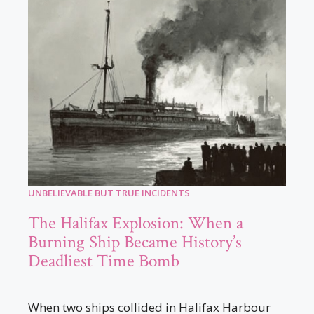
UNBELIEVABLE BUT TRUE INCIDENTS
The Halifax Explosion: When a
Burning Ship Became History’s
Deadliest Time Bomb
When two ships collided in Halifax Harbour