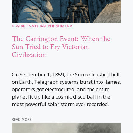
BIZARRE NATURAL PHENOMENA
The Carrington Event: When the
Sun Tried to Fry Victorian
Civilization
On September 1, 1859, the Sun unleashed hell
on Earth. Telegraph systems burst into flames,
operators got electrocuted, and the entire
planet lit up like a cosmic disco ball in the
most powerful solar storm ever recorded.
READ MORE