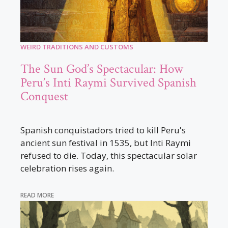
WEIRD TRADITIONS AND CUSTOMS
The Sun God’s Spectacular: How
Peru’s Inti Raymi Survived Spanish
Conquest
Spanish conquistadors tried to kill Peru's
ancient sun festival in 1535, but Inti Raymi
refused to die. Today, this spectacular solar
celebration rises again.
READ MORE