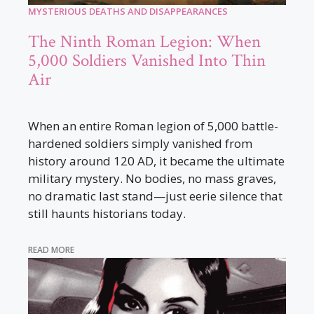
MYSTERIOUS DEATHS AND DISAPPEARANCES
The Ninth Roman Legion: When
5,000 Soldiers Vanished Into Thin
Air
When an entire Roman legion of 5,000 battle-
hardened soldiers simply vanished from
history around 120 AD, it became the ultimate
military mystery. No bodies, no mass graves,
no dramatic last stand—just eerie silence that
still haunts historians today.
READ MORE