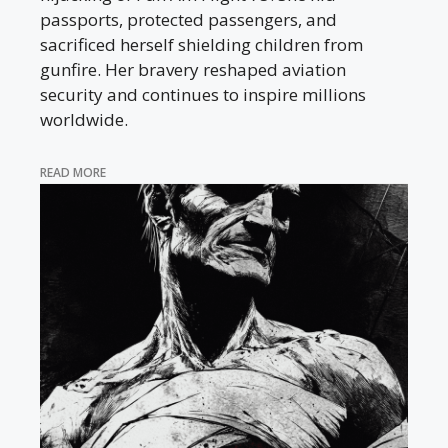
passports, protected passengers, and
sacrificed herself shielding children from
gunfire. Her bravery reshaped aviation
security and continues to inspire millions
worldwide.
READ MORE