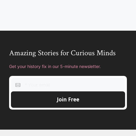
Amazing Stories for Curious Minds
Get your history fix in our 5-minute newsletter.