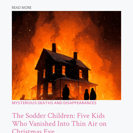
READ MORE
MYSTERIOUS DEATHS AND DISAPPEARANCES
The Sodder Children: Five Kids
Who Vanished Into Thin Air on
Christmas Eve