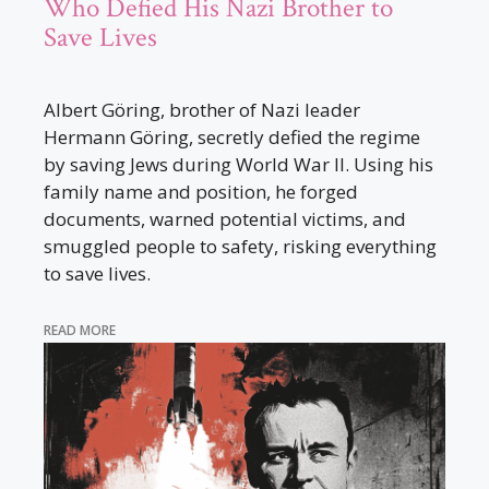
Who Defied His Nazi Brother to
Save Lives
Albert Göring, brother of Nazi leader
Hermann Göring, secretly defied the regime
by saving Jews during World War II. Using his
family name and position, he forged
documents, warned potential victims, and
smuggled people to safety, risking everything
to save lives.
READ MORE