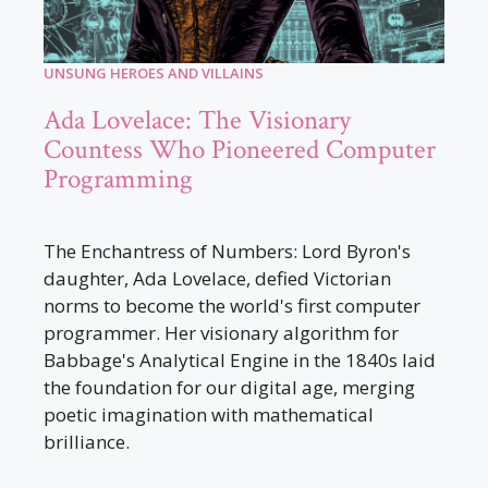
UNSUNG HEROES AND VILLAINS
Ada Lovelace: The Visionary
Countess Who Pioneered Computer
Programming
The Enchantress of Numbers: Lord Byron's
daughter, Ada Lovelace, defied Victorian
norms to become the world's first computer
programmer. Her visionary algorithm for
Babbage's Analytical Engine in the 1840s laid
the foundation for our digital age, merging
poetic imagination with mathematical
brilliance.