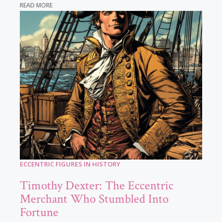
READ MORE
ECCENTRIC FIGURES IN HISTORY
Timothy Dexter: The Eccentric
Merchant Who Stumbled Into
Fortune