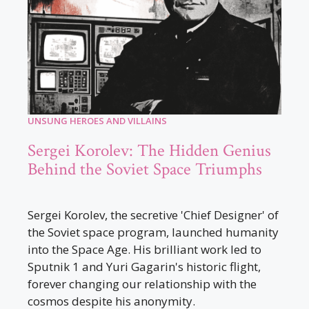
UNSUNG HEROES AND VILLAINS
Sergei Korolev: The Hidden Genius
Behind the Soviet Space Triumphs
Sergei Korolev, the secretive 'Chief Designer' of
the Soviet space program, launched humanity
into the Space Age. His brilliant work led to
Sputnik 1 and Yuri Gagarin's historic flight,
forever changing our relationship with the
cosmos despite his anonymity.