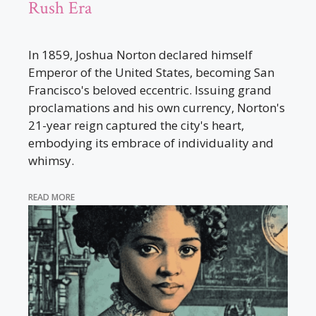
Rush Era
In 1859, Joshua Norton declared himself
Emperor of the United States, becoming San
Francisco's beloved eccentric. Issuing grand
proclamations and his own currency, Norton's
21-year reign captured the city's heart,
embodying its embrace of individuality and
whimsy.
READ MORE