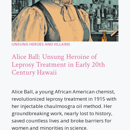
UNSUNG HEROES AND VILLAINS
Alice Ball: Unsung Heroine of
Leprosy Treatment in Early 20th
Century Hawaii
Alice Ball, a young African American chemist,
revolutionized leprosy treatment in 1915 with
her injectable chaulmoogra oil method. Her
groundbreaking work, nearly lost to history,
saved countless lives and broke barriers for
women and minorities in science.