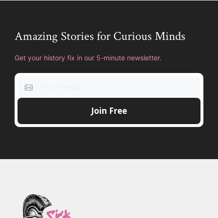
Amazing Stories for Curious Minds
Get your history fix in our 5-minute newsletter.