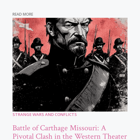
READ MORE
STRANGE WARS AND CONFLICTS
Battle of Carthage Missouri: A
Pivotal Clash in the Western Theater