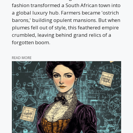
fashion transformed a South African town into
a global luxury hub. Farmers became 'ostrich
barons,' building opulent mansions. But when
plumes fell out of style, this feathered empire
crumbled, leaving behind grand relics of a
forgotten boom.
READ MORE