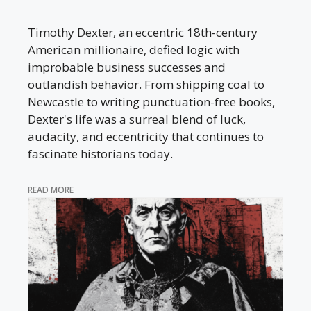
Timothy Dexter, an eccentric 18th-century
American millionaire, defied logic with
improbable business successes and
outlandish behavior. From shipping coal to
Newcastle to writing punctuation-free books,
Dexter's life was a surreal blend of luck,
audacity, and eccentricity that continues to
fascinate historians today.
READ MORE