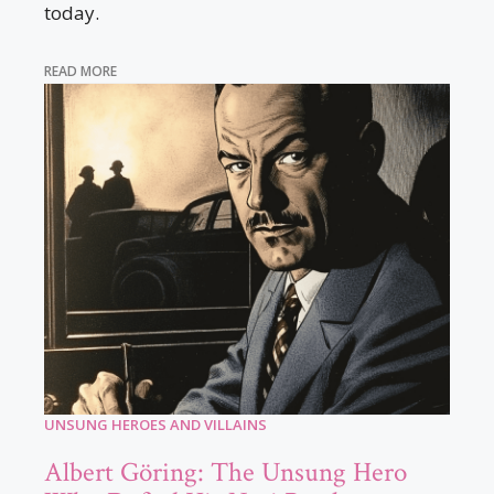
today.
READ MORE
UNSUNG HEROES AND VILLAINS
Albert Göring: The Unsung Hero