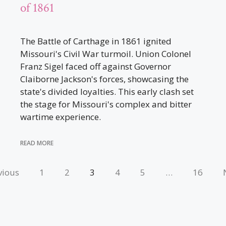
of 1861
The Battle of Carthage in 1861 ignited
Missouri's Civil War turmoil. Union Colonel
Franz Sigel faced off against Governor
Claiborne Jackson's forces, showcasing the
state's divided loyalties. This early clash set
the stage for Missouri's complex and bitter
wartime experience.
READ MORE
vious
1
2
3
4
5
…
16