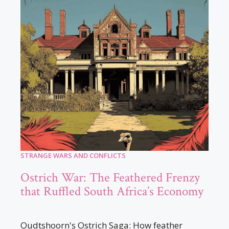
STRANGE WARS AND CONFLICTS
Ostrich War: The Feathered Frenzy
that Ruffled South Africa’s Economy
Oudtshoorn's Ostrich Saga: How feather