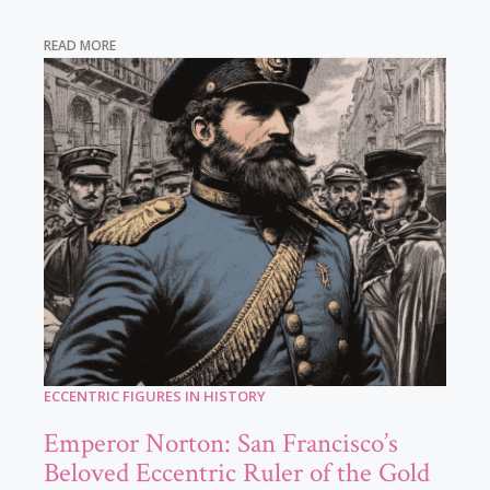
READ MORE
ECCENTRIC FIGURES IN HISTORY
Emperor Norton: San Francisco’s
Beloved Eccentric Ruler of the Gold