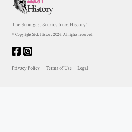
The Strangest Stories from History!
© Copyright Sick History 2026. All rights reserved.
Privacy Policy
Terms of Use
Legal