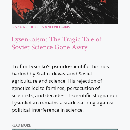
UNSUNG HEROES AND VILLAINS
Lysenkoism: The Tragic Tale of
Soviet Science Gone Awry
Trofim Lysenko's pseudoscientific theories,
backed by Stalin, devastated Soviet
agriculture and science. His rejection of
genetics led to famines, persecution of
scientists, and decades of scientific stagnation.
Lysenkoism remains a stark warning against
political interference in science.
READ MORE