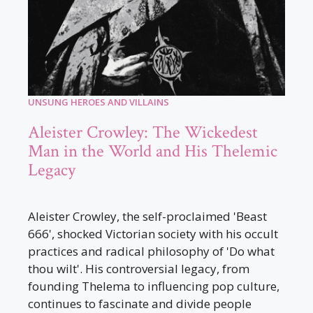
UNSUNG HEROES AND VILLAINS
Aleister Crowley: The Wickedest
Man in the World and His Thelemic
Legacy
Aleister Crowley, the self-proclaimed 'Beast
666', shocked Victorian society with his occult
practices and radical philosophy of 'Do what
thou wilt'. His controversial legacy, from
founding Thelema to influencing pop culture,
continues to fascinate and divide people