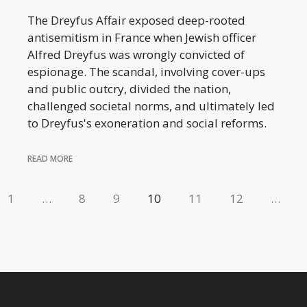
The Dreyfus Affair exposed deep-rooted
antisemitism in France when Jewish officer
Alfred Dreyfus was wrongly convicted of
espionage. The scandal, involving cover-ups
and public outcry, divided the nation,
challenged societal norms, and ultimately led
to Dreyfus's exoneration and social reforms.
READ MORE
1
…
8
9
10
11
12
…