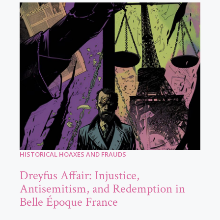
HISTORICAL HOAXES AND FRAUDS
Dreyfus Affair: Injustice,
Antisemitism, and Redemption in
Belle Époque France