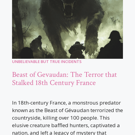
UNBELIEVABLE BUT TRUE INCIDENTS
Beast of Gevaudan: The Terror that
Stalked 18th Century France
In 18th-century France, a monstrous predator
known as the Beast of Gévaudan terrorized the
countryside, killing over 100 people. This
elusive creature baffled hunters, captivated a
nation, and left a legacy of mystery that