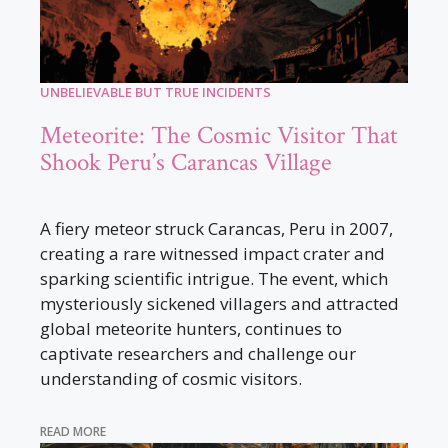
UNBELIEVABLE BUT TRUE INCIDENTS
Meteorite: The Cosmic Visitor That
Shook Peru’s Carancas Village
A fiery meteor struck Carancas, Peru in 2007,
creating a rare witnessed impact crater and
sparking scientific intrigue. The event, which
mysteriously sickened villagers and attracted
global meteorite hunters, continues to
captivate researchers and challenge our
understanding of cosmic visitors.
READ MORE