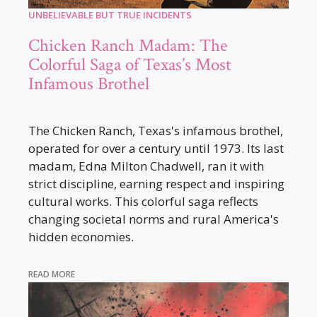
UNBELIEVABLE BUT TRUE INCIDENTS
Chicken Ranch Madam: The
Colorful Saga of Texas’s Most
Infamous Brothel
The Chicken Ranch, Texas's infamous brothel,
operated for over a century until 1973. Its last
madam, Edna Milton Chadwell, ran it with
strict discipline, earning respect and inspiring
cultural works. This colorful saga reflects
changing societal norms and rural America's
hidden economies.
READ MORE