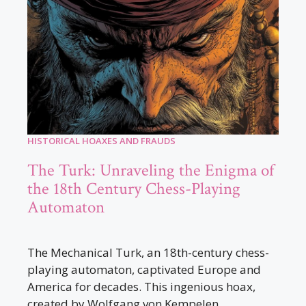
HISTORICAL HOAXES AND FRAUDS
The Turk: Unraveling the Enigma of
the 18th Century Chess-Playing
Automaton
The Mechanical Turk, an 18th-century chess-
playing automaton, captivated Europe and
America for decades. This ingenious hoax,
created by Wolfgang von Kempelen,