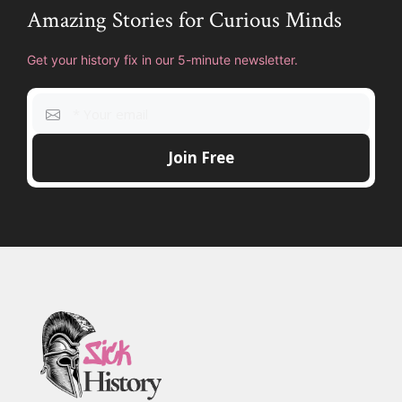
Amazing Stories for Curious Minds
Get your history fix in our 5-minute newsletter.