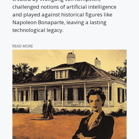
challenged notions of artificial intelligence
and played against historical figures like
Napoleon Bonaparte, leaving a lasting
technological legacy.
READ MORE