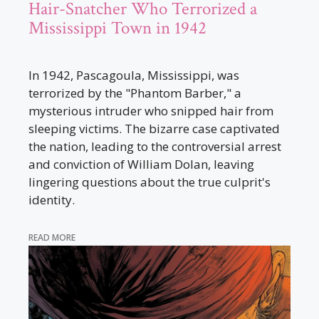
Hair-Snatcher Who Terrorized a
Mississippi Town in 1942
In 1942, Pascagoula, Mississippi, was
terrorized by the "Phantom Barber," a
mysterious intruder who snipped hair from
sleeping victims. The bizarre case captivated
the nation, leading to the controversial arrest
and conviction of William Dolan, leaving
lingering questions about the true culprit's
identity.
READ MORE