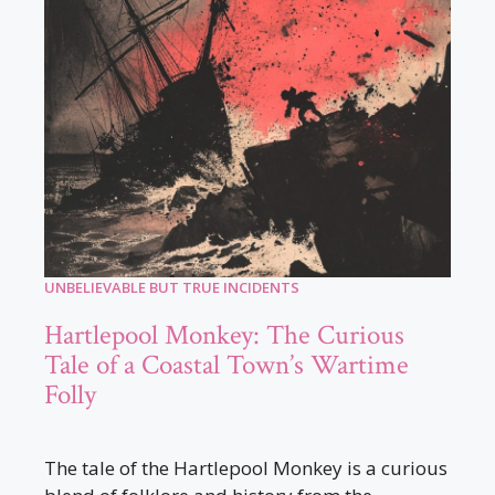
UNBELIEVABLE BUT TRUE INCIDENTS
Hartlepool Monkey: The Curious
Tale of a Coastal Town’s Wartime
Folly
The tale of the Hartlepool Monkey is a curious