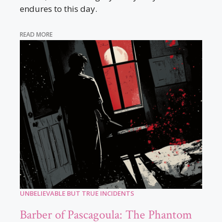
endures to this day.
READ MORE
UNBELIEVABLE BUT TRUE INCIDENTS
Barber of Pascagoula: The Phantom