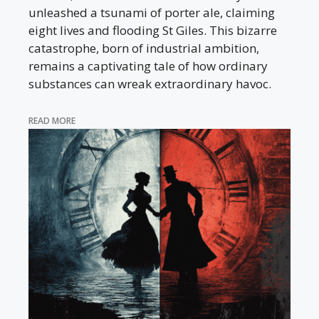
unleashed a tsunami of porter ale, claiming
eight lives and flooding St Giles. This bizarre
catastrophe, born of industrial ambition,
remains a captivating tale of how ordinary
substances can wreak extraordinary havoc.
READ MORE