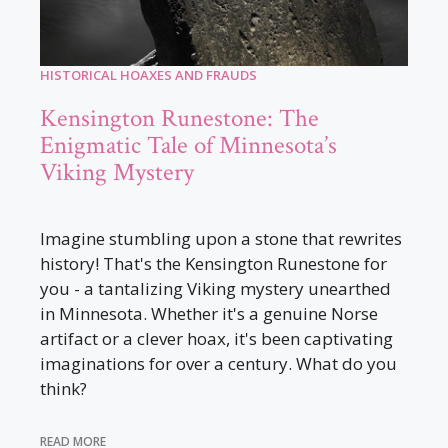
HISTORICAL HOAXES AND FRAUDS
Kensington Runestone: The
Enigmatic Tale of Minnesota’s
Viking Mystery
Imagine stumbling upon a stone that rewrites
history! That's the Kensington Runestone for
you - a tantalizing Viking mystery unearthed
in Minnesota. Whether it's a genuine Norse
artifact or a clever hoax, it's been captivating
imaginations for over a century. What do you
think?
READ MORE