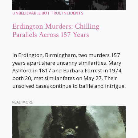
UNBELIEVABLE BUT TRUE INCIDENTS
Erdington Murders: Chilling
Parallels Across 157 Years
In Erdington, Birmingham, two murders 157
years apart share uncanny similarities. Mary
Ashford in 1817 and Barbara Forrest in 1974,
both 20, met similar fates on May 27. Their
unsolved cases continue to baffle and intrigue.
READ MORE