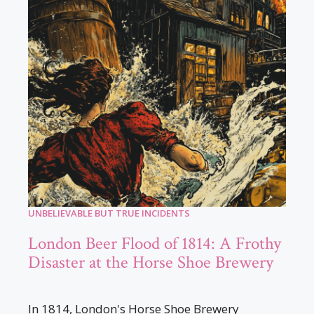
UNBELIEVABLE BUT TRUE INCIDENTS
London Beer Flood of 1814: A Frothy
Disaster at the Horse Shoe Brewery
In 1814, London's Horse Shoe Brewery