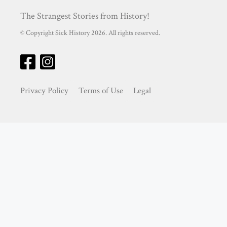
The Strangest Stories from History!
© Copyright Sick History 2026. All rights reserved.
Privacy Policy
Terms of Use
Legal