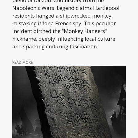
blend of folklore and history from the
Napoleonic Wars. Legend claims Hartlepool
residents hanged a shipwrecked monkey,
mistaking it for a French spy. This peculiar
incident birthed the "Monkey Hangers"
nickname, deeply influencing local culture
and sparking enduring fascination.
READ MORE