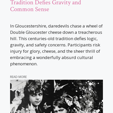
Tradition Defies Gravity and
Common Sense
In Gloucestershire, daredevils chase a wheel of
Double Gloucester cheese down a treacherous
hill. This centuries-old tradition defies logic,
gravity, and safety concerns. Participants risk
injury for glory, cheese, and the sheer thrill of
embracing a wonderfully absurd cultural
phenomenon.
READ MORE