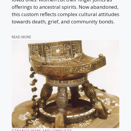
offerings to ancestral spirits. Now abandoned,
this custom reflects complex cultural attitudes
towards death, grief, and community bonds.
READ MORE
STRANGE WARS AND CONFLICTS