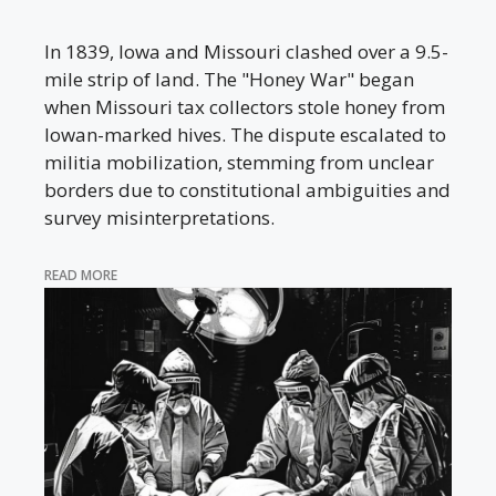
In 1839, Iowa and Missouri clashed over a 9.5-
mile strip of land. The "Honey War" began
when Missouri tax collectors stole honey from
Iowan-marked hives. The dispute escalated to
militia mobilization, stemming from unclear
borders due to constitutional ambiguities and
survey misinterpretations.
READ MORE