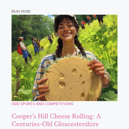
READ MORE
ODD SPORTS AND COMPETITIONS
Cooper’s Hill Cheese Rolling: A
Centuries-Old Gloucestershire