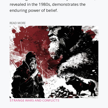
revealed in the 1980s, demonstrates the
enduring power of belief.
READ MORE
STRANGE WARS AND CONFLICTS