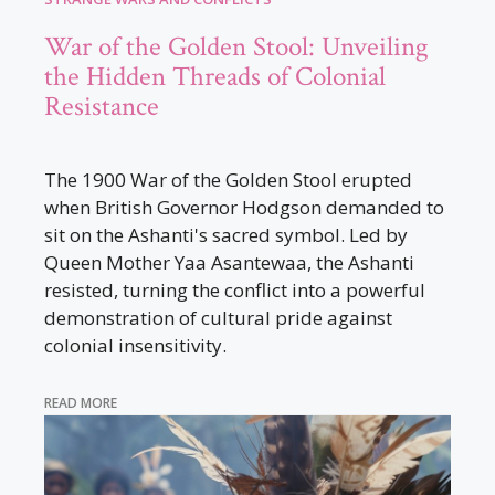
War of the Golden Stool: Unveiling
the Hidden Threads of Colonial
Resistance
The 1900 War of the Golden Stool erupted
when British Governor Hodgson demanded to
sit on the Ashanti's sacred symbol. Led by
Queen Mother Yaa Asantewaa, the Ashanti
resisted, turning the conflict into a powerful
demonstration of cultural pride against
colonial insensitivity.
READ MORE