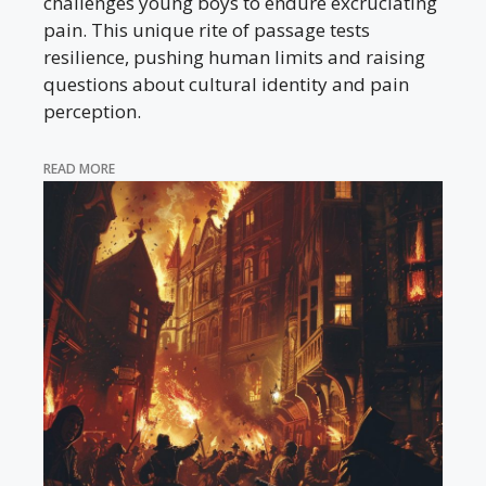
challenges young boys to endure excruciating
pain. This unique rite of passage tests
resilience, pushing human limits and raising
questions about cultural identity and pain
perception.
READ MORE