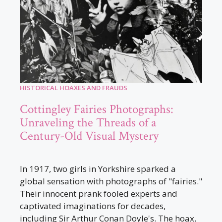
HISTORICAL HOAXES AND FRAUDS
Cottingley Fairies Photographs:
Unraveling the Threads of a
Century-Old Visual Mystery
In 1917, two girls in Yorkshire sparked a
global sensation with photographs of "fairies."
Their innocent prank fooled experts and
captivated imaginations for decades,
including Sir Arthur Conan Doyle's. The hoax,