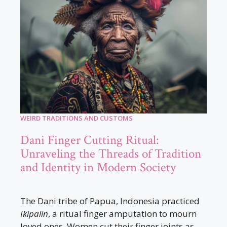
WEIRD TRADITIONS AND CUSTOMS
Dani Finger Cutting Ritual:
Unraveling the Threads of Tradition
and Identity in Modern Society
The Dani tribe of Papua, Indonesia practiced
Ikipalin
, a ritual finger amputation to mourn
loved ones. Women cut their finger joints as