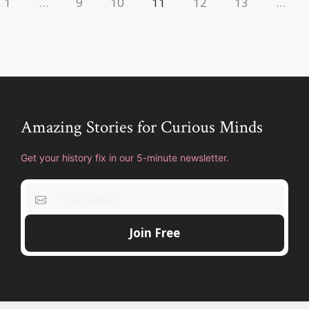
1
…
9
10
11
12
13
…
Amazing Stories for Curious Minds
Get your history fix in our 5-minute newsletter.