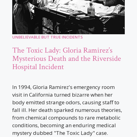
UNBELIEVABLE BUT TRUE INCIDENTS
The Toxic Lady: Gloria Ramirez’s
Mysterious Death and the Riverside
Hospital Incident
In 1994, Gloria Ramirez's emergency room
visit in California turned bizarre when her
body emitted strange odors, causing staff to
fall ill. Her death sparked numerous theories,
from chemical compounds to rare metabolic
conditions, becoming an enduring medical
mystery dubbed "The Toxic Lady" case.