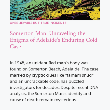
UNBELIEVABLE BUT TRUE INCIDENTS
Somerton Man: Unraveling the
Enigma of Adelaide’s Enduring Cold
Case
In 1948, an unidentified man's body was
found on Somerton Beach, Adelaide. The case,
marked by cryptic clues like "tamám shud"
and an uncrackable code, has puzzled
investigators for decades. Despite recent DNA
analysis, the Somerton Man's identity and
cause of death remain mysterious.