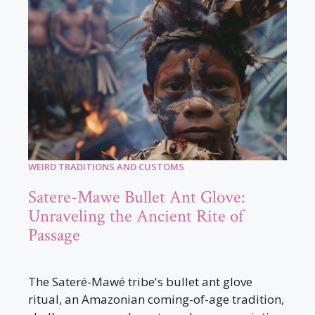
WEIRD TRADITIONS AND CUSTOMS
Satere-Mawe Bullet Ant Glove:
Unraveling the Ancient Rite of
Passage
The Sateré-Mawé tribe's bullet ant glove
ritual, an Amazonian coming-of-age tradition,