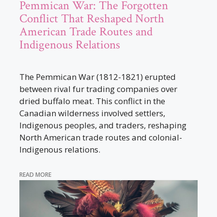
Pemmican War: The Forgotten
Conflict That Reshaped North
American Trade Routes and
Indigenous Relations
The Pemmican War (1812-1821) erupted
between rival fur trading companies over
dried buffalo meat. This conflict in the
Canadian wilderness involved settlers,
Indigenous peoples, and traders, reshaping
North American trade routes and colonial-
Indigenous relations.
READ MORE