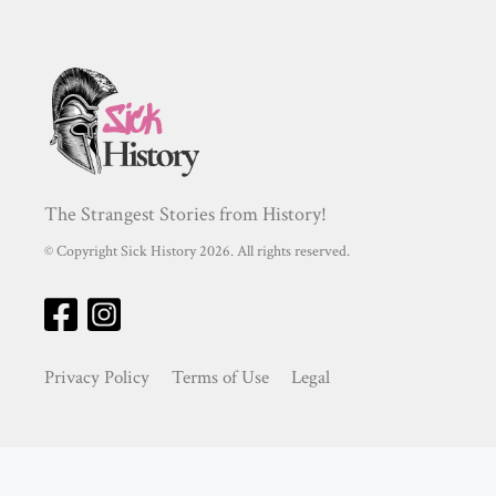
The Strangest Stories from History!
© Copyright Sick History 2026. All rights reserved.
Privacy Policy
Terms of Use
Legal