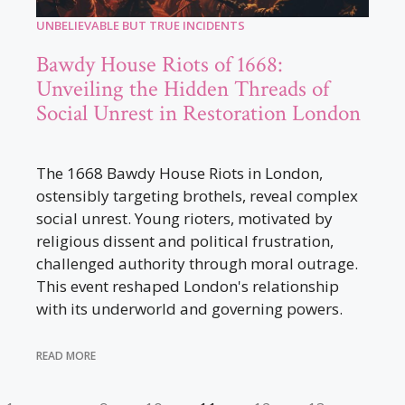
UNBELIEVABLE BUT TRUE INCIDENTS
Bawdy House Riots of 1668:
Unveiling the Hidden Threads of
Social Unrest in Restoration London
The 1668 Bawdy House Riots in London,
ostensibly targeting brothels, reveal complex
social unrest. Young rioters, motivated by
religious dissent and political frustration,
challenged authority through moral outrage.
This event reshaped London's relationship
with its underworld and governing powers.
READ MORE