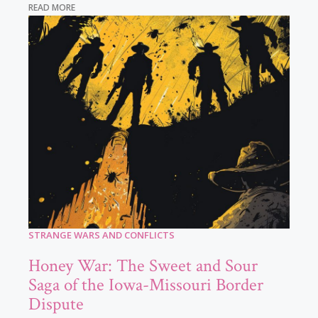
READ MORE
STRANGE WARS AND CONFLICTS
Honey War: The Sweet and Sour
Saga of the Iowa-Missouri Border
Dispute