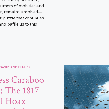
rumors of mob ties and
r, remains unsolved—
ng puzzle that continues
and baffle us to this
HOAXES AND FRAUDS
ess Caraboo
r: The 1817
ol Hoax