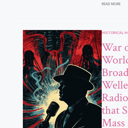
READ MORE
HISTORICAL 
War o
Worl
Broad
Welle
Radi
that 
Mass 