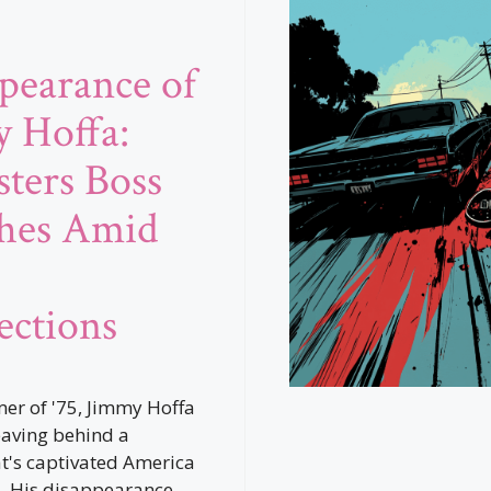
pearance of
 Hoffa:
ters Boss
hes Amid
ctions
er of '75, Jimmy Hoffa
eaving behind a
t's captivated America
. His disappearance,