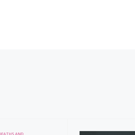
DEATHS AND