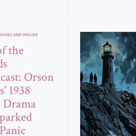
HOAXES AND FRAUDS
f the
ds
cast: Orson
s’ 1938
o Drama
Sparked
Panic