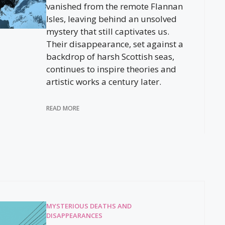
vanished from the remote Flannan
Isles, leaving behind an unsolved
mystery that still captivates us.
Their disappearance, set against a
backdrop of harsh Scottish seas,
continues to inspire theories and
artistic works a century later.
READ MORE
MYSTERIOUS DEATHS AND
DISAPPEARANCES