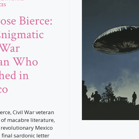
CES
se Bierce:
nigmatic
 War
ran Who
hed in
co
rce, Civil War veteran
of macabre literature,
 revolutionary Mexico
 final sardonic letter