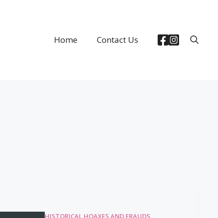
Home
Contact Us
HISTORICAL HOAXES AND FRAUDS