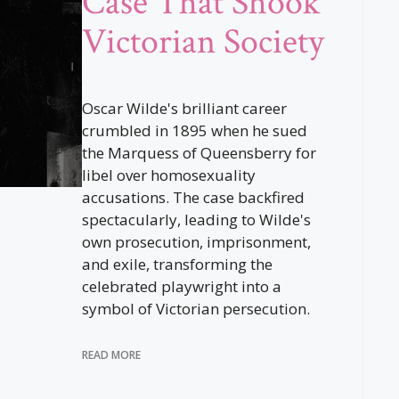
Case That Shook
Victorian Society
Oscar Wilde's brilliant career
crumbled in 1895 when he sued
the Marquess of Queensberry for
libel over homosexuality
accusations. The case backfired
spectacularly, leading to Wilde's
own prosecution, imprisonment,
and exile, transforming the
celebrated playwright into a
symbol of Victorian persecution.
READ MORE