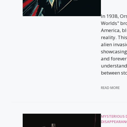
In 1938, Or
Worlds" br
America, bl
reality. Th
alien invas
showcasing
and foreve
understand 
between sto
READ MORE
MYSTERIOUS 
DISAPPEARAN