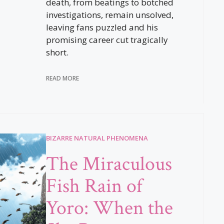
death, from beatings to botched
investigations, remain unsolved,
leaving fans puzzled and his
promising career cut tragically
short.
READ MORE
BIZARRE NATURAL PHENOMENA
The Miraculous
Fish Rain of
Yoro: When the