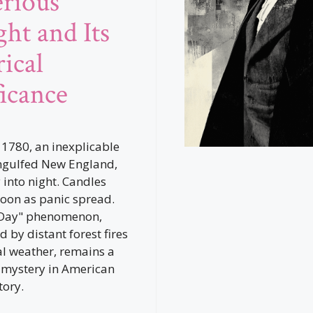
rious
ght and Its
ical
ficance
1780, an inexplicable
ngulfed New England,
 into night. Candles
 noon as panic spread.
 Day" phenomenon,
d by distant forest fires
l weather, remains a
 mystery in American
tory.