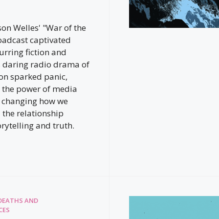
son Welles' "War of the
oadcast captivated
urring fiction and
is daring radio drama of
ion sparked panic,
 the power of media
r changing how we
the relationship
rytelling and truth.
DEATHS AND
CES