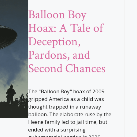
Balloon Boy
Hoax: A Tale of
Deception,
Pardons, and
Second Chances
The "Balloon Boy" hoax of 2009
gripped America as a child was
thought trapped in a runaway
balloon. The elaborate ruse by the
Heene family led to jail time, but
ended with a surprising