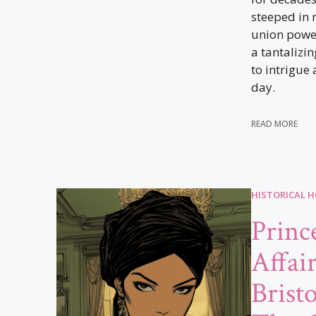
steeped in 
union powe
a tantalizi
to intrigue 
day.
READ MORE
HISTORICAL 
Princ
Affai
Brist