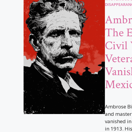
DISAPPEARAN
Ambro
The E
Civil
Vete
Vanis
Mexi
Ambrose Bie
and master 
vanished in
in 1913. His