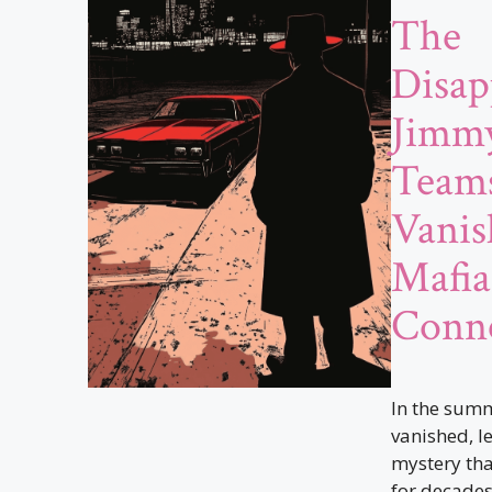
The
Disap
Jimmy
Teams
Vanis
Mafia
Conne
In the summ
vanished, l
mystery tha
for decades