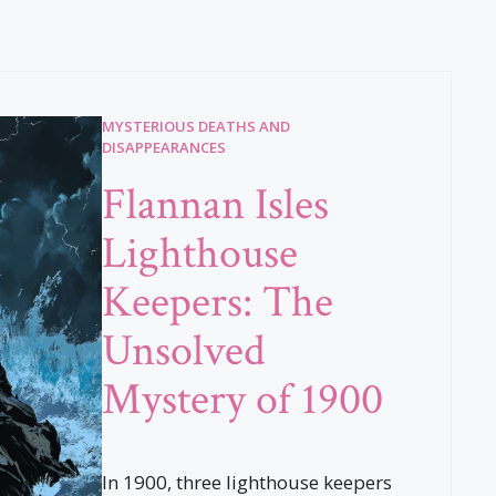
MYSTERIOUS DEATHS AND
DISAPPEARANCES
Flannan Isles
Lighthouse
Keepers: The
Unsolved
Mystery of 1900
In 1900, three lighthouse keepers