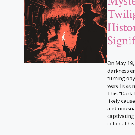
Myste
Twili
Histor
Signi
On May 19, 
darkness e
turning day
were lit at
This "Dark
likely cause
and unusua
captivating
colonial his