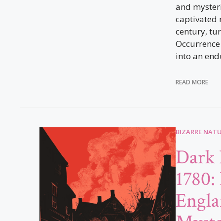
and mysteri
captivated 
century, tu
Occurrence 
into an end
READ MORE
BIZARRE NAT
Dark 
1780:
Engla