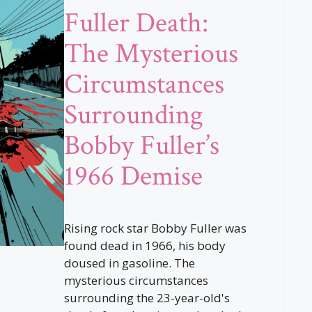
Fuller Death:
The Mysterious
Circumstances
Surrounding
Bobby Fuller’s
1966 Demise
Rising rock star Bobby Fuller was
found dead in 1966, his body
doused in gasoline. The
mysterious circumstances
surrounding the 23-year-old's