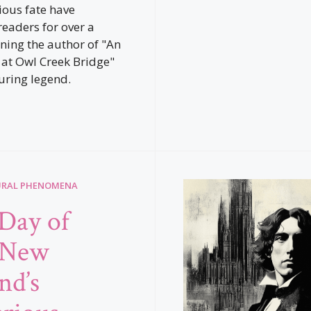
ous fate have
readers for over a
rning the author of "An
at Owl Creek Bridge"
uring legend.
URAL PHENOMENA
Day of
 New
nd’s