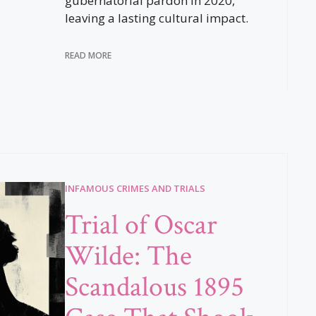
gubernatorial pardon in 2020,
leaving a lasting cultural impact.
READ MORE
INFAMOUS CRIMES AND TRIALS
Trial of Oscar
Wilde: The
Scandalous 1895