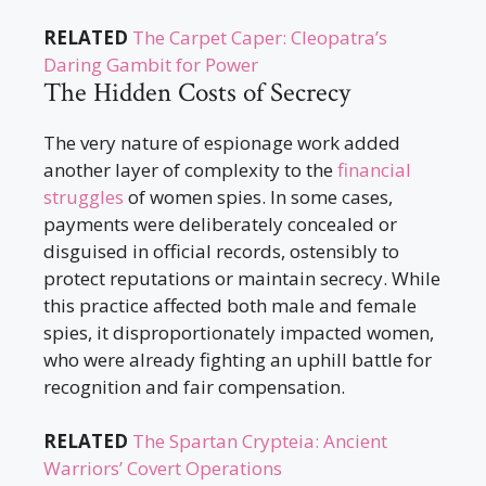
RELATED
The Carpet Caper: Cleopatra’s
Daring Gambit for Power
The Hidden Costs of Secrecy
The very nature of espionage work added
another layer of complexity to the
financial
struggles
of women spies. In some cases,
payments were deliberately concealed or
disguised in official records, ostensibly to
protect reputations or maintain secrecy. While
this practice affected both male and female
spies, it disproportionately impacted women,
who were already fighting an uphill battle for
recognition and fair compensation.
RELATED
The Spartan Crypteia: Ancient
Warriors’ Covert Operations