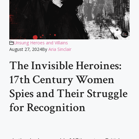
Unsung Heroes and Villains
August 27, 2024
By
Aria Sinclair
The Invisible Heroines:
17th Century Women
Spies and Their Struggle
for Recognition