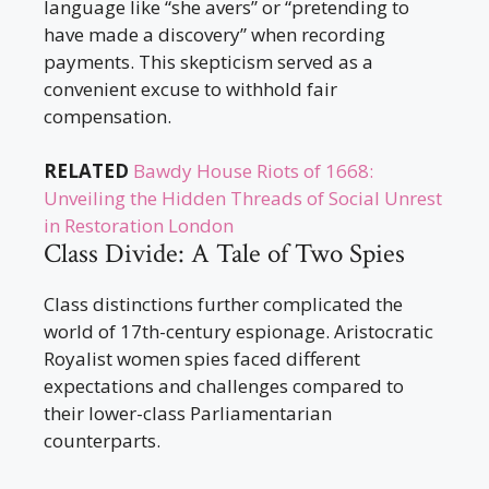
language like “she avers” or “pretending to
have made a discovery” when recording
payments. This skepticism served as a
convenient excuse to withhold fair
compensation.
RELATED
Bawdy House Riots of 1668:
Unveiling the Hidden Threads of Social Unrest
in Restoration London
Class Divide: A Tale of Two Spies
Class distinctions further complicated the
world of 17th-century espionage. Aristocratic
Royalist women spies faced different
expectations and challenges compared to
their lower-class Parliamentarian
counterparts.