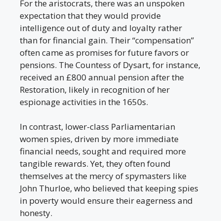
For the aristocrats, there was an unspoken
expectation that they would provide
intelligence out of duty and loyalty rather
than for financial gain. Their “compensation”
often came as promises for future favors or
pensions. The Countess of Dysart, for instance,
received an £800 annual pension after the
Restoration, likely in recognition of her
espionage activities in the 1650s.
In contrast, lower-class Parliamentarian
women spies, driven by more immediate
financial needs, sought and required more
tangible rewards. Yet, they often found
themselves at the mercy of spymasters like
John Thurloe, who believed that keeping spies
in poverty would ensure their eagerness and
honesty.