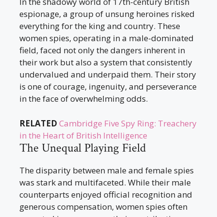
In the shadowy world of 17th-century British
espionage, a group of unsung heroines risked
everything for the king and country. These
women spies, operating in a male-dominated
field, faced not only the dangers inherent in
their work but also a system that consistently
undervalued and underpaid them. Their story
is one of courage, ingenuity, and perseverance
in the face of overwhelming odds.
RELATED
Cambridge Five Spy Ring: Treachery
in the Heart of British Intelligence
The Unequal Playing Field
The disparity between male and female spies
was stark and multifaceted. While their male
counterparts enjoyed official recognition and
generous compensation, women spies often