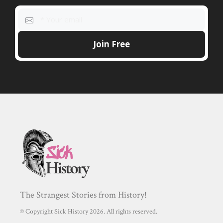
The Strangest Stories from History!
© Copyright Sick History 2026. All rights reserved.