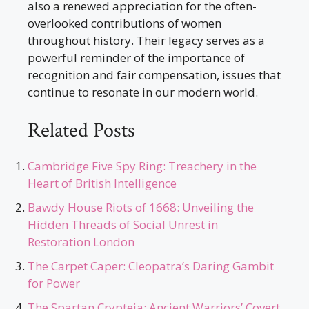
also a renewed appreciation for the often-
overlooked contributions of women
throughout history. Their legacy serves as a
powerful reminder of the importance of
recognition and fair compensation, issues that
continue to resonate in our modern world.
Related Posts
Cambridge Five Spy Ring: Treachery in the
Heart of British Intelligence
Bawdy House Riots of 1668: Unveiling the
Hidden Threads of Social Unrest in
Restoration London
The Carpet Caper: Cleopatra’s Daring Gambit
for Power
The Spartan Crypteia: Ancient Warriors’ Covert