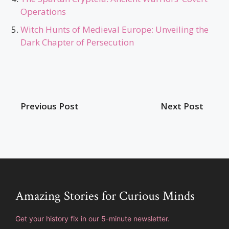
Operations
Witch Hunts of Medieval Europe: Unveiling the
Dark Chapter of Persecution
Previous Post
Next Post
Amazing Stories for Curious Minds
Get your history fix in our 5-minute newsletter.