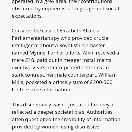
operated in a grey area, their contributions
obscured by euphemistic language and social
expectations.
Consider the case of Elizabeth Alkin, a
Parliamentarian spy who provided crucial
intelligence about a Royalist ironmaster
named Mynne. For her efforts, Alkin received a
mere £18, paid out in meager installments
over two years after repeated petitions. In
stark contrast, her male counterpart, William
Mills, pocketed a princely sum of £200-300
for the same information.
This discrepancy wasn’t just about money; it
reflected a deeper societal bias. Authorities
often questioned the credibility of information
provided by women, using dismissive