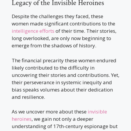
Legacy of the Invisible Heroines
Despite the challenges they faced, these
women made significant contributions to the
intelligence efforts
of their time. Their stories,
long overlooked, are only now beginning to
emerge from the shadows of history.
The financial precarity these women endured
likely contributed to the difficulty in
uncovering their stories and contributions. Yet,
their perseverance in systemic inequity and
bias speaks volumes about their dedication
and resilience.
As we uncover more about these
invisible
heroines
, we gain not only a deeper
understanding of 17th-century espionage but