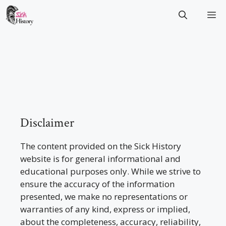
Skip
M
to
content
Disclaimer
The content provided on the Sick History
website is for general informational and
educational purposes only. While we strive to
ensure the accuracy of the information
presented, we make no representations or
warranties of any kind, express or implied,
about the completeness, accuracy, reliability,