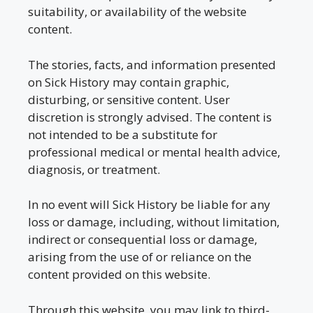
suitability, or availability of the website
content.
The stories, facts, and information presented
on Sick History may contain graphic,
disturbing, or sensitive content. User
discretion is strongly advised. The content is
not intended to be a substitute for
professional medical or mental health advice,
diagnosis, or treatment.
In no event will Sick History be liable for any
loss or damage, including, without limitation,
indirect or consequential loss or damage,
arising from the use of or reliance on the
content provided on this website.
Through this website, you may link to third-