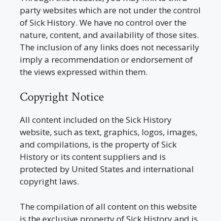
party websites which are not under the control
of Sick History. We have no control over the
nature, content, and availability of those sites.
The inclusion of any links does not necessarily
imply a recommendation or endorsement of
the views expressed within them.
Copyright Notice
All content included on the Sick History
website, such as text, graphics, logos, images,
and compilations, is the property of Sick
History or its content suppliers and is
protected by United States and international
copyright laws.
The compilation of all content on this website
is the exclusive property of Sick History and is