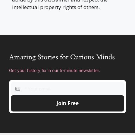
intellectual property rights of others.
Amazing Stories for Curious Minds
Get your history fix in our 5-minute newsletter.