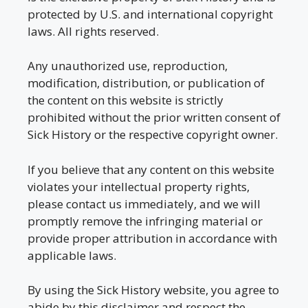
protected by U.S. and international copyright
laws. All rights reserved.
Any unauthorized use, reproduction,
modification, distribution, or publication of
the content on this website is strictly
prohibited without the prior written consent of
Sick History or the respective copyright owner.
If you believe that any content on this website
violates your intellectual property rights,
please contact us immediately, and we will
promptly remove the infringing material or
provide proper attribution in accordance with
applicable laws.
By using the Sick History website, you agree to
abide by this disclaimer and respect the