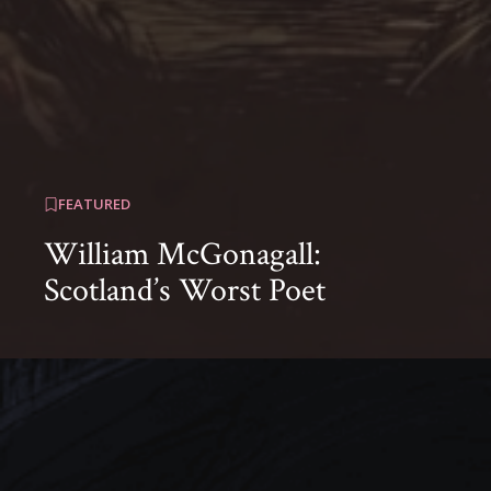
FEATURED
William McGonagall:
Scotland’s Worst Poet