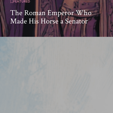
FEATURED
The Roman Emperor Who
Made His Horse a Senator