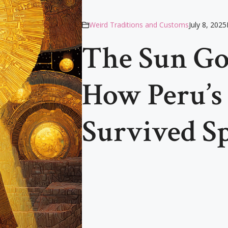
Weird Traditions and Customs
July 8, 2025
The Sun God
How Peru’s
Survived S