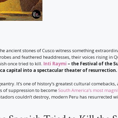
 the ancient stones of Cusco witness something extraordi
 robes and feathered headdresses, their voices rising in
sh once tried to kill.
Inti Raymi
– the Festival of the S
ca capital into a spectacular theater of resurrection.
geantry. It’s one of history’s greatest cultural comebacks,
es of suppression to become
South America’s most magnifi
tadors couldn’t destroy, modern Peru has resurrected wi