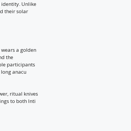
identity. Unlike
d their solar
a wears a golden
nd the
le participants
 long anacu
er, ritual knives
ings to both Inti