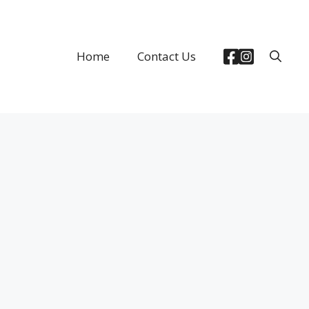
Home
Contact Us