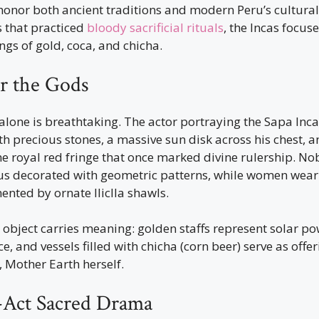
onor both ancient traditions and modern Peru’s cultural 
ns that practiced
bloody sacrificial rituals
, the Incas focuse
ngs of gold, coca, and chicha.
or the Gods
alone is breathtaking. The actor portraying the Sapa Inc
h precious stones, a massive sun disk across his chest, a
 royal red fringe that once marked divine rulership. Nob
us decorated with geometric patterns, while women wear
nted by ornate lliclla shawls.
object carries meaning: golden staffs represent solar pow
e, and vessels filled with chicha (corn beer) serve as offer
Mother Earth herself.
Act Sacred Drama