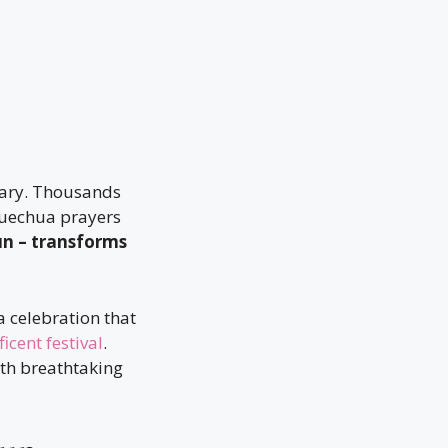
nary. Thousands
 Quechua prayers
un – transforms
 a celebration that
cent festival
.
th breathtaking