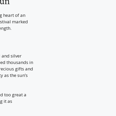
Sun
g heart of an
estival marked
ength.
 and silver
 led thousands in
recious gifts and
y as the sun’s
d too great a
g it as