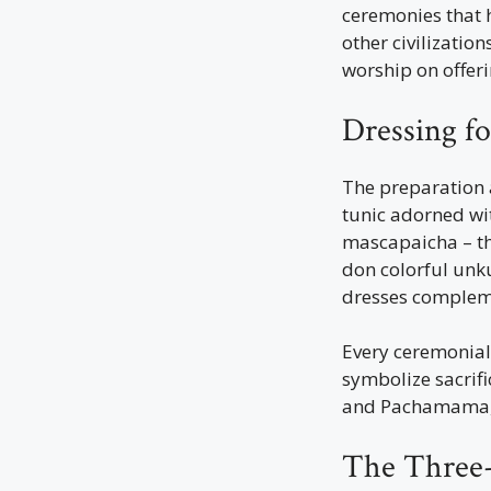
ceremonies that h
other civilizatio
worship on offeri
Dressing f
The preparation 
tunic adorned wit
mascapaicha – the
don colorful unk
dresses compleme
Every ceremonial 
symbolize sacrific
and Pachamama, 
The Three-