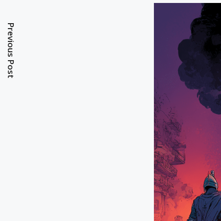
Previous Post