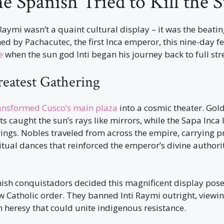
 Spanish Tried to Kill the 
 Raymi wasn’t a quaint cultural display – it was the beatin
ed by Pachacutec, the first Inca emperor, this nine-day f
e
when the sun god Inti began his journey back to full str
reatest Gathering
ansformed Cusco’s main plaza
into a cosmic theater. Gold
s caught the sun’s rays like mirrors, while the Sapa Inca
ings. Nobles traveled from across the empire, carrying p
ritual dances that reinforced the emperor’s divine authorit
nish conquistadors decided this magnificent display pose
ew Catholic order. They banned Inti Raymi outright, viewin
heresy that could unite indigenous resistance.