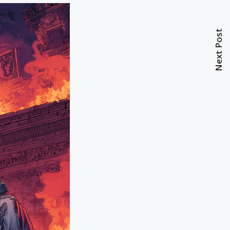
Next Post