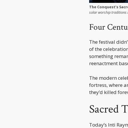
The Conquest’s Sacr
solar worship traditions 
Four Centu
The festival didn
of the celebratio
something rema
reenactment base
The modern celeb
fortress, where a
they’d killed fore
Sacred T
Today’s Inti Raym