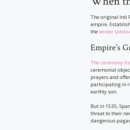
When the
The original Inti
empire. Establish
the
winter solstic
Empire’s G
The ceremony tr
ceremonial object
prayers and offer
participating in 
earthly son.
But in 1535, Spa
threat to their n
dangerous pagan 