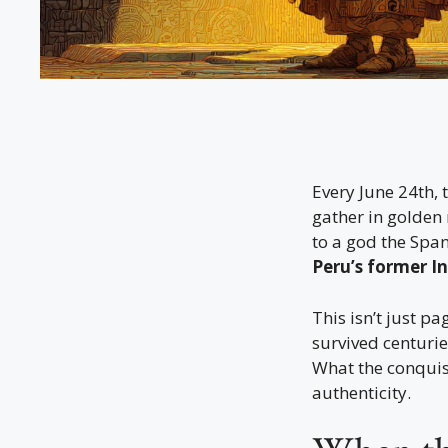
Every June 24th,
gather in golden
to a god the Spani
Peru’s former In
This isn’t just pa
survived centuri
What the conquis
authenticity.