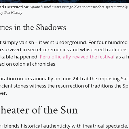
ed Destruction:
Spanish steel meets Inca gold as conquistadors systematically 
by Sick History
ries in the Shadows
’t simply vanish – it went underground. For four hundred
n survived in secret ceremonies and whispered traditions.
rkable happened:
Peru officially revived the festival
as a h
d on colonial chronicles.
ration occurs annually on June 24th at the imposing S
ncient stones witness the resurrection of traditions the S
ver.
heater of the Sun
i blends historical authenticity with theatrical spectacle,