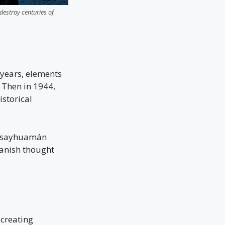
destroy centuries of
 years, elements
 Then in 1944,
istorical
acsayhuamán
panish thought
 creating