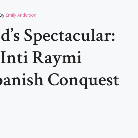
By
Emily Anderson
’s Spectacular:
 Inti Raymi
panish Conquest