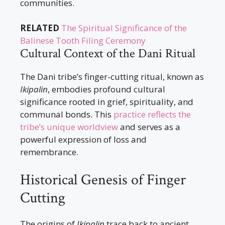
communities.
RELATED
The Spiritual Significance of the
Balinese Tooth Filing Ceremony
Cultural Context of the Dani Ritual
The Dani tribe’s finger-cutting ritual, known as
Ikipalin
, embodies profound cultural
significance rooted in grief, spirituality, and
communal bonds. This
practice reflects the
tribe’s unique worldview
and serves as a
powerful expression of loss and
remembrance.
Historical Genesis of Finger
Cutting
The origins of
Ikipalin
trace back to ancient