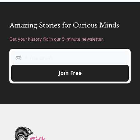
Amazing Stories for Curious Minds
Get your history fix in our 5-minute newsletter.