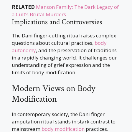
RELATED
Manson Family: The Dark Legacy of
a Cult’s Brutal Murders
Implications and Controversies
The Dani finger-cutting ritual raises complex
questions about cultural practices,
body
autonomy
, and the preservation of traditions
in a rapidly changing world. It challenges our
understanding of grief expression and the
limits of body modification.
Modern Views on Body
Modification
In contemporary society, the Dani finger
amputation ritual stands in stark contrast to
mainstream
body modification
practices.