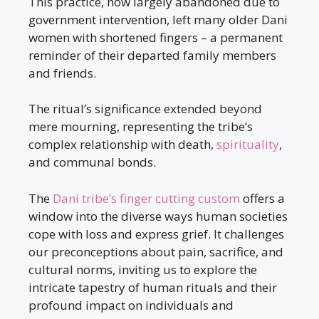
This practice, now largely abandoned due to
government intervention, left many older Dani
women with shortened fingers – a permanent
reminder of their departed family members
and friends.
The ritual’s significance extended beyond
mere mourning, representing the tribe’s
complex relationship with death,
spirituality
,
and communal bonds.
The
Dani tribe’s finger cutting custom
offers a
window into the diverse ways human societies
cope with loss and express grief. It challenges
our preconceptions about pain, sacrifice, and
cultural norms, inviting us to explore the
intricate tapestry of human rituals and their
profound impact on individuals and