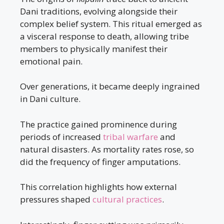
Dani traditions, evolving alongside their
complex belief system. This ritual emerged as
a visceral response to death, allowing tribe
members to physically manifest their
emotional pain.
Over generations, it became deeply ingrained
in Dani culture.
The practice gained prominence during
periods of increased
tribal warfare
and
natural disasters. As mortality rates rose, so
did the frequency of finger amputations.
This correlation highlights how external
pressures shaped
cultural practices
.