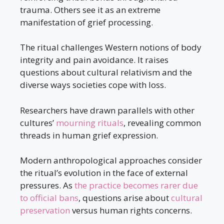
trauma. Others see it as an extreme
manifestation of grief processing.
The ritual challenges Western notions of body
integrity and pain avoidance. It raises
questions about cultural relativism and the
diverse ways societies cope with loss.
Researchers have drawn parallels with other
cultures’
mourning rituals
, revealing common
threads in human grief expression.
Modern anthropological approaches consider
the ritual’s evolution in the face of external
pressures. As
the practice becomes rarer due
to official bans
, questions arise about
cultural
preservation
versus human rights concerns.