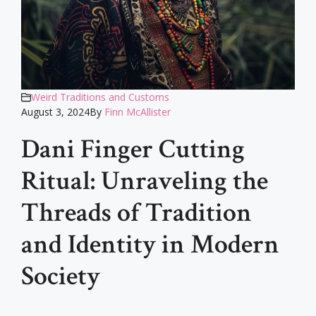
Weird Traditions and Customs
August 3, 2024
By
Finn McAllister
Dani Finger Cutting
Ritual: Unraveling the
Threads of Tradition
and Identity in Modern
Society