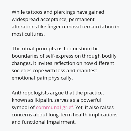
While tattoos and piercings have gained
widespread acceptance, permanent
alterations like finger removal remain taboo in
most cultures.
The ritual prompts us to question the
boundaries of self-expression through bodily
changes. It invites reflection on how different
societies cope with loss and manifest
emotional pain physically.
Anthropologists argue that the practice,
known as Ikipalin, serves as a powerful
symbol of
communal grief
. Yet, it also raises
concerns about long-term health implications
and functional impairment.