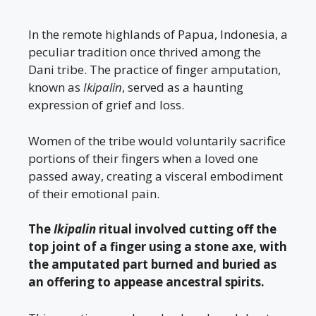
In the remote highlands of Papua, Indonesia, a
peculiar tradition once thrived among the
Dani tribe. The practice of finger amputation,
known as
Ikipalin
, served as a haunting
expression of grief and loss.
Women of the tribe would voluntarily sacrifice
portions of their fingers when a loved one
passed away, creating a visceral embodiment
of their emotional pain.
The
Ikipalin
ritual involved cutting off the
top joint of a finger using a stone axe, with
the amputated part burned and buried as
an offering to appease ancestral spirits.