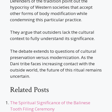
Defenders of the tradition point out the
hypocrisy of Western societies that accept
other forms of body modification while
condemning this particular practice.
They argue that outsiders lack the cultural
context to fully understand its significance.
The debate extends to questions of cultural
preservation versus modernization. As the
Dani tribe faces increasing contact with the
outside world, the future of this ritual remains
uncertain.
Related Posts
The Spiritual Significance of the Balinese
Tooth Filing Ceremony