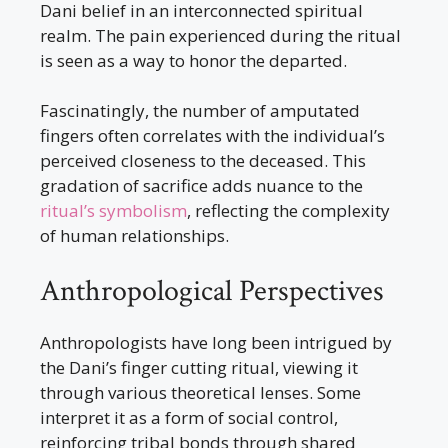
Dani belief in an interconnected spiritual
realm. The pain experienced during the ritual
is seen as a way to honor the departed.
Fascinatingly, the number of amputated
fingers often correlates with the individual’s
perceived closeness to the deceased. This
gradation of sacrifice adds nuance to the
ritual’s symbolism
, reflecting the complexity
of human relationships.
Anthropological Perspectives
Anthropologists have long been intrigued by
the Dani’s finger cutting ritual, viewing it
through various theoretical lenses. Some
interpret it as a form of social control,
reinforcing tribal bonds through shared