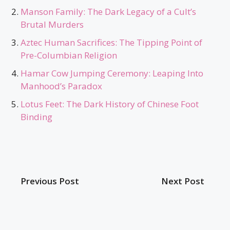
Manson Family: The Dark Legacy of a Cult’s
Brutal Murders
Aztec Human Sacrifices: The Tipping Point of
Pre-Columbian Religion
Hamar Cow Jumping Ceremony: Leaping Into
Manhood’s Paradox
Lotus Feet: The Dark History of Chinese Foot
Binding
Previous Post
Next Post