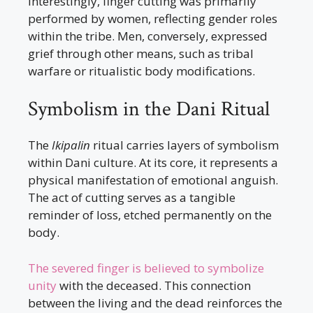
Interestingly, finger cutting was primarily
performed by women, reflecting gender roles
within the tribe. Men, conversely, expressed
grief through other means, such as tribal
warfare or ritualistic body modifications.
Symbolism in the Dani Ritual
The
Ikipalin
ritual carries layers of symbolism
within Dani culture. At its core, it represents a
physical manifestation of emotional anguish.
The act of cutting serves as a tangible
reminder of loss, etched permanently on the
body.
The severed finger is believed to symbolize
unity
with the deceased. This connection
between the living and the dead reinforces the