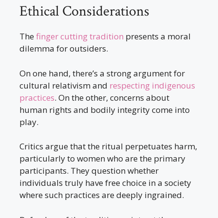
Ethical Considerations
The
finger cutting tradition
presents a moral
dilemma for outsiders.
On one hand, there’s a strong argument for
cultural relativism and
respecting indigenous
practices
. On the other, concerns about
human rights and bodily integrity come into
play.
Critics argue that the ritual perpetuates harm,
particularly to women who are the primary
participants. They question whether
individuals truly have free choice in a society
where such practices are deeply ingrained.