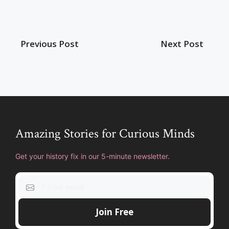
Previous Post
Next Post
Amazing Stories for Curious Minds
Get your history fix in our 5-minute newsletter.