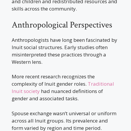
and children and redistributed resources and
skills across the community.
Anthropological Perspectives
Anthropologists have long been fascinated by
Inuit social structures. Early studies often
misinterpreted these practices through a
Western lens.
More recent research recognizes the
complexity of Inuit gender roles.
Traditional
Inuit society
had nuanced definitions of
gender and associated tasks.
Spouse exchange wasn’t universal or uniform
across all Inuit groups. Its prevalence and
form varied by region and time period.