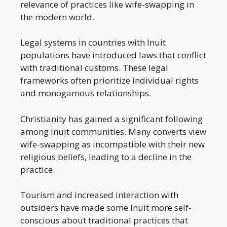
relevance of practices like wife-swapping in
the modern world.
Legal systems in countries with Inuit
populations have introduced laws that conflict
with traditional customs. These legal
frameworks often prioritize individual rights
and monogamous relationships.
Christianity has gained a significant following
among Inuit communities. Many converts view
wife-swapping as incompatible with their new
religious beliefs, leading to a decline in the
practice.
Tourism and increased interaction with
outsiders have made some Inuit more self-
conscious about traditional practices that