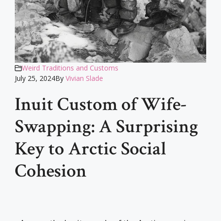
Weird Traditions and Customs
July 25, 2024
By
Vivian Slade
Inuit Custom of Wife-
Swapping: A Surprising
Key to Arctic Social
Cohesion