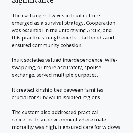
Significance
The exchange of wives in Inuit culture
emerged as a survival strategy. Cooperation
was essential in the unforgiving Arctic, and
this practice strengthened social bonds and
ensured community cohesion.
Inuit societies valued interdependence. Wife-
swapping, or more accurately, spouse
exchange, served multiple purposes.
It created kinship ties between families,
crucial for survival in isolated regions.
The custom also addressed practical
concerns. In an environment where male
mortality was high, it ensured care for widows