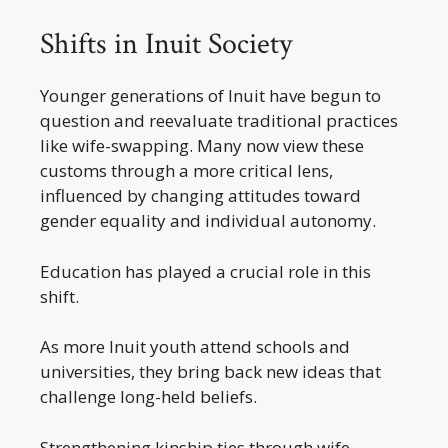
Shifts in Inuit Society
Younger generations of Inuit have begun to
question and reevaluate traditional practices
like wife-swapping. Many now view these
customs through a more critical lens,
influenced by changing attitudes toward
gender equality and individual autonomy.
Education has played a crucial role in this
shift.
As more Inuit youth attend schools and
universities, they bring back new ideas that
challenge long-held beliefs.
Strengthening kinship ties through wife-