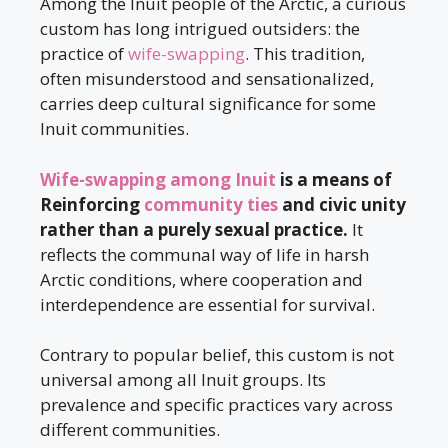
Among the Inuit people of the Arctic, a curious
custom has long intrigued outsiders: the
practice of
wife-swapping
. This tradition,
often misunderstood and sensationalized,
carries deep cultural significance for some
Inuit communities.
Wife-swapping among Inuit
is a means of
Reinforcing
community ties
and civic unity
rather than a purely sexual practice.
It
reflects the communal way of life in harsh
Arctic conditions, where cooperation and
interdependence are essential for survival.
Contrary to popular belief, this custom is not
universal among all Inuit groups. Its
prevalence and specific practices vary across
different communities.