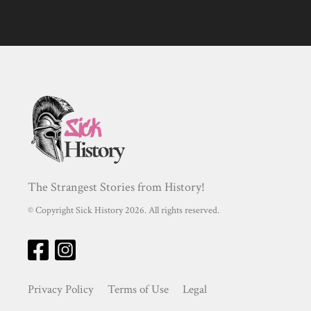
The Strangest Stories from History!
© Copyright Sick History 2026. All rights reserved.
Privacy Policy
Terms of Use
Legal