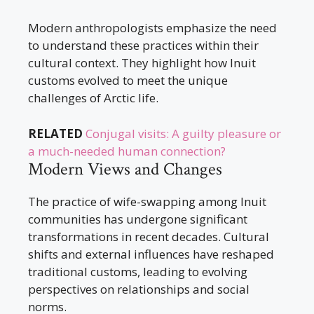
Modern anthropologists emphasize the need
to understand these practices within their
cultural context. They highlight how Inuit
customs evolved to meet the unique
challenges of Arctic life.
RELATED
Conjugal visits: A guilty pleasure or
a much-needed human connection?
Modern Views and Changes
The practice of wife-swapping among Inuit
communities has undergone significant
transformations in recent decades. Cultural
shifts and external influences have reshaped
traditional customs, leading to evolving
perspectives on relationships and social
norms.