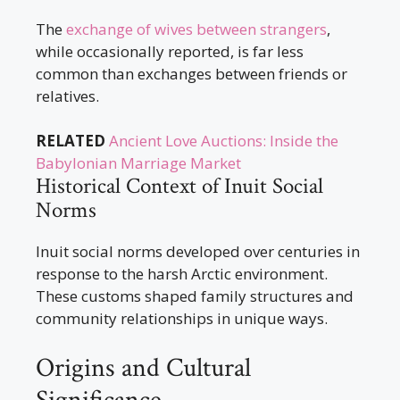
The
exchange of wives between strangers
,
while occasionally reported, is far less
common than exchanges between friends or
relatives.
RELATED
Ancient Love Auctions: Inside the
Babylonian Marriage Market
Historical Context of Inuit Social
Norms
Inuit social norms developed over centuries in
response to the harsh Arctic environment.
These customs shaped family structures and
community relationships in unique ways.
Origins and Cultural