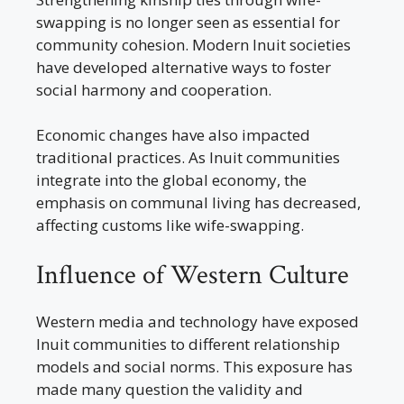
swapping is no longer seen as essential for
community cohesion. Modern Inuit societies
have developed alternative ways to foster
social harmony and cooperation.
Economic changes have also impacted
traditional practices. As Inuit communities
integrate into the global economy, the
emphasis on communal living has decreased,
affecting customs like wife-swapping.
Influence of Western Culture
Western media and technology have exposed
Inuit communities to different relationship
models and social norms. This exposure has
made many question the validity and