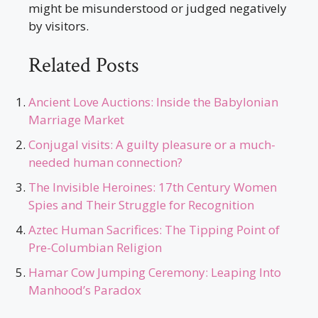
might be misunderstood or judged negatively
by visitors.
Related Posts
Ancient Love Auctions: Inside the Babylonian
Marriage Market
Conjugal visits: A guilty pleasure or a much-
needed human connection?
The Invisible Heroines: 17th Century Women
Spies and Their Struggle for Recognition
Aztec Human Sacrifices: The Tipping Point of
Pre-Columbian Religion
Hamar Cow Jumping Ceremony: Leaping Into
Manhood’s Paradox