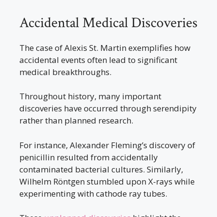
Accidental Medical Discoveries
The case of Alexis St. Martin exemplifies how
accidental events often lead to significant
medical breakthroughs.
Throughout history, many important
discoveries have occurred through serendipity
rather than planned research.
For instance, Alexander Fleming’s discovery of
penicillin resulted from accidentally
contaminated bacterial cultures. Similarly,
Wilhelm Röntgen stumbled upon X-rays while
experimenting with cathode ray tubes.