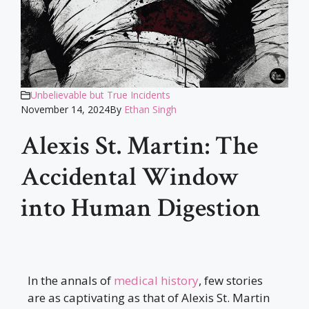
Unbelievable but True Incidents
November 14, 2024
By
Ethan Singh
Alexis St. Martin: The
Accidental Window
into Human Digestion
In the annals of
medical history
, few stories
are as captivating as that of Alexis St. Martin