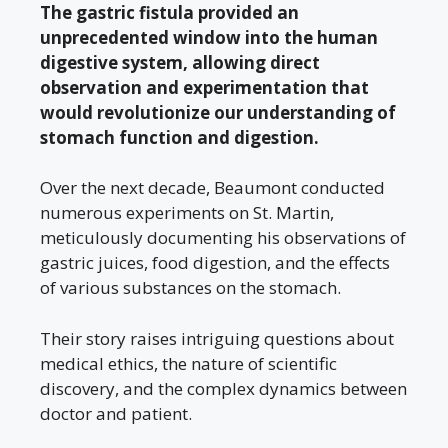
The gastric fistula provided an
unprecedented window into the human
digestive system, allowing direct
observation and experimentation that
would revolutionize our understanding of
stomach function and digestion.
Over the next decade, Beaumont conducted
numerous experiments on St. Martin,
meticulously documenting his observations of
gastric juices, food digestion, and the effects
of various substances on the stomach.
Their story raises intriguing questions about
medical ethics, the nature of scientific
discovery, and the complex dynamics between
doctor and patient.