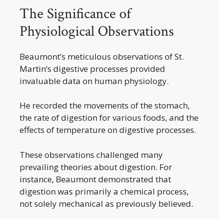
The Significance of
Physiological Observations
Beaumont’s meticulous observations of St.
Martin’s digestive processes provided
invaluable data on human physiology.
He recorded the movements of the stomach,
the rate of digestion for various foods, and the
effects of temperature on digestive processes.
These observations challenged many
prevailing theories about digestion. For
instance, Beaumont demonstrated that
digestion was primarily a chemical process,
not solely mechanical as previously believed.