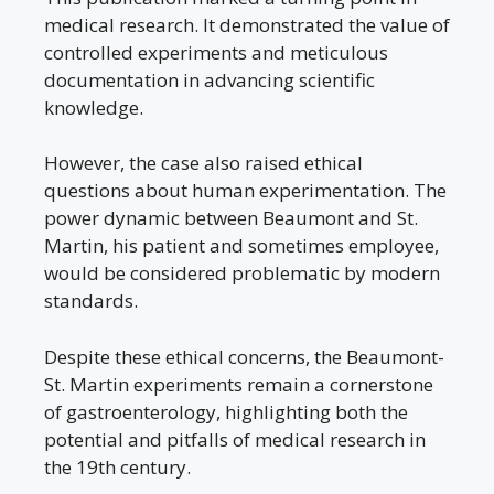
medical research. It demonstrated the value of
controlled experiments and meticulous
documentation in advancing scientific
knowledge.
However, the case also raised ethical
questions about human experimentation. The
power dynamic between Beaumont and St.
Martin, his patient and sometimes employee,
would be considered problematic by modern
standards.
Despite these ethical concerns, the Beaumont-
St. Martin experiments remain a cornerstone
of gastroenterology, highlighting both the
potential and pitfalls of medical research in
the 19th century.