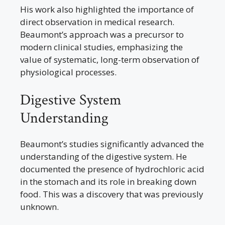
His work also highlighted the importance of
direct observation in medical research.
Beaumont’s approach was a precursor to
modern clinical studies, emphasizing the
value of systematic, long-term observation of
physiological processes.
Digestive System
Understanding
Beaumont’s studies significantly advanced the
understanding of the digestive system. He
documented the presence of hydrochloric acid
in the stomach and its role in breaking down
food. This was a discovery that was previously
unknown.