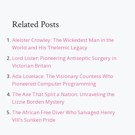
Related Posts
Aleister Crowley: The Wickedest Man in the
World and His Thelemic Legacy
Lord Lister: Pioneering Antiseptic Surgery in
Victorian Britain
Ada Lovelace: The Visionary Countess Who
Pioneered Computer Programming
The Axe That Split a Nation: Unraveling the
Lizzie Borden Mystery
The African Free Diver Who Salvaged Henry
VIII’s Sunken Pride