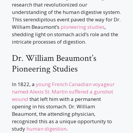
research that revolutionized our
understanding of the human digestive system.
This serendipitous event paved the way for Dr.
William Beaumont’s
pioneering studies
,
shedding light on stomach acid’s role and the
intricate processes of digestion.
Dr. William Beaumont’s
Pioneering Studies
In 1822, a
young French Canadian voyageur
named Alexis St. Martin suffered a gunshot
wound
that left him with a permanent
opening in his stomach. Dr. William
Beaumont, the attending physician,
recognized this as a unique opportunity to
study
human digestion
.