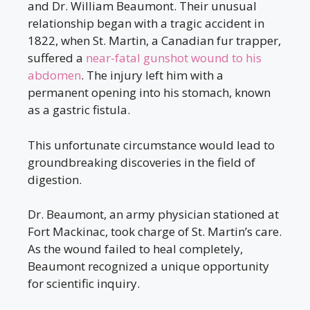
and Dr. William Beaumont. Their unusual
relationship began with a tragic accident in
1822, when St. Martin, a Canadian fur trapper,
suffered a
near-fatal gunshot wound to his
abdomen
. The injury left him with a
permanent opening into his stomach, known
as a gastric fistula.
This unfortunate circumstance would lead to
groundbreaking discoveries in the field of
digestion.
Dr. Beaumont, an army physician stationed at
Fort Mackinac, took charge of St. Martin’s care.
As the wound failed to heal completely,
Beaumont recognized a unique opportunity
for scientific inquiry.