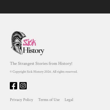
The Strangest Stories from History!
© Copyright Sick History 2026. All rights reserved.
Privacy Policy
Terms of Use
Legal