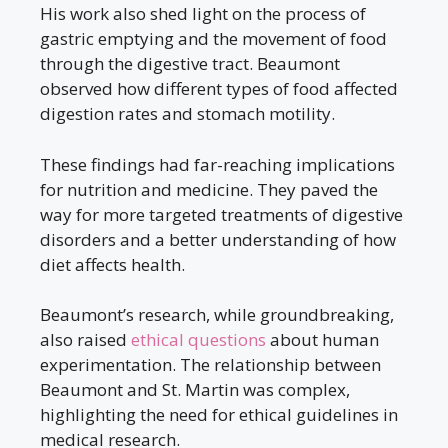
His work also shed light on the process of
gastric emptying and the movement of food
through the digestive tract. Beaumont
observed how different types of food affected
digestion rates and stomach motility.
These findings had far-reaching implications
for nutrition and medicine. They paved the
way for more targeted treatments of digestive
disorders and a better understanding of how
diet affects health.
Beaumont’s research, while groundbreaking,
also raised
ethical questions
about human
experimentation. The relationship between
Beaumont and St. Martin was complex,
highlighting the need for ethical guidelines in
medical research.