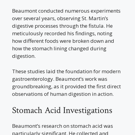
Beaumont conducted numerous experiments
over several years, observing St. Martin’s
digestive processes through the fistula. He
meticulously recorded his findings, noting
how different foods were broken down and
how the stomach lining changed during
digestion.
These studies laid the foundation for modern
gastroenterology. Beaumont’s work was
groundbreaking, as it provided the first direct
observations of human digestion in action.
Stomach Acid Investigations
Beaumont’s research on stomach acid was
particularly significant. He collected and