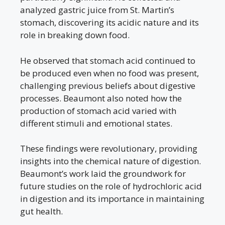
analyzed gastric juice from St. Martin’s
stomach, discovering its acidic nature and its
role in breaking down food.
He observed that stomach acid continued to
be produced even when no food was present,
challenging previous beliefs about digestive
processes. Beaumont also noted how the
production of stomach acid varied with
different stimuli and emotional states.
These findings were revolutionary, providing
insights into the chemical nature of digestion.
Beaumont’s work laid the groundwork for
future studies on the role of hydrochloric acid
in digestion and its importance in maintaining
gut health.