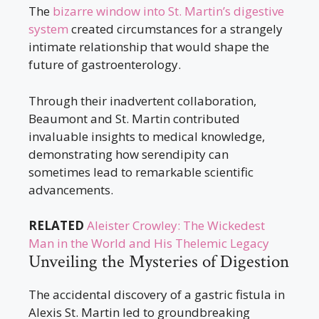
The
bizarre window into St. Martin’s digestive
system
created circumstances for a strangely
intimate relationship that would shape the
future of gastroenterology.
Through their inadvertent collaboration,
Beaumont and St. Martin contributed
invaluable insights to medical knowledge,
demonstrating how serendipity can
sometimes lead to remarkable scientific
advancements.
RELATED
Aleister Crowley: The Wickedest
Man in the World and His Thelemic Legacy
Unveiling the Mysteries of Digestion
The accidental discovery of a gastric fistula in
Alexis St. Martin led to groundbreaking