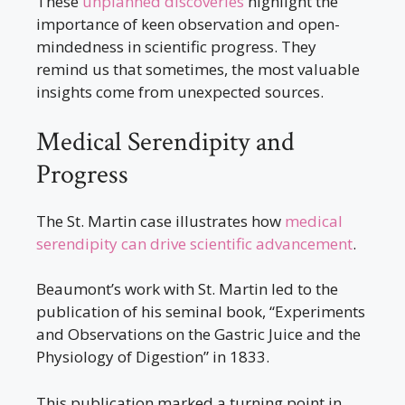
These
unplanned discoveries
highlight the
importance of keen observation and open-
mindedness in scientific progress. They
remind us that sometimes, the most valuable
insights come from unexpected sources.
Medical Serendipity and
Progress
The St. Martin case illustrates how
medical
serendipity can drive scientific advancement
.
Beaumont’s work with St. Martin led to the
publication of his seminal book, “Experiments
and Observations on the Gastric Juice and the
Physiology of Digestion” in 1833.
This publication marked a turning point in