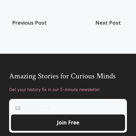
Previous Post
Next Post
Amazing Stories for Curious Minds
Get your history fix in our 5-minute newsletter.