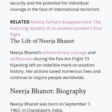
security and the potential for individual
courage in the face of international terrorism.
RELATED
Amelia Earhart disappearance: The
enduring mystery of an aviation pioneer’s final
flight
The Life of Neerja Bhanot
Neerja Bhanot’s
extraordinary courage
and
selflessness
during the Pan Am Flight 73
hijacking left an indelible mark on aviation
history. Her actions saved numerous lives and
continue to inspire people worldwide.
Neerja Bhanot: Biography
Neerja Bhanot was born on September 7,
1963, in Chandigarh, India.