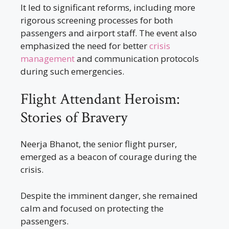
It led to significant reforms, including more
rigorous screening processes for both
passengers and airport staff. The event also
emphasized the need for better
crisis
management
and communication protocols
during such emergencies.
Flight Attendant Heroism:
Stories of Bravery
Neerja Bhanot, the senior flight purser,
emerged as a beacon of courage during the
crisis.
Despite the imminent danger, she remained
calm and focused on protecting the
passengers.