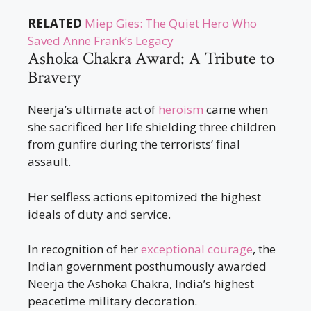
RELATED
Miep Gies: The Quiet Hero Who
Saved Anne Frank’s Legacy
Ashoka Chakra Award: A Tribute to
Bravery
Neerja’s ultimate act of
heroism
came when
she sacrificed her life shielding three children
from gunfire during the terrorists’ final
assault.
Her selfless actions epitomized the highest
ideals of duty and service.
In recognition of her
exceptional courage
, the
Indian government posthumously awarded
Neerja the Ashoka Chakra, India’s highest
peacetime military decoration.