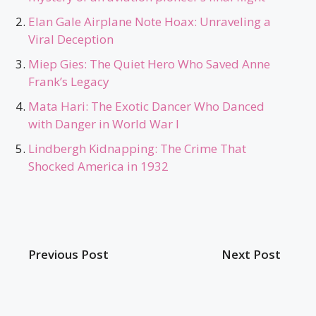
Elan Gale Airplane Note Hoax: Unraveling a
Viral Deception
Miep Gies: The Quiet Hero Who Saved Anne
Frank’s Legacy
Mata Hari: The Exotic Dancer Who Danced
with Danger in World War I
Lindbergh Kidnapping: The Crime That
Shocked America in 1932
Previous Post
Next Post