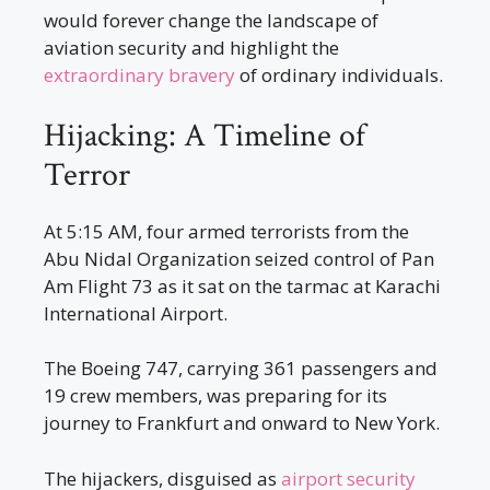
would forever change the landscape of
aviation security and highlight the
extraordinary bravery
of ordinary individuals.
Hijacking: A Timeline of
Terror
At 5:15 AM, four armed terrorists from the
Abu Nidal Organization seized control of Pan
Am Flight 73 as it sat on the tarmac at Karachi
International Airport.
The Boeing 747, carrying 361 passengers and
19 crew members, was preparing for its
journey to Frankfurt and onward to New York.
The hijackers, disguised as
airport security