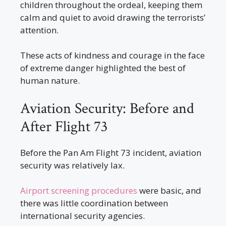
children throughout the ordeal, keeping them
calm and quiet to avoid drawing the terrorists’
attention.
These acts of kindness and courage in the face
of extreme danger highlighted the best of
human nature.
Aviation Security: Before and
After Flight 73
Before the Pan Am Flight 73 incident, aviation
security was relatively lax.
Airport screening procedures
were basic, and
there was little coordination between
international security agencies.