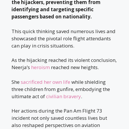
the hijackers, preventing them from
identifying and targeting specific
passengers based on nationality.
This quick thinking saved numerous lives and
showcased the pivotal role flight attendants
can play in crisis situations.
As the hijacking reached its violent conclusion,
Neerja’s
heroism
reached new heights.
She
sacrificed her own life
while shielding
three children from gunfire, embodying the
ultimate act of
civilian bravery
.
Her actions during the Pan Am Flight 73
incident not only saved countless lives but
also reshaped perspectives on aviation