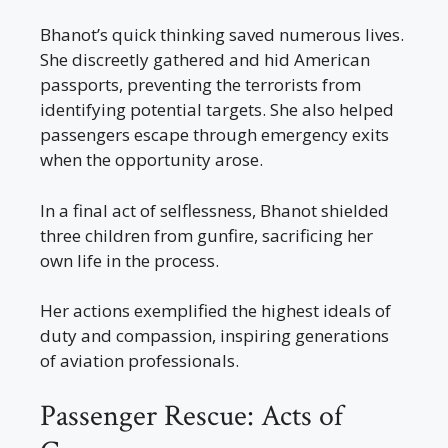
Bhanot’s quick thinking saved numerous lives.
She discreetly gathered and hid American
passports, preventing the terrorists from
identifying potential targets. She also helped
passengers escape through emergency exits
when the opportunity arose.
In a final act of selflessness, Bhanot shielded
three children from gunfire, sacrificing her
own life in the process.
Her actions exemplified the highest ideals of
duty and compassion, inspiring generations
of aviation professionals.
Passenger Rescue: Acts of