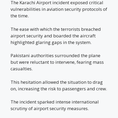
The Karachi Airport incident exposed critical
vulnerabilities in aviation security protocols of
the time.
The ease with which the terrorists breached
airport security and boarded the aircraft
highlighted glaring gaps in the system.
Pakistani authorities surrounded the plane
but were reluctant to intervene, fearing mass
casualties.
This hesitation allowed the situation to drag
on, increasing the risk to passengers and crew.
The incident sparked intense international
scrutiny of airport security measures.