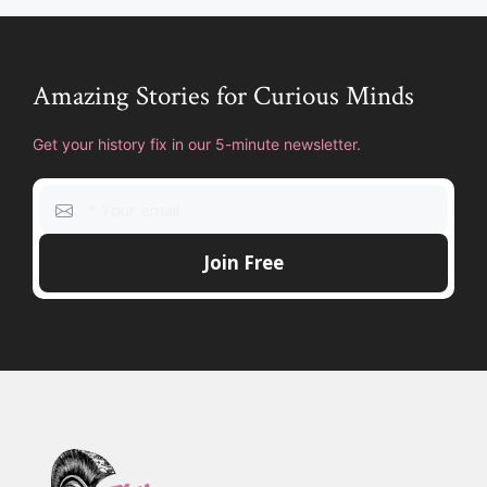
Amazing Stories for Curious Minds
Get your history fix in our 5-minute newsletter.