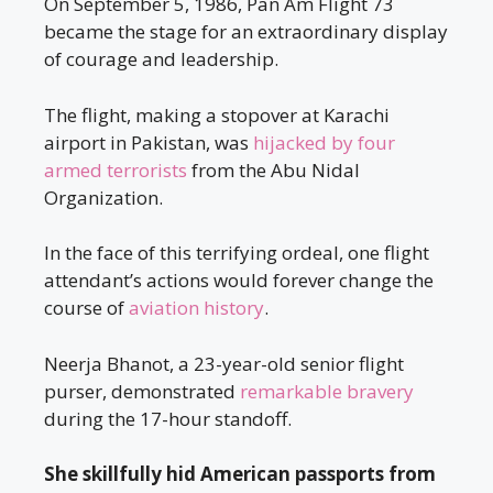
On September 5, 1986, Pan Am Flight 73
became the stage for an extraordinary display
of courage and leadership.
The flight, making a stopover at Karachi
airport in Pakistan, was
hijacked by four
armed terrorists
from the Abu Nidal
Organization.
In the face of this terrifying ordeal, one flight
attendant’s actions would forever change the
course of
aviation history
.
Neerja Bhanot, a 23-year-old senior flight
purser, demonstrated
remarkable bravery
during the 17-hour standoff.
She skillfully hid American passports from