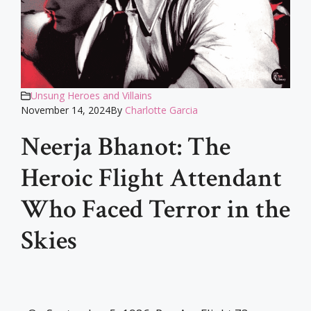
Unsung Heroes and Villains
November 14, 2024
By
Charlotte Garcia
Neerja Bhanot: The
Heroic Flight Attendant
Who Faced Terror in the
Skies