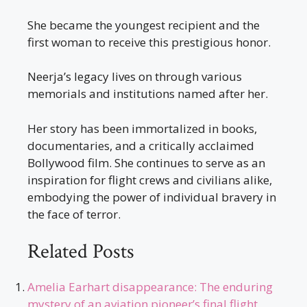
She became the youngest recipient and the
first woman to receive this prestigious honor.
Neerja’s legacy lives on through various
memorials and institutions named after her.
Her story has been immortalized in books,
documentaries, and a critically acclaimed
Bollywood film. She continues to serve as an
inspiration for flight crews and civilians alike,
embodying the power of individual bravery in
the face of terror.
Related Posts
Amelia Earhart disappearance: The enduring
mystery of an aviation pioneer’s final flight