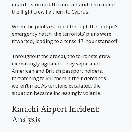
guards, stormed the aircraft and demanded
the flight crew fly them to Cyprus.
When the pilots escaped through the cockpit’s
emergency hatch, the terrorists’ plans were
thwarted, leading to a tense 17-hour standoff.
Throughout the ordeal, the terrorists grew
increasingly agitated. They separated
American and British passport holders,
threatening to kill them if their demands
weren’t met. As tensions escalated, the
situation became increasingly volatile.
Karachi Airport Incident:
Analysis