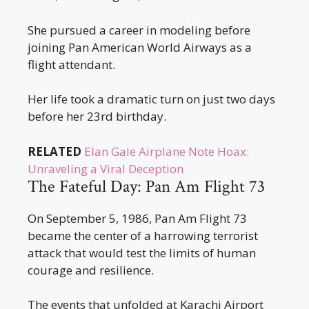
She pursued a career in modeling before
joining Pan American World Airways as a
flight attendant.
Her life took a dramatic turn on just two days
before her 23rd birthday.
RELATED
Elan Gale Airplane Note Hoax:
Unraveling a Viral Deception
The Fateful Day: Pan Am Flight 73
On September 5, 1986, Pan Am Flight 73
became the center of a harrowing terrorist
attack that would test the limits of human
courage and resilience.
The events that unfolded at Karachi Airport