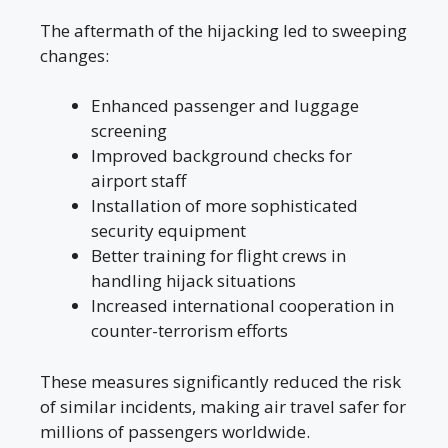
The aftermath of the hijacking led to sweeping
changes:
Enhanced passenger and luggage
screening
Improved background checks for
airport staff
Installation of more sophisticated
security equipment
Better training for flight crews in
handling hijack situations
Increased international cooperation in
counter-terrorism efforts
These measures significantly reduced the risk
of similar incidents, making air travel safer for
millions of passengers worldwide.