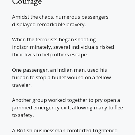
Courage
Amidst the chaos, numerous passengers
displayed remarkable bravery.
When the terrorists began shooting
indiscriminately, several individuals risked
their lives to help others escape.
One passenger, an Indian man, used his
turban to stop a bullet wound on a fellow
traveler.
Another group worked together to pry open a
jammed emergency exit, allowing many to flee
to safety.
A British businessman comforted frightened