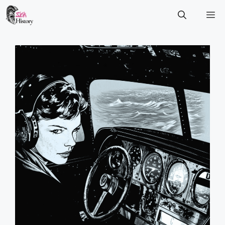
Skip
M
to
content