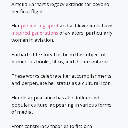
Amelia Earhart’s legacy extends far beyond
her final flight.
Her
pioneering spirit
and achievements have
inspired generations
of aviators, particularly
women in aviation.
Earhart’s life story has been the subject of
numerous books, films, and documentaries.
These works celebrate her accomplishments
and perpetuate her status as a cultural icon.
Her disappearance has also influenced
popular culture, appearing in various forms
of media.
From conspiracy theories to fictional