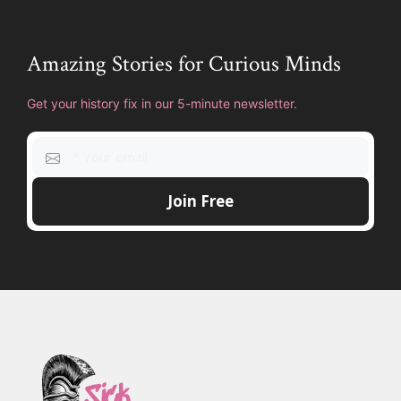
Amazing Stories for Curious Minds
Get your history fix in our 5-minute newsletter.