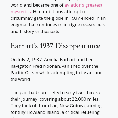
world and became one of
aviation’s greatest
mysteries
. Her ambitious attempt to
circumnavigate the globe in 1937 ended in an
enigma that continues to intrigue researchers
and history enthusiasts.
Earhart’s 1937 Disappearance
On July 2, 1937, Amelia Earhart and her
navigator, Fred Noonan, vanished over the
Pacific Ocean while attempting to fly around
the world.
The pair had completed nearly two-thirds of
their journey, covering about 22,000 miles.
They took off from Lae, New Guinea, aiming
for tiny Howland Island, a critical refueling