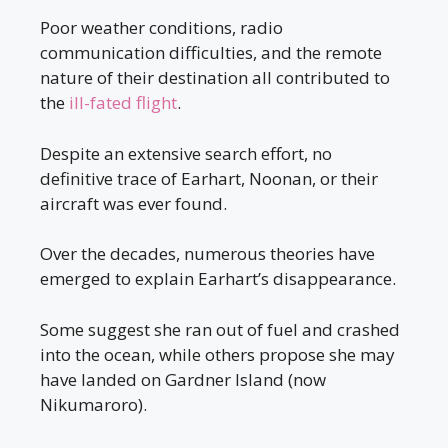
Poor weather conditions, radio
communication difficulties, and the remote
nature of their destination all contributed to
the
ill-fated flight
.
Despite an extensive search effort, no
definitive trace of Earhart, Noonan, or their
aircraft was ever found.
Over the decades, numerous theories have
emerged to explain Earhart’s disappearance.
Some suggest she ran out of fuel and crashed
into the ocean, while others propose she may
have landed on Gardner Island (now
Nikumaroro).