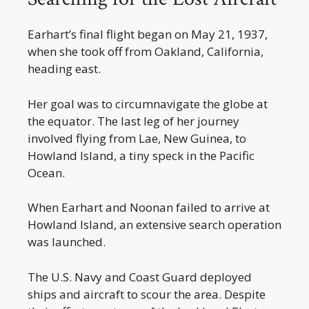
Earhart’s final flight began on May 21, 1937,
when she took off from Oakland, California,
heading east.
Her goal was to circumnavigate the globe at
the equator. The last leg of her journey
involved flying from Lae, New Guinea, to
Howland Island, a tiny speck in the Pacific
Ocean.
When Earhart and Noonan failed to arrive at
Howland Island, an extensive search operation
was launched.
The U.S. Navy and Coast Guard deployed
ships and aircraft to scour the area. Despite