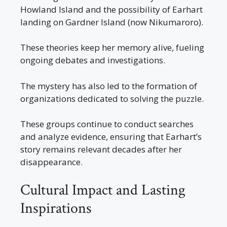
Howland Island and the possibility of Earhart
landing on Gardner Island (now Nikumaroro).
These theories keep her memory alive, fueling
ongoing debates and investigations.
The mystery has also led to the formation of
organizations dedicated to solving the puzzle.
These groups continue to conduct searches
and analyze evidence, ensuring that Earhart’s
story remains relevant decades after her
disappearance.
Cultural Impact and Lasting
Inspirations