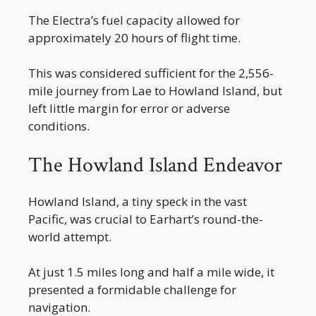
The Electra’s fuel capacity allowed for
approximately 20 hours of flight time.
This was considered sufficient for the 2,556-
mile journey from Lae to Howland Island, but
left little margin for error or adverse
conditions.
The Howland Island Endeavor
Howland Island, a tiny speck in the vast
Pacific, was crucial to Earhart’s round-the-
world attempt.
At just 1.5 miles long and half a mile wide, it
presented a formidable challenge for
navigation.