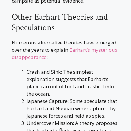
campsite as potential evidence.
Other Earhart Theories and
Speculations
Numerous alternative theories have emerged
over the years to explain
Earhart’s mysterious
disappearance
:
Crash and Sink: The simplest
explanation suggests that Earhart’s
plane ran out of fuel and crashed into
the ocean.
Japanese Capture: Some speculate that
Earhart and Noonan were captured by
Japanese forces and held as spies.
Undercover Mission: A theory proposes
that Earhart’s flight was a cover for a