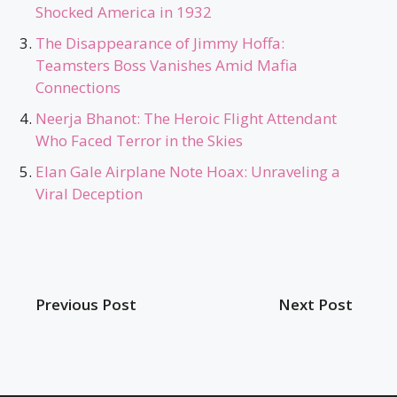
Shocked America in 1932
The Disappearance of Jimmy Hoffa:
Teamsters Boss Vanishes Amid Mafia
Connections
Neerja Bhanot: The Heroic Flight Attendant
Who Faced Terror in the Skies
Elan Gale Airplane Note Hoax: Unraveling a
Viral Deception
Previous Post
Next Post