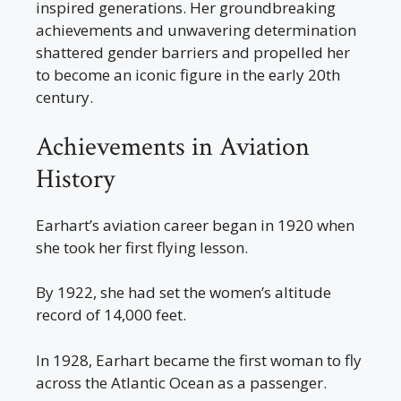
inspired generations. Her groundbreaking
achievements and unwavering determination
shattered gender barriers and propelled her
to become an iconic figure in the early 20th
century.
Achievements in Aviation
History
Earhart’s aviation career began in 1920 when
she took her first flying lesson.
By 1922, she had set the women’s altitude
record of 14,000 feet.
In 1928, Earhart became the first woman to fly
across the Atlantic Ocean as a passenger.