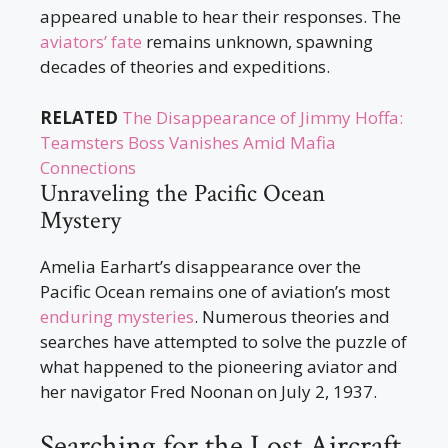
appeared unable to hear their responses. The
aviators’ fate
remains unknown, spawning
decades of theories and expeditions.
RELATED
The Disappearance of Jimmy Hoffa:
Teamsters Boss Vanishes Amid Mafia
Connections
Unraveling the Pacific Ocean
Mystery
Amelia Earhart’s disappearance over the
Pacific Ocean remains one of aviation’s most
enduring mysteries
. Numerous theories and
searches have attempted to solve the puzzle of
what happened to the pioneering aviator and
her navigator Fred Noonan on July 2, 1937.
Searching for the Lost Aircraft