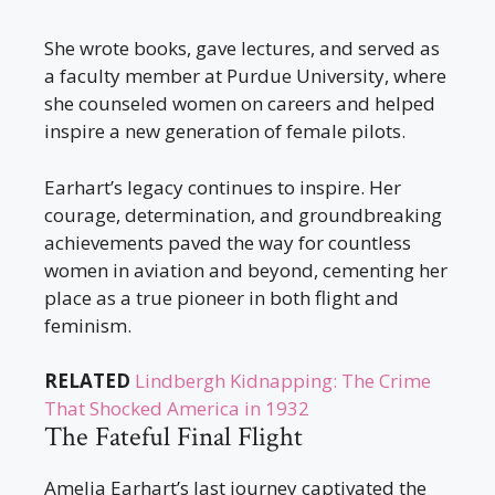
She wrote books, gave lectures, and served as
a faculty member at Purdue University, where
she counseled women on careers and helped
inspire a new generation of female pilots.
Earhart’s legacy continues to inspire. Her
courage, determination, and groundbreaking
achievements paved the way for countless
women in aviation and beyond, cementing her
place as a true pioneer in both flight and
feminism.
RELATED
Lindbergh Kidnapping: The Crime
That Shocked America in 1932
The Fateful Final Flight
Amelia Earhart’s last journey captivated the