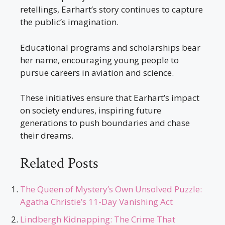
retellings, Earhart’s story continues to capture
the public’s imagination.
Educational programs and scholarships bear
her name, encouraging young people to
pursue careers in aviation and science.
These initiatives ensure that Earhart’s impact
on society endures, inspiring future
generations to push boundaries and chase
their dreams.
Related Posts
The Queen of Mystery’s Own Unsolved Puzzle:
Agatha Christie’s 11-Day Vanishing Act
Lindbergh Kidnapping: The Crime That