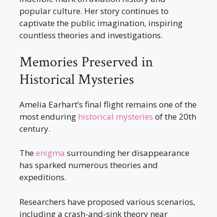
popular culture. Her story continues to
captivate the public imagination, inspiring
countless theories and investigations.
Memories Preserved in
Historical Mysteries
Amelia Earhart’s final flight remains one of the
most enduring
historical mysteries
of the 20th
century.
The
enigma
surrounding her disappearance
has sparked numerous theories and
expeditions.
Researchers have proposed various scenarios,
including a crash-and-sink theory near