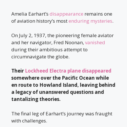
Amelia Earhart’s
disappearance
remains one
of aviation history’s most
enduring mysteries
.
On July 2, 1937, the pioneering female aviator
and her navigator, Fred Noonan,
vanished
during their ambitious attempt to
circumnavigate the globe.
Their
Lockheed Electra plane disappeared
somewhere over the Pacific Ocean while
en route to Howland Island, leaving behind
a legacy of unanswered questions and
tantalizing theories.
The final leg of Earhart’s journey was fraught
with challenges.