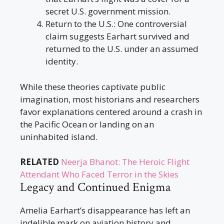
secret U.S. government mission.
Return to the U.S.: One controversial
claim suggests Earhart survived and
returned to the U.S. under an assumed
identity.
While these theories captivate public
imagination, most historians and researchers
favor explanations centered around a crash in
the Pacific Ocean or landing on an
uninhabited island.
RELATED
Neerja Bhanot: The Heroic Flight
Attendant Who Faced Terror in the Skies
Legacy and Continued Enigma
Amelia Earhart’s disappearance has left an
indelible mark on aviation history and