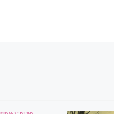
TIONS AND CUSTOMS