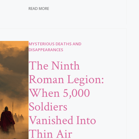
READ MORE
MYSTERIOUS DEATHS AND
DISAPPEARANCES
The Ninth
Roman Legion:
When 5,000
Soldiers
Vanished Into
Thin Air