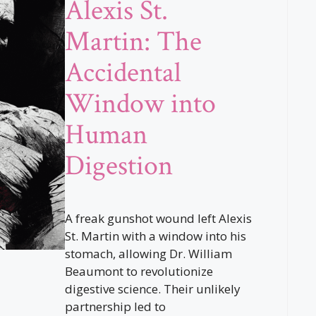
Alexis St.
Martin: The
Accidental
Window into
Human
Digestion
A freak gunshot wound left Alexis
St. Martin with a window into his
stomach, allowing Dr. William
Beaumont to revolutionize
digestive science. Their unlikely
partnership led to