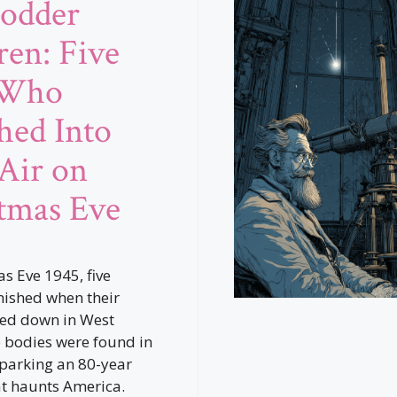
odder
ren: Five
 Who
hed Into
Air on
tmas Eve
s Eve 1945, five
nished when their
ed down in West
o bodies were found in
sparking an 80-year
t haunts America.