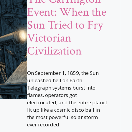
Event: When the
Sun Tried to Fry
Victorian
Civilization
On September 1, 1859, the Sun
unleashed hell on Earth.
Telegraph systems burst into
flames, operators got
electrocuted, and the entire planet
lit up like a cosmic disco ball in
the most powerful solar storm
ever recorded.