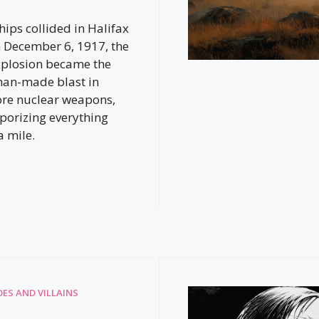
ips collided in Halifax
 December 6, 1917, the
xplosion became the
man-made blast in
ore nuclear weapons,
aporizing everything
a mile.
ES AND VILLAINS