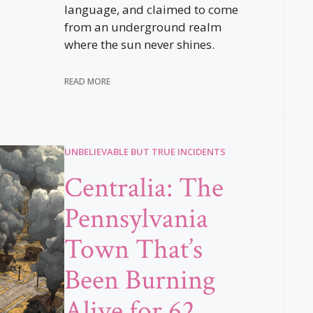
language, and claimed to come
from an underground realm
where the sun never shines.
READ MORE
UNBELIEVABLE BUT TRUE INCIDENTS
Centralia: The
Pennsylvania
Town That’s
Been Burning
Alive for 62