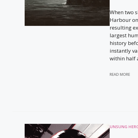
When two sh
Harbour on
resulting e
largest hu
history bef
instantly v
within half 
READ MORE
UNSUNG HERO