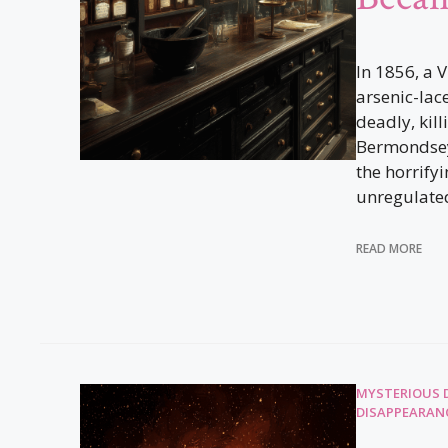
In 1856, a V
arsenic-lac
deadly, kil
Bermondsey
the horrifyi
unregulated
READ MORE
MYSTERIOUS 
DISAPPEARAN