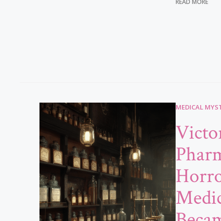
READ MORE
MEDICAL MYST
Victo
Phar
Horr
Medic
Beca