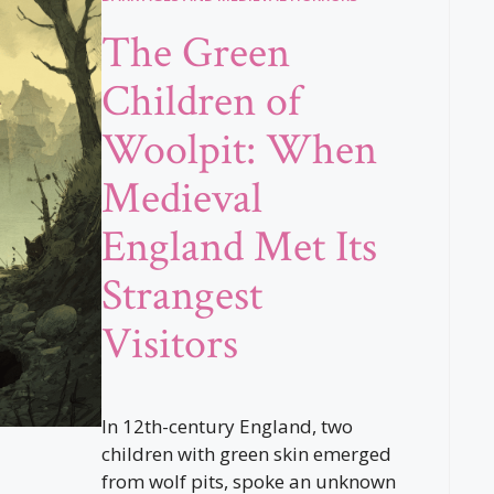
The Green
Children of
Woolpit: When
Medieval
England Met Its
Strangest
Visitors
In 12th-century England, two
children with green skin emerged
from wolf pits, spoke an unknown