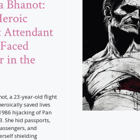
a Bhanot:
eroic
t Attendant
Faced
r in the
ot, a 23-year-old flight
eroically saved lives
1986 hijacking of Pan
3. She hid passports,
assengers, and
erself shielding