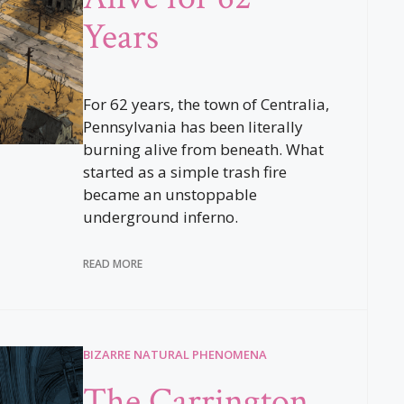
Years
For 62 years, the town of Centralia,
Pennsylvania has been literally
burning alive from beneath. What
started as a simple trash fire
became an unstoppable
underground inferno.
READ MORE
BIZARRE NATURAL PHENOMENA
The Carrington