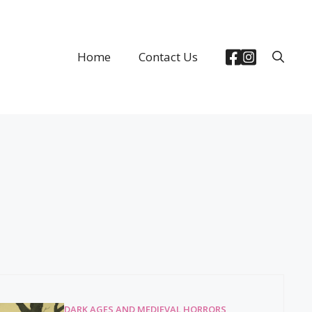
Home
Contact Us
DARK AGES AND MEDIEVAL HORRORS