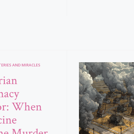
ERIES AND MIRACLES
rian
macy
or: When
ine
me Murder