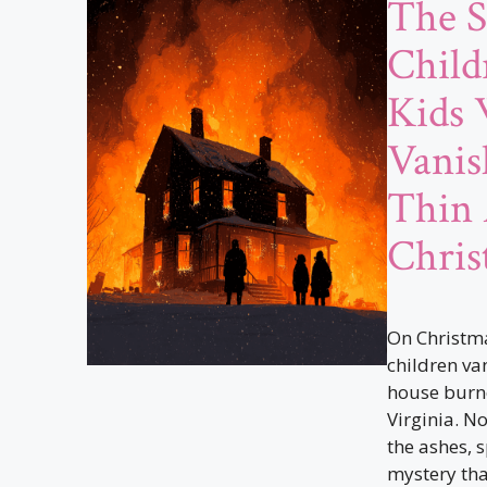
The S
Child
Kids
Vanis
Thin 
Chris
On Christma
children va
house burn
Virginia. N
the ashes, 
mystery tha