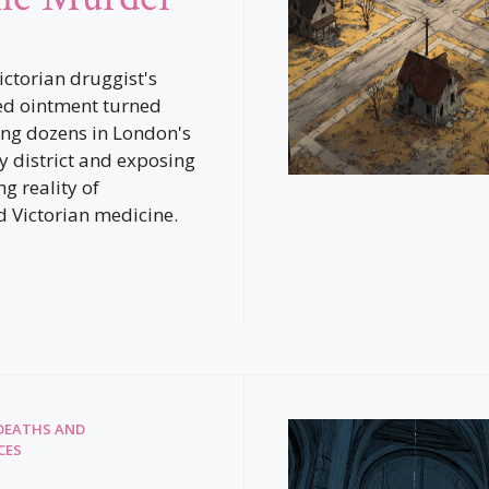
ictorian druggist's
ed ointment turned
ling dozens in London's
 district and exposing
ng reality of
 Victorian medicine.
DEATHS AND
CES