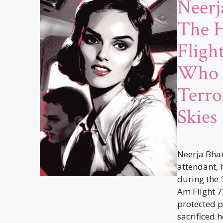
Neerj
The H
Fligh
Who 
Terro
Skies
Neerja Bhan
attendant, h
during the 
Am Flight 7
protected p
sacrificed h