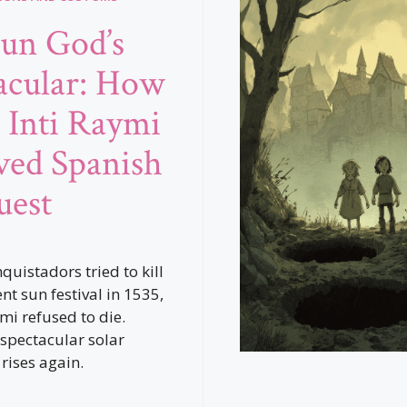
un God’s
acular: How
s Inti Raymi
ved Spanish
uest
quistadors tried to kill
nt sun festival in 1535,
mi refused to die.
 spectacular solar
rises again.