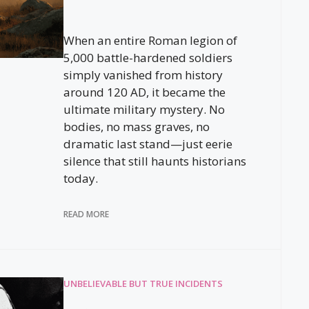
When an entire Roman legion of
5,000 battle-hardened soldiers
simply vanished from history
around 120 AD, it became the
ultimate military mystery. No
bodies, no mass graves, no
dramatic last stand—just eerie
silence that still haunts historians
today.
READ MORE
UNBELIEVABLE BUT TRUE INCIDENTS