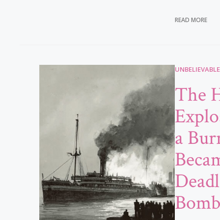
READ MORE
UNBELIEVABLE
The H
Explo
a Bur
Becam
Deadl
Bom