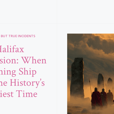
 BUT TRUE INCIDENTS
alifax
sion: When
ning Ship
e History’s
iest Time
b