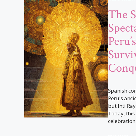
The S
Spect
Peru’
Survi
Conq
Spanish con
Peru's ancie
but Inti Ray
Today, this
celebration 