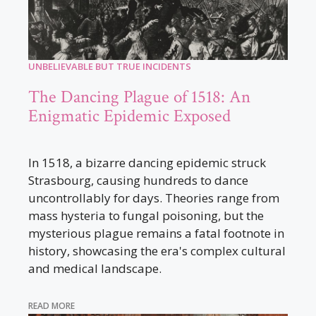
UNBELIEVABLE BUT TRUE INCIDENTS
The Dancing Plague of 1518: An
Enigmatic Epidemic Exposed
In 1518, a bizarre dancing epidemic struck
Strasbourg, causing hundreds to dance
uncontrollably for days. Theories range from
mass hysteria to fungal poisoning, but the
mysterious plague remains a fatal footnote in
history, showcasing the era's complex cultural
and medical landscape.
READ MORE