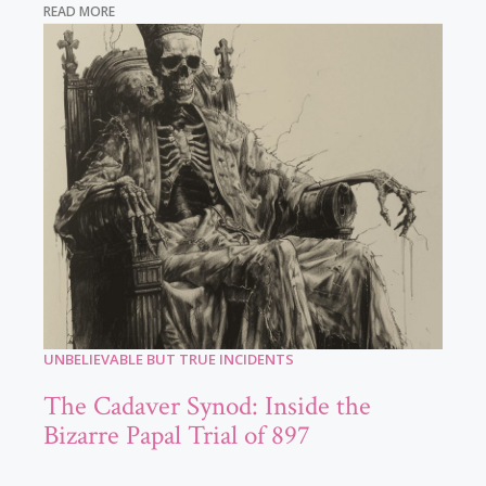
READ MORE
UNBELIEVABLE BUT TRUE INCIDENTS
The Cadaver Synod: Inside the
Bizarre Papal Trial of 897