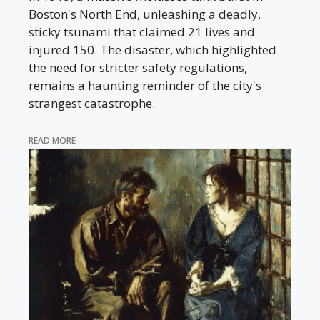
Boston's North End, unleashing a deadly,
sticky tsunami that claimed 21 lives and
injured 150. The disaster, which highlighted
the need for stricter safety regulations,
remains a haunting reminder of the city's
strangest catastrophe.
READ MORE