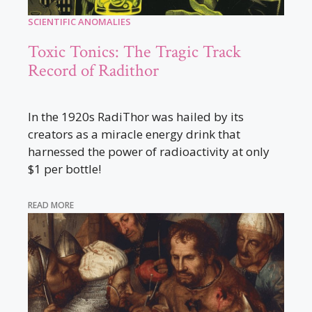
SCIENTIFIC ANOMALIES
Toxic Tonics: The Tragic Track
Record of Radithor
In the 1920s RadiThor was hailed by its
creators as a miracle energy drink that
harnessed the power of radioactivity at only
$1 per bottle!
READ MORE