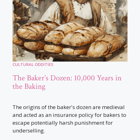
CULTURAL ODDITIES
The Baker’s Dozen: 10,000 Years in
the Baking
The origins of the baker's dozen are medieval
and acted as an insurance policy for bakers to
escape potentially harsh punishment for
underselling.