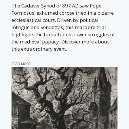
The Cadaver Synod of 897 AD saw Pope
Formosus' exhumed corpse tried in a bizarre
ecclesiastical court. Driven by political
intrigue and vendettas, this macabre trial
highlights the tumultuous power struggles of
the medieval papacy. Discover more about
this extraordinary event.
READ MORE