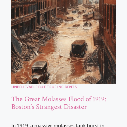
UNBELIEVABLE BUT TRUE INCIDENTS
The Great Molasses Flood of 1919:
Boston’s Strangest Disaster
In 1919, a massive molasses tank burst in