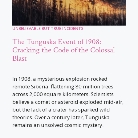
UNBELIEVABLE BUT TRUE INCIDENTS
The Tunguska Event of 1908:
Cracking the Code of the Colossal
Blast
In 1908, a mysterious explosion rocked
remote Siberia, flattening 80 million trees
across 2,000 square kilometers. Scientists
believe a comet or asteroid exploded mid-air,
but the lack of a crater has sparked wild
theories. Over a century later, Tunguska
remains an unsolved cosmic mystery.