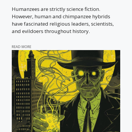
Humanzees are strictly science fiction.
However, human and chimpanzee hybrids
have fascinated religious leaders, scientists,
and evildoers throughout history.
READ MORE