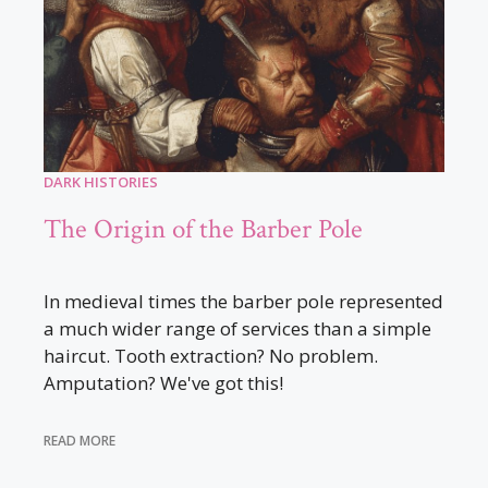
DARK HISTORIES
The Origin of the Barber Pole
In medieval times the barber pole represented
a much wider range of services than a simple
haircut. Tooth extraction? No problem.
Amputation? We've got this!
READ MORE