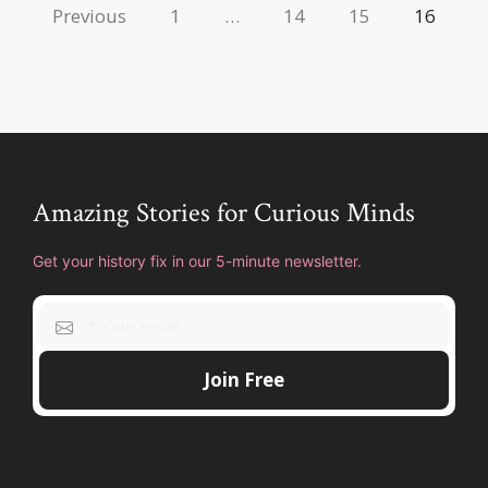
Previous
1
…
14
15
16
Amazing Stories for Curious Minds
Get your history fix in our 5-minute newsletter.