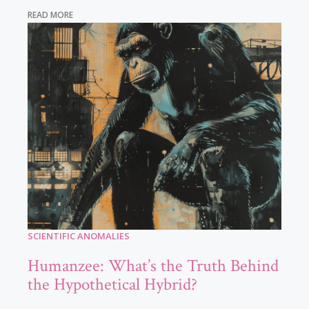
READ MORE
SCIENTIFIC ANOMALIES
Humanzee: What’s the Truth Behind
the Hypothetical Hybrid?