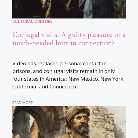
CULTURAL ODDITIES
Conjugal visits: A guilty pleasure or a
much-needed human connection?
Video has replaced personal contact in
prisons, and conjugal visits remain in only
four states in America: New Mexico, New York,
California, and Connecticut.
READ MORE