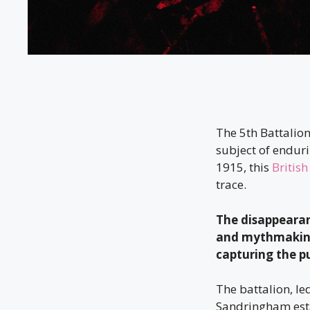
The 5th Battalio
subject of endur
1915, this
British
trace.
The disappeara
and mythmaking,
capturing the p
The battalion, le
Sandringham esta