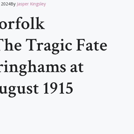
 2024
By
Jasper Kingsley
orfolk
he Tragic Fate
ringhams at
August 1915