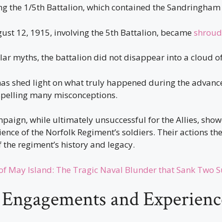
ding the 1/5th Battalion, which contained the Sandringha
ust 12, 1915, involving the 5th Battalion, became
shroud
ar myths, the battalion did not disappear into a cloud o
has shed light on what truly happened during the advanc
spelling many misconceptions.
paign, while ultimately unsuccessful for the Allies, sho
ience of the Norfolk Regiment’s soldiers. Their actions t
 the regiment’s history and legacy.
 of May Island: The Tragic Naval Blunder that Sank Two 
d Engagements and Experienc