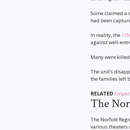
Some claimed a s
had been capture
In reality, the
1/5
against well-entr
Many were killed
The unit’s disapp
the families left 
RELATED
Empero
The Nor
The Norfolk Regim
various theaters 