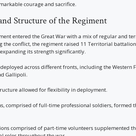
arkable courage and sacrifice.
and Structure of the Regiment
ent entered the Great War with a mix of regular and terr
g the conflict, the regiment raised 11 Territorial battali
expanding its strength significantly.
deployed across different fronts, including the Western F
 Gallipoli.
ructure allowed for flexibility in deployment.
s, comprised of full-time professional soldiers, formed 
alions comprised of part-time volunteers supplemented th
al roles throughout the war.