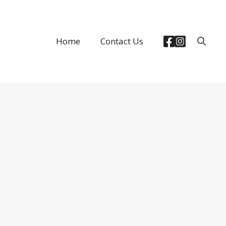
Home
Contact Us