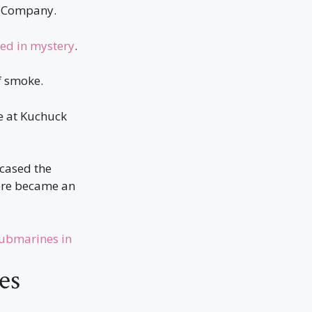
m Company.
ed in mystery
.
f smoke.
e at Kuchuck
wcased the
here became an
Submarines in
es