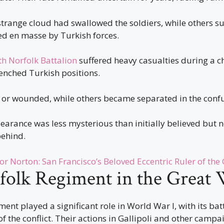
trange cloud had swallowed the soldiers, while others s
d en masse by Turkish forces.
th Norfolk Battalion
suffered heavy casualties during a c
enched Turkish positions.
 or wounded, while others became separated in the confus
earance was less mysterious than initially believed but no
behind.
r Norton: San Francisco’s Beloved Eccentric Ruler of the
folk Regiment in the Great
ent played a significant role in World War I, with its bat
of the conflict. Their actions in Gallipoli and other campa