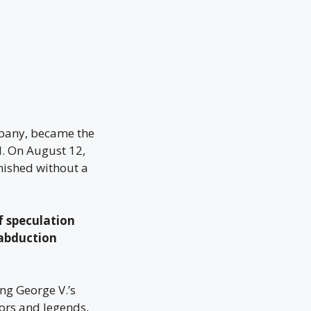
mpany, became the
. On August 12,
ished without a
 speculation
 abduction
ng George V.’s
ors and legends.