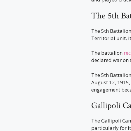
The 5th Bat
The 5th Battalion
Territorial unit, 
The battalion
rec
declared war on
The 5th Battalio
August 12, 1915, 
engagement becam
Gallipoli 
The Gallipoli Ca
particularly for i