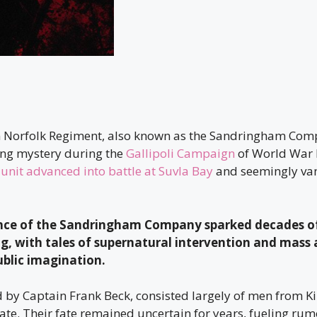
n Norfolk Regiment, also known as the Sandringham Co
ing mystery during the
Gallipoli Campaign
of World War I
 unit advanced into battle at Suvla Bay
and seemingly van
nce of the Sandringham Company sparked decades of
 with tales of supernatural intervention and mass
ublic imagination.
d by Captain Frank Beck, consisted largely of men from Ki
te. Their fate remained uncertain for years, fueling rum