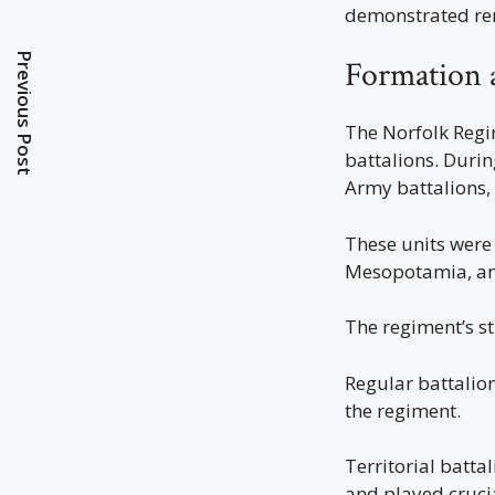
demonstrated rem
Previous Post
Formation 
The Norfolk Regim
battalions. Durin
Army battalions, 
These units were 
Mesopotamia, and
The regiment’s st
Regular battalion
the regiment.
Territorial batt
and played cruci