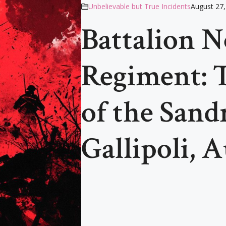
Unbelievable but True Incidents
August 27,
Battalion N
Regiment: T
of the Sand
Gallipoli, 