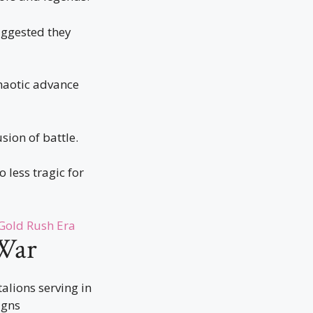
uggested they
haotic advance
ion of battle.
 less tragic for
 Gold Rush Era
 War
talions serving in
igns