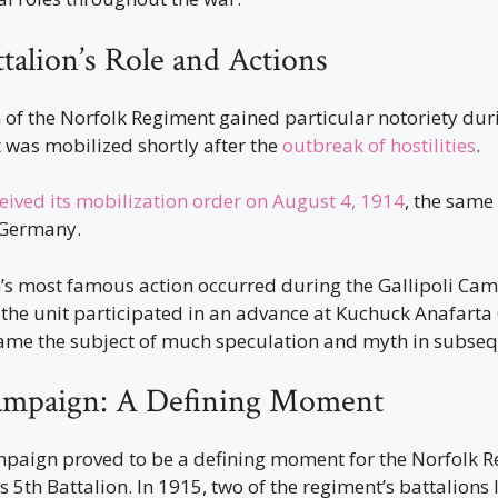
talion’s Role and Actions
 of the Norfolk Regiment gained particular notoriety duri
it was mobilized shortly after the
outbreak of hostilities
.
eived its mobilization order on August 4, 1914
, the same
 Germany.
n’s most famous action occurred during the Gallipoli Ca
the unit participated in an advance at Kuchuck Anafarta 
e the subject of much speculation and myth in subseq
Campaign: A Defining Moment
mpaign proved to be a defining moment for the Norfolk R
ts 5th Battalion. In 1915, two of the regiment’s battalions