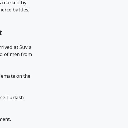
as marked by
erce battles,
t
rived at Suvla
ed of men from
alemate on the
rce Turkish
ment.