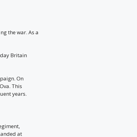
ng the war. As a
 day Britain
mpaign. On
Ova. This
uent years.
egiment,
 landed at