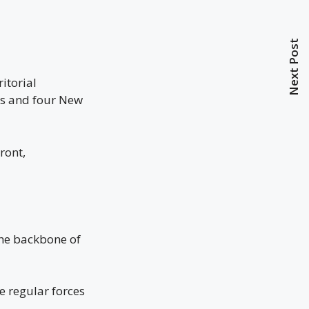
Next Post
itorial
ons and four New
ront,
the backbone of
e regular forces