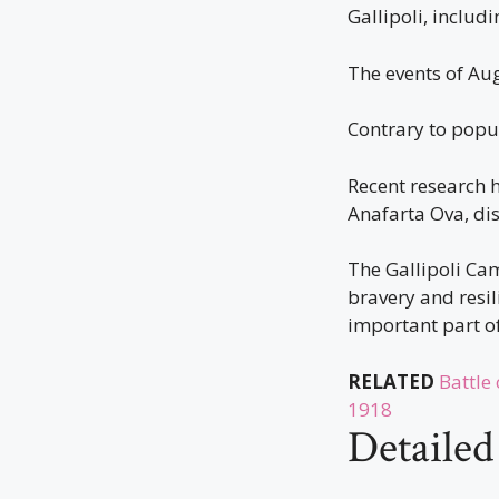
Gallipoli, inclu
The events of Aug
Contrary to popul
Recent research 
Anafarta Ova, di
The Gallipoli Cam
bravery and resil
important part of
RELATED
Battle
1918
Detaile