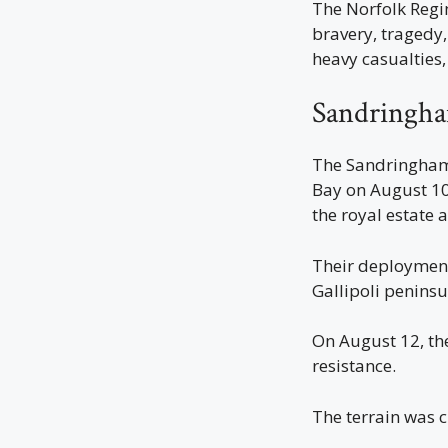
The Norfolk Regi
bravery, tragedy
heavy casualties,
Sandringha
The Sandringham 
Bay on August 10
the royal estate
Their deployment
Gallipoli peninsu
On August 12, th
resistance.
The terrain was 