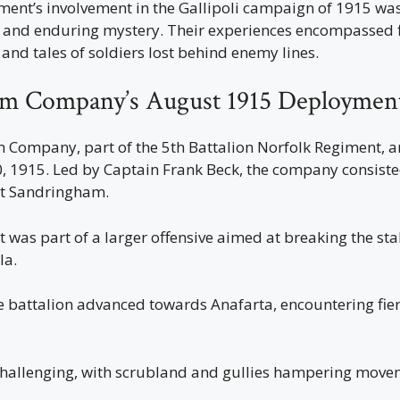
ment’s involvement in the Gallipoli campaign of 1915 w
, and enduring mystery. Their experiences encompassed fi
 and tales of soldiers lost behind enemy lines.
m Company’s August 1915 Deploymen
Company, part of the 5th Battalion Norfolk Regiment, ar
, 1915. Led by Captain Frank Beck, the company consist
 at Sandringham.
 was part of a larger offensive aimed at breaking the st
la.
e battalion advanced towards Anafarta, encountering fie
challenging, with scrubland and gullies hampering move