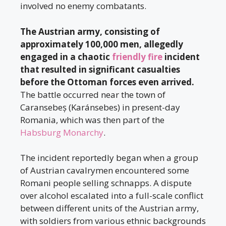
involved no enemy combatants.
The Austrian army, consisting of
approximately 100,000 men, allegedly
engaged in a chaotic
friendly fire
incident
that resulted in significant casualties
before the Ottoman forces even arrived.
The battle occurred near the town of
Caransebeș (Karánsebes) in present-day
Romania, which was then part of the
Habsburg Monarchy
.
The incident reportedly began when a group
of Austrian cavalrymen encountered some
Romani people selling schnapps. A dispute
over alcohol escalated into a full-scale conflict
between different units of the Austrian army,
with soldiers from various ethnic backgrounds