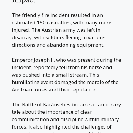
The friendly fire incident resulted in an
estimated 150 casualties, with many more
injured. The Austrian army was left in
disarray, with soldiers fleeing in various
directions and abandoning equipment.
Emperor Joseph II, who was present during the
incident, reportedly fell from his horse and
was pushed into a small stream. This
humiliating event damaged the morale of the
Austrian forces and their reputation.
The Battle of Karánsebes became a cautionary
tale about the importance of clear
communication and discipline within military
forces. It also highlighted the challenges of