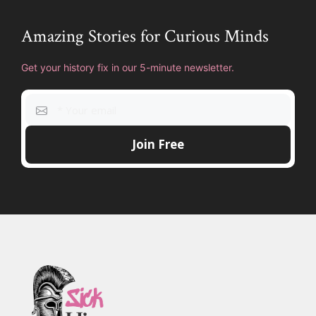
Amazing Stories for Curious Minds
Get your history fix in our 5-minute newsletter.