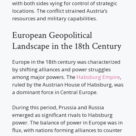
with both sides vying for control of strategic
locations. The conflict strained Austria’s
resources and military capabilities.
European Geopolitical
Landscape in the 18th Century
Europe in the 18th century was characterized
by shifting alliances and power struggles
among major powers. The
Habsburg Empire
,
ruled by the Austrian House of Habsburg, was
a dominant force in Central Europe.
During this period, Prussia and Russia
emerged as significant rivals to Habsburg
power. The balance of power in Europe was in
flux, with nations forming alliances to counter