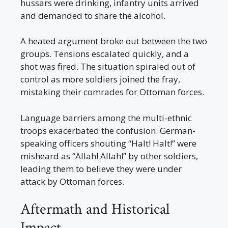
hussars were drinking, infantry units arrived
and demanded to share the alcohol.
A heated argument broke out between the two
groups. Tensions escalated quickly, and a
shot was fired. The situation spiraled out of
control as more soldiers joined the fray,
mistaking their comrades for Ottoman forces.
Language barriers among the multi-ethnic
troops exacerbated the confusion. German-
speaking officers shouting “Halt! Halt!” were
misheard as “Allah! Allah!” by other soldiers,
leading them to believe they were under
attack by Ottoman forces.
Aftermath and Historical
Impact