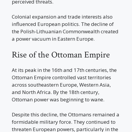
perceived threats.
Colonial expansion and trade interests also
influenced European politics. The decline of
the Polish-Lithuanian Commonwealth created
a power vacuum in Eastern Europe.
Rise of the Ottoman Empire
At its peak in the 16th and 17th centuries, the
Ottoman Empire controlled vast territories
across southeastern Europe, Western Asia,
and North Africa. By the 18th century,
Ottoman power was beginning to wane.
Despite this decline, the Ottomans remained a
formidable military force. They continued to
threaten European powers, particularly in the