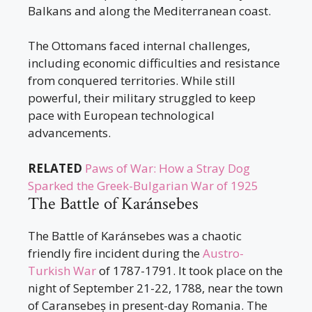
Balkans and along the Mediterranean coast.
The Ottomans faced internal challenges,
including economic difficulties and resistance
from conquered territories. While still
powerful, their military struggled to keep
pace with European technological
advancements.
RELATED
Paws of War: How a Stray Dog
Sparked the Greek-Bulgarian War of 1925
The Battle of Karánsebes
The Battle of Karánsebes was a chaotic
friendly fire incident during the
Austro-
Turkish War
of 1787-1791. It took place on the
night of September 21-22, 1788, near the town
of Caransebeș in present-day Romania. The