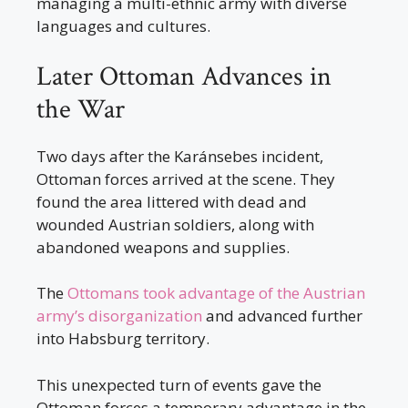
managing a multi-ethnic army with diverse
languages and cultures.
Later Ottoman Advances in
the War
Two days after the Karánsebes incident,
Ottoman forces arrived at the scene. They
found the area littered with dead and
wounded Austrian soldiers, along with
abandoned weapons and supplies.
The
Ottomans took advantage of the Austrian
army’s disorganization
and advanced further
into Habsburg territory.
This unexpected turn of events gave the
Ottoman forces a temporary advantage in the