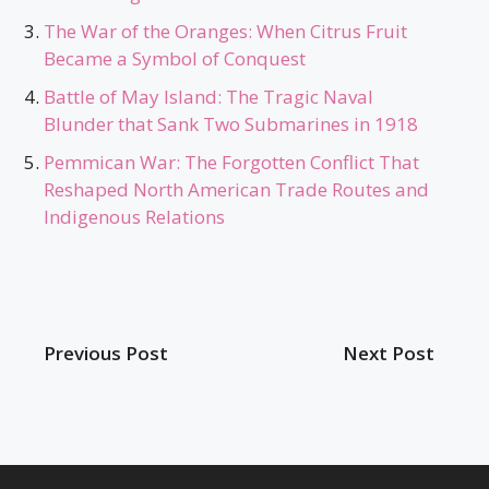
The War of the Oranges: When Citrus Fruit
Became a Symbol of Conquest
Battle of May Island: The Tragic Naval
Blunder that Sank Two Submarines in 1918
Pemmican War: The Forgotten Conflict That
Reshaped North American Trade Routes and
Indigenous Relations
Previous Post
Next Post