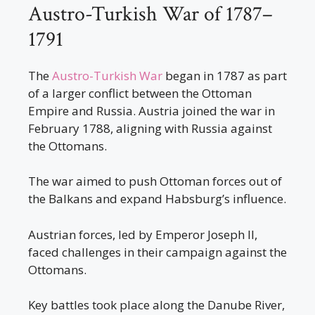
Austro-Turkish War of 1787–
1791
The
Austro-Turkish War
began in 1787 as part
of a larger conflict between the Ottoman
Empire and Russia. Austria joined the war in
February 1788, aligning with Russia against
the Ottomans.
The war aimed to push Ottoman forces out of
the Balkans and expand Habsburg’s influence.
Austrian forces, led by Emperor Joseph II,
faced challenges in their campaign against the
Ottomans.
Key battles took place along the Danube River,