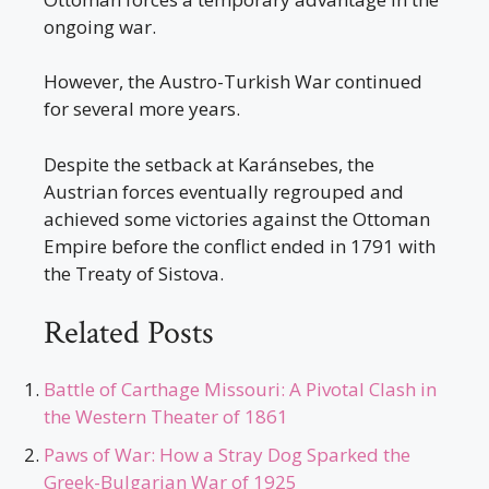
ongoing war.
However, the Austro-Turkish War continued
for several more years.
Despite the setback at Karánsebes, the
Austrian forces eventually regrouped and
achieved some victories against the Ottoman
Empire before the conflict ended in 1791 with
the Treaty of Sistova.
Related Posts
Battle of Carthage Missouri: A Pivotal Clash in
the Western Theater of 1861
Paws of War: How a Stray Dog Sparked the
Greek-Bulgarian War of 1925