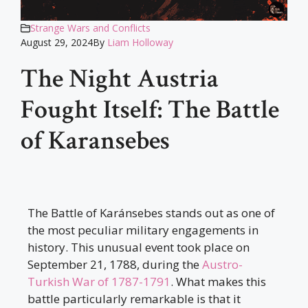
Strange Wars and Conflicts
August 29, 2024
By
Liam Holloway
The Night Austria
Fought Itself: The Battle
of Karansebes
The Battle of Karánsebes stands out as one of
the most peculiar military engagements in
history. This unusual event took place on
September 21, 1788, during the
Austro-
Turkish War of 1787-1791
. What makes this
battle particularly remarkable is that it