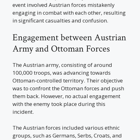
event involved Austrian forces mistakenly
engaging in combat with each other, resulting
in significant casualties and confusion.
Engagement between Austrian
Army and Ottoman Forces
The Austrian army, consisting of around
100,000 troops, was advancing towards
Ottoman-controlled territory. Their objective
was to confront the Ottoman forces and push
them back. However, no actual engagement
with the enemy took place during this
incident.
The Austrian forces included various ethnic
groups, such as Germans, Serbs, Croats, and