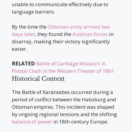
unable to communicate effectively due to
language barriers.
By the time the
Ottoman army arrived two
days later
, they found the
Austrian forces
in
disarray, making their victory significantly
easier.
RELATED
Battle of Carthage Missouri: A
Pivotal Clash in the Western Theater of 1861
Historical Context
The Battle of Karánsebes occurred during a
period of conflict between the Habsburg and
Ottoman empires. This incident was shaped
by ongoing regional tensions and the shifting
balance of power
in 18th-century Europe.