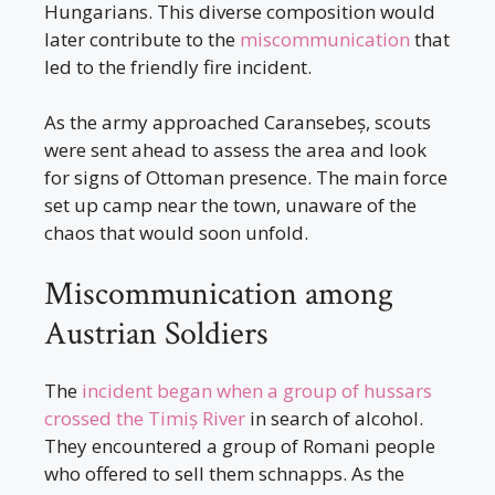
Hungarians. This diverse composition would
later contribute to the
miscommunication
that
led to the friendly fire incident.
As the army approached Caransebeș, scouts
were sent ahead to assess the area and look
for signs of Ottoman presence. The main force
set up camp near the town, unaware of the
chaos that would soon unfold.
Miscommunication among
Austrian Soldiers
The
incident began when a group of hussars
crossed the Timiș River
in search of alcohol.
They encountered a group of Romani people
who offered to sell them schnapps. As the