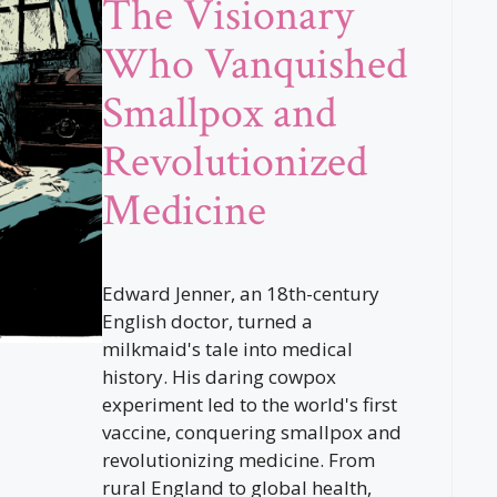
The Visionary
Who Vanquished
Smallpox and
Revolutionized
Medicine
Edward Jenner, an 18th-century
English doctor, turned a
milkmaid's tale into medical
history. His daring cowpox
experiment led to the world's first
vaccine, conquering smallpox and
revolutionizing medicine. From
rural England to global health,