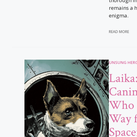
thorough in
remains a h
enigma.
READ MORE
UNSUNG HERO
Laika
Canin
Who 
Way 
Space