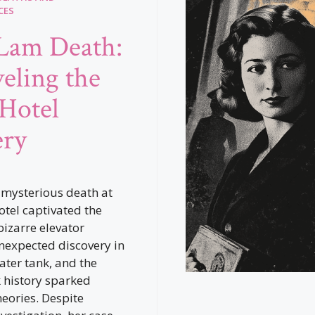
CES
 Lam Death:
eling the
 Hotel
ery
 mysterious death at
otel captivated the
bizarre elevator
nexpected discovery in
ater tank, and the
k history sparked
heories. Despite