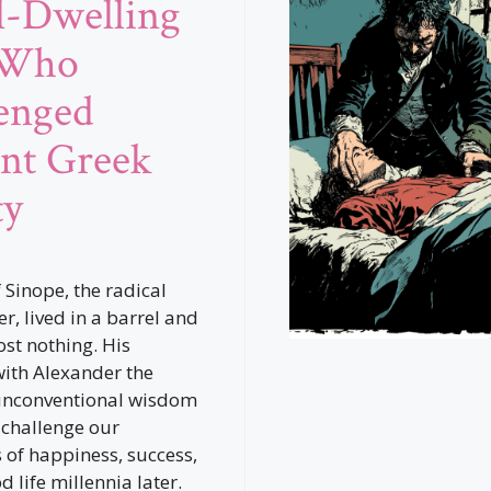
l-Dwelling
 Who
enged
nt Greek
ty
 Sinope, the radical
r, lived in a barrel and
st nothing. His
ith Alexander the
unconventional wisdom
 challenge our
 of happiness, success,
 life millennia later.