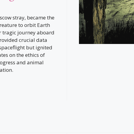
scow stray, became the
 creature to orbit Earth
r tragic journey aboard
rovided crucial data
paceflight but ignited
tes on the ethics of
progress and animal
ation.