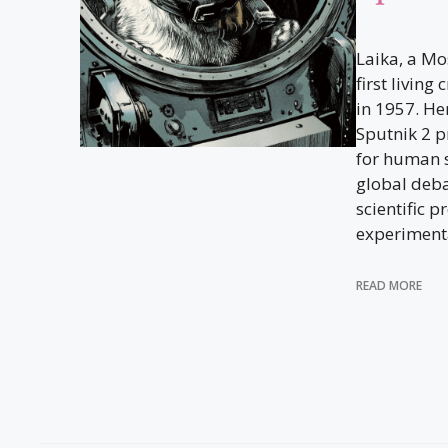
Laika, a Mo
first living
in 1957. He
Sputnik 2 p
for human s
global deba
scientific 
experiment
READ MORE