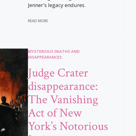
Jenner's legacy endures.
READ MORE
MYSTERIOUS DEATHS AND
DISAPPEARANCES
Judge Crater
disappearance:
The Vanishing
Act of New
York’s Notorious