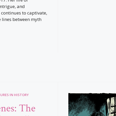
intrigue, and
 continues to captivate,
e lines between myth
GURES IN HISTORY
nes: The