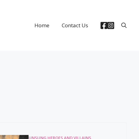
Home
Contact Us
UNSUNG HEROES AND VILLAINS