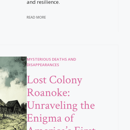
and resilience.
READ MORE
MYSTERIOUS DEATHS AND
DISAPPEARANCES
Lost Colony
Roanoke:
Unraveling the
Enigma of