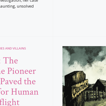
vestigation, her case
aunting, unsolved
ES AND VILLAINS
: The
e Pioneer
Paved the
for Human
flight