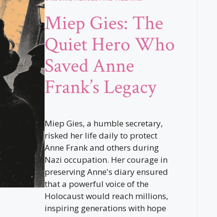
Miep Gies: The
Quiet Hero Who
Saved Anne
Frank’s Legacy
Miep Gies, a humble secretary,
risked her life daily to protect
Anne Frank and others during
Nazi occupation. Her courage in
preserving Anne's diary ensured
that a powerful voice of the
Holocaust would reach millions,
inspiring generations with hope