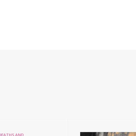
DEATHS AND