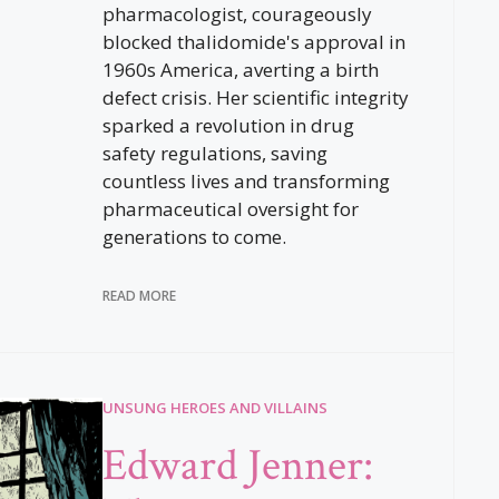
pharmacologist, courageously
blocked thalidomide's approval in
1960s America, averting a birth
defect crisis. Her scientific integrity
sparked a revolution in drug
safety regulations, saving
countless lives and transforming
pharmaceutical oversight for
generations to come.
READ MORE
UNSUNG HEROES AND VILLAINS
Edward Jenner: