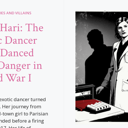
ES AND VILLAINS
Hari: The
c Dancer
Danced
Danger in
 War I
exotic dancer turned
. Her journey from
-town girl to Parisian
nded before a firing
7. Her life of