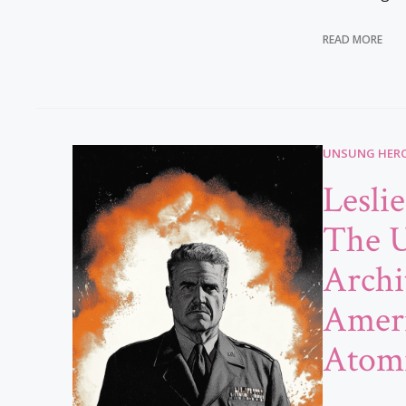
READ MORE
UNSUNG HERO
Lesli
The 
Archi
Ameri
Atom