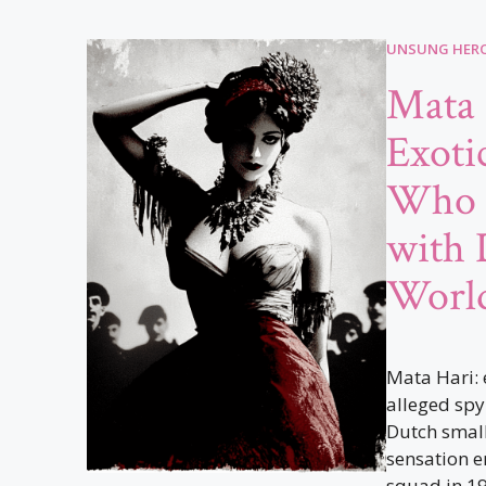
UNSUNG HERO
Mata 
Exoti
Who 
with 
World
Mata Hari: 
alleged spy
Dutch small
sensation e
squad in 191