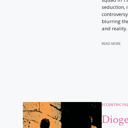
seduction, 
controversy
blurring th
and reality.
READ MORE
ECCENTRIC FI
Dioge