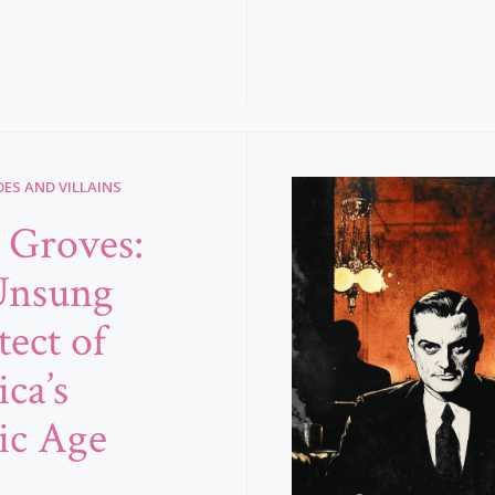
ES AND VILLAINS
e Groves:
Unsung
tect of
ca’s
ic Age