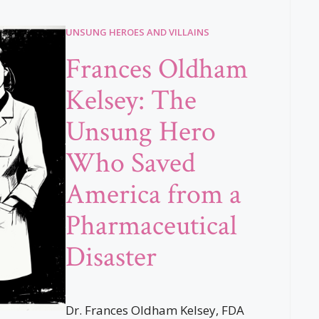
UNSUNG HEROES AND VILLAINS
Frances Oldham
Kelsey: The
Unsung Hero
Who Saved
America from a
Pharmaceutical
Disaster
Dr. Frances Oldham Kelsey, FDA