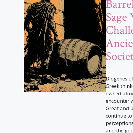
Barre
Sage
Chall
Ancie
Socie
Diogenes of
Greek thinke
owned almo
encounter w
Great and 
continue to
perceptions
and the good