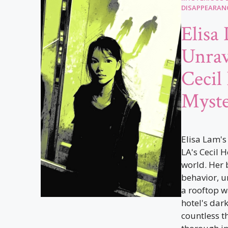
DISAPPEARAN
Elisa
Unrav
Cecil
Myst
Elisa Lam's
LA's Cecil H
world. Her 
behavior, u
a rooftop w
hotel's dar
countless t