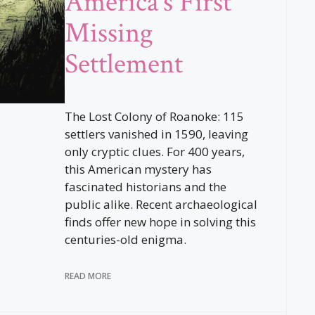
America’s First
Missing
Settlement
The Lost Colony of Roanoke: 115
settlers vanished in 1590, leaving
only cryptic clues. For 400 years,
this American mystery has
fascinated historians and the
public alike. Recent archaeological
finds offer new hope in solving this
centuries-old enigma.
READ MORE