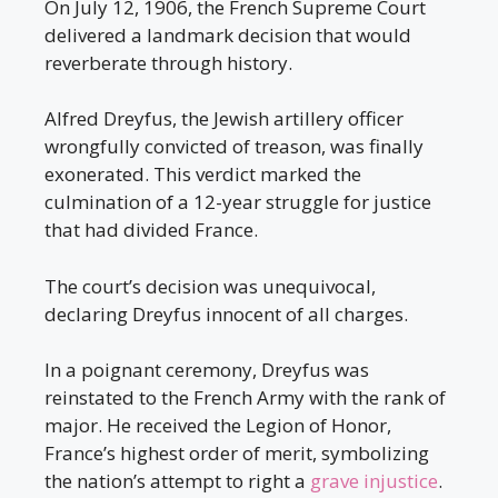
On July 12, 1906, the French Supreme Court
delivered a landmark decision that would
reverberate through history.
Alfred Dreyfus, the Jewish artillery officer
wrongfully convicted of treason, was finally
exonerated. This verdict marked the
culmination of a 12-year struggle for justice
that had divided France.
The court’s decision was unequivocal,
declaring Dreyfus innocent of all charges.
In a poignant ceremony, Dreyfus was
reinstated to the French Army with the rank of
major. He received the Legion of Honor,
France’s highest order of merit, symbolizing
the nation’s attempt to right a
grave injustice
.