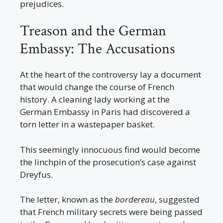
prejudices.
Treason and the German
Embassy: The Accusations
At the heart of the controversy lay a document
that would change the course of French
history. A cleaning lady working at the
German Embassy in Paris had discovered a
torn letter in a wastepaper basket.
This seemingly innocuous find would become
the linchpin of the prosecution’s case against
Dreyfus.
The letter, known as the
bordereau
, suggested
that French military secrets were being passed