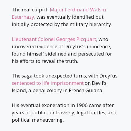
The real culprit,
Major Ferdinand Walsin
Esterhazy
, was eventually identified but
initially protected by the military hierarchy.
Lieutenant Colonel Georges Picquart
, who
uncovered evidence of Dreyfus’s innocence,
found himself sidelined and persecuted for
his efforts to reveal the truth.
The saga took unexpected turns, with Dreyfus
sentenced to life imprisonment
on Devil’s
Island, a penal colony in French Guiana.
His eventual exoneration in 1906 came after
years of public controversy, legal battles, and
political maneuvering.