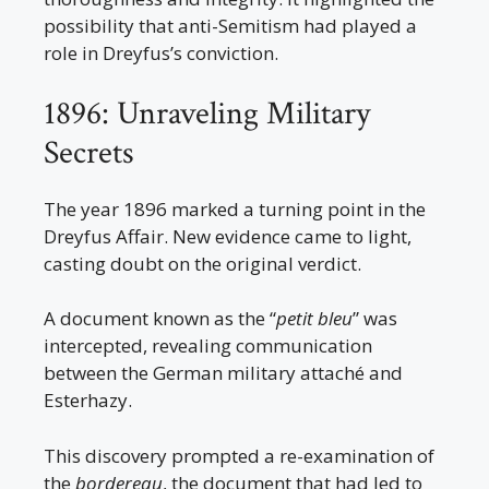
possibility that anti-Semitism had played a
role in Dreyfus’s conviction.
1896: Unraveling Military
Secrets
The year 1896 marked a turning point in the
Dreyfus Affair. New evidence came to light,
casting doubt on the original verdict.
A document known as the “
petit bleu
” was
intercepted, revealing communication
between the German military attaché and
Esterhazy.
This discovery prompted a re-examination of
the
bordereau
, the document that had led to