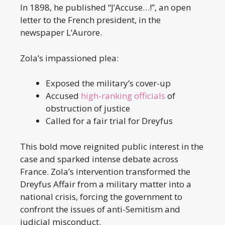
In 1898, he published “J’Accuse…!”, an open
letter to the French president, in the
newspaper L’Aurore.
Zola’s impassioned plea:
Exposed the military’s cover-up
Accused
high-ranking officials
of
obstruction of justice
Called for a fair trial for Dreyfus
This bold move reignited public interest in the
case and sparked intense debate across
France. Zola’s intervention transformed the
Dreyfus Affair from a military matter into a
national crisis, forcing the government to
confront the issues of anti-Semitism and
judicial misconduct.