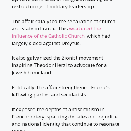
restructuring of military leadership.
The affair catalyzed the separation of church
and state in France. This
weakened the
influence of the Catholic Church
, which had
largely sided against Dreyfus.
It also galvanized the Zionist movement,
inspiring Theodor Herzl to advocate for a
Jewish homeland.
Politically, the affair strengthened France’s
left-wing parties and secularists.
It exposed the depths of antisemitism in
French society, sparking debates on prejudice
and national identity that continue to resonate