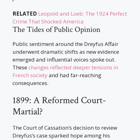
RELATED
Leopold and Loeb: The 1924 Perfect
Crime That Shocked America
The Tides of Public Opinion
Public sentiment around the Dreyfus Affair
underwent dramatic shifts as new evidence
emerged and influential voices spoke out.
These
changes reflected deeper tensions in
French society
and had far-reaching
consequences.
1899: A Reformed Court-
Martial?
The Court of Cassation’s decision to review
Dreyfus’s case sparked hope among his