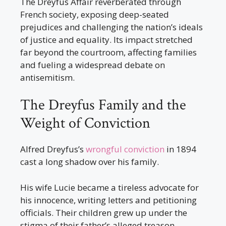
The Dreyfus Affair reverberated through
French society, exposing deep-seated
prejudices and challenging the nation’s ideals
of justice and equality. Its impact stretched
far beyond the courtroom, affecting families
and fueling a widespread debate on
antisemitism.
The Dreyfus Family and the
Weight of Conviction
Alfred Dreyfus’s
wrongful conviction
in 1894
cast a long shadow over his family.
His wife Lucie became a tireless advocate for
his innocence, writing letters and petitioning
officials. Their children grew up under the
stigma of their father’s alleged treason.