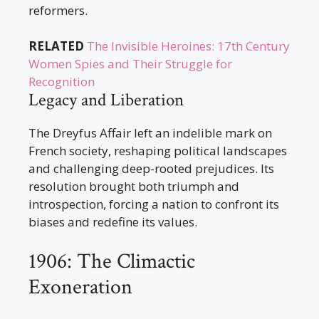
reformers.
RELATED
The Invisible Heroines: 17th Century
Women Spies and Their Struggle for
Recognition
Legacy and Liberation
The Dreyfus Affair left an indelible mark on
French society, reshaping political landscapes
and challenging deep-rooted prejudices. Its
resolution brought both triumph and
introspection, forcing a nation to confront its
biases and redefine its values.
1906: The Climactic
Exoneration