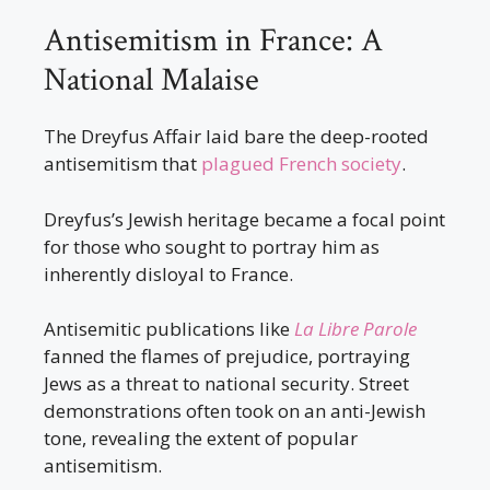
Antisemitism in France: A
National Malaise
The Dreyfus Affair laid bare the deep-rooted
antisemitism that
plagued French society
.
Dreyfus’s Jewish heritage became a focal point
for those who sought to portray him as
inherently disloyal to France.
Antisemitic publications like
La Libre Parole
fanned the flames of prejudice, portraying
Jews as a threat to national security. Street
demonstrations often took on an anti-Jewish
tone, revealing the extent of popular
antisemitism.