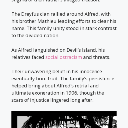
The Dreyfus clan rallied around Alfred, with
his brother Mathieu leading efforts to clear his
name. This family unity stood in stark contrast
to the divided nation.
As Alfred languished on Devil’s Island, his
relatives faced
social ostracism
and threats.
Their unwavering belief in his innocence
eventually bore fruit. The family’s persistence
helped bring about Alfred’s retrial and
ultimate exoneration in 1906, though the
scars of injustice lingered long after.