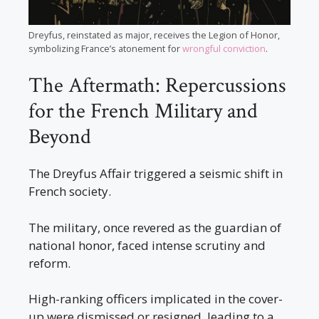
Dreyfus, reinstated as major, receives the Legion of Honor,
symbolizing France’s atonement for
wrongful conviction
.
The Aftermath: Repercussions
for the French Military and
Beyond
The Dreyfus Affair triggered a seismic shift in
French society.
The military, once revered as the guardian of
national honor, faced intense scrutiny and
reform.
High-ranking officers implicated in the cover-
up were dismissed or resigned, leading to a