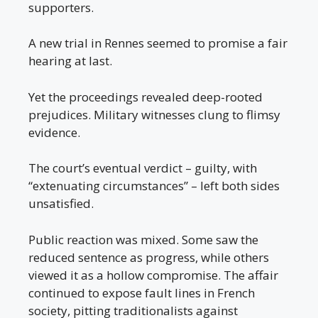
supporters.
A new trial in Rennes seemed to promise a fair
hearing at last.
Yet the proceedings revealed deep-rooted
prejudices. Military witnesses clung to flimsy
evidence.
The court’s eventual verdict – guilty, with
“extenuating circumstances” – left both sides
unsatisfied.
Public reaction was mixed. Some saw the
reduced sentence as progress, while others
viewed it as a hollow compromise. The affair
continued to expose fault lines in French
society, pitting traditionalists against