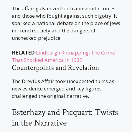
The affair galvanized both antisemitic forces
and those who fought against such bigotry. It
sparked a national debate on the place of Jews
in French society and the dangers of
unchecked prejudice.
RELATED
Lindbergh Kidnapping: The Crime
That Shocked America in 1932
Counterpoints and Revelation
The Dreyfus Affair took unexpected turns as
new evidence emerged and key figures
challenged the original narrative.
Esterhazy and Picquart: Twists
in the Narrative