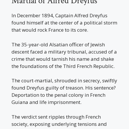
Martial of Alfred Dreyfus
In December 1894, Captain Alfred Dreyfus
found himself at the center of a political storm
that would rock France to its core.
The 35-year-old Alsatian officer of Jewish
descent faced a military tribunal, accused of a
crime that would tarnish his name and shake
the foundations of the Third French Republic.
The court-martial, shrouded in secrecy, swiftly
found Dreyfus guilty of treason. His sentence?
Deportation to the penal colony in French
Guiana and life imprisonment.
The verdict sent ripples through French
society, exposing underlying tensions and