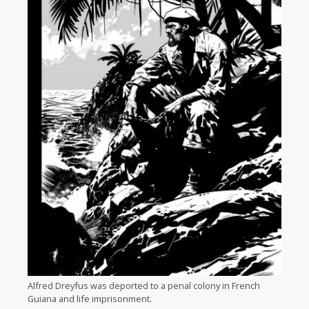
Alfred Dreyfus was deported to a penal colony in French
Guiana and life imprisonment.