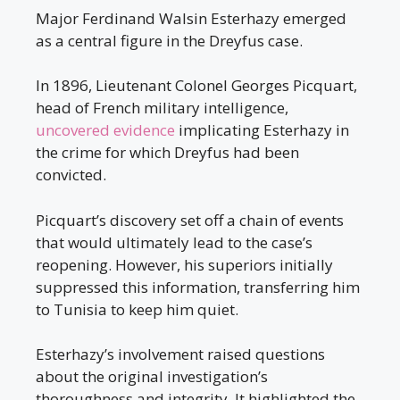
Major Ferdinand Walsin Esterhazy emerged
as a central figure in the Dreyfus case.
In 1896, Lieutenant Colonel Georges Picquart,
head of French military intelligence,
uncovered evidence
implicating Esterhazy in
the crime for which Dreyfus had been
convicted.
Picquart’s discovery set off a chain of events
that would ultimately lead to the case’s
reopening. However, his superiors initially
suppressed this information, transferring him
to Tunisia to keep him quiet.
Esterhazy’s involvement raised questions
about the original investigation’s
thoroughness and integrity. It highlighted the