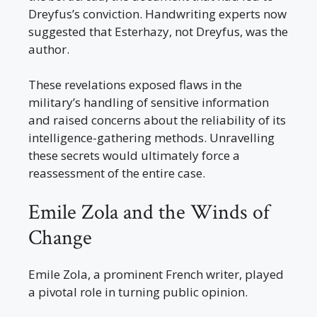
Dreyfus’s conviction. Handwriting experts now
suggested that Esterhazy, not Dreyfus, was the
author.
These revelations exposed flaws in the
military’s handling of sensitive information
and raised concerns about the reliability of its
intelligence-gathering methods. Unravelling
these secrets would ultimately force a
reassessment of the entire case.
Emile Zola and the Winds of
Change
Emile Zola, a prominent French writer, played
a pivotal role in turning public opinion.