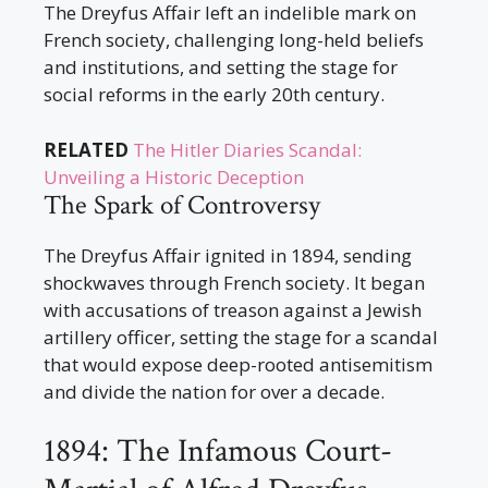
The Dreyfus Affair left an indelible mark on
French society, challenging long-held beliefs
and institutions, and setting the stage for
social reforms in the early 20th century.
RELATED
The Hitler Diaries Scandal:
Unveiling a Historic Deception
The Spark of Controversy
The Dreyfus Affair ignited in 1894, sending
shockwaves through French society. It began
with accusations of treason against a Jewish
artillery officer, setting the stage for a scandal
that would expose deep-rooted antisemitism
and divide the nation for over a decade.
1894: The Infamous Court-