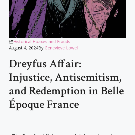
Historical Hoaxes and Frauds
August 4, 2024
By
Genevieve Lowell
Dreyfus Affair:
Injustice, Antisemitism,
and Redemption in Belle
Époque France