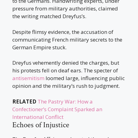
to the Germans. Handwriting experts, under
pressure from military authorities, claimed
the writing matched Dreyfus’s.
Despite flimsy evidence, the accusation of
communicating French military secrets to the
German Empire stuck.
Dreyfus vehemently denied the charges, but
his protests fell on deaf ears. The specter of
antisemitism
loomed large, influencing public
opinion and the military’s rush to judgment.
RELATED
The Pastry War: How a
Confectioner’s Complaint Sparked an
International Conflict
Echoes of Injustice