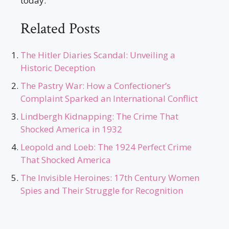
today.
Related Posts
The Hitler Diaries Scandal: Unveiling a
Historic Deception
The Pastry War: How a Confectioner’s
Complaint Sparked an International Conflict
Lindbergh Kidnapping: The Crime That
Shocked America in 1932
Leopold and Loeb: The 1924 Perfect Crime
That Shocked America
The Invisible Heroines: 17th Century Women
Spies and Their Struggle for Recognition