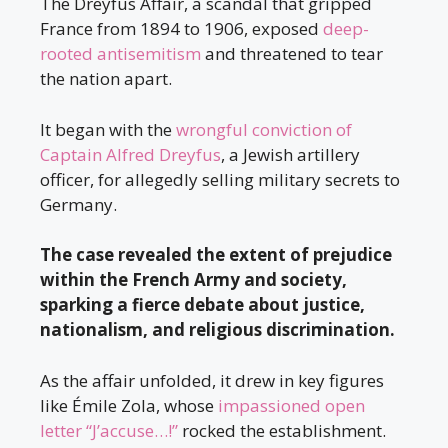
The Dreyfus Affair, a scandal that gripped
France from 1894 to 1906, exposed
deep-
rooted antisemitism
and threatened to tear
the nation apart.
It began with the
wrongful conviction of
Captain Alfred Dreyfus
, a Jewish artillery
officer, for allegedly selling military secrets to
Germany.
The case revealed the extent of prejudice
within the French Army and society,
sparking a fierce debate about justice,
nationalism, and religious discrimination.
As the affair unfolded, it drew in key figures
like Émile Zola, whose
impassioned open
letter “J’accuse…!”
rocked the establishment.