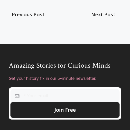
Previous Post
Next Post
Amazing Stories for Curious Minds
Get your history fix in our 5-minute newsletter.