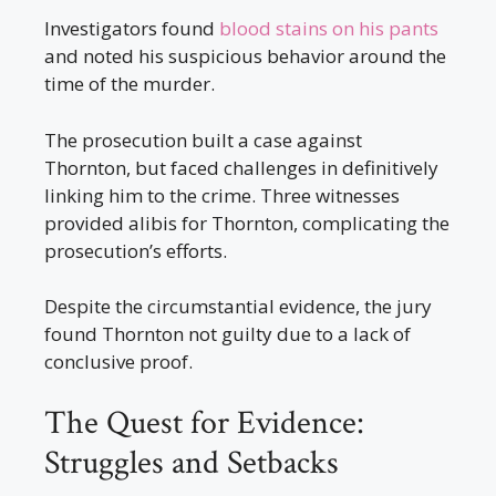
Investigators found
blood stains on his pants
and noted his suspicious behavior around the
time of the murder.
The prosecution built a case against
Thornton, but faced challenges in definitively
linking him to the crime. Three witnesses
provided alibis for Thornton, complicating the
prosecution’s efforts.
Despite the circumstantial evidence, the jury
found Thornton not guilty due to a lack of
conclusive proof.
The Quest for Evidence:
Struggles and Setbacks