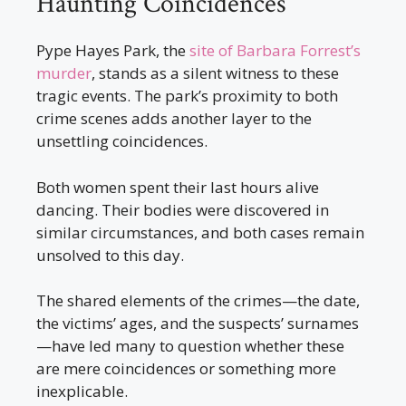
Haunting Coincidences
Pype Hayes Park, the
site of Barbara Forrest’s
murder
, stands as a silent witness to these
tragic events. The park’s proximity to both
crime scenes adds another layer to the
unsettling coincidences.
Both women spent their last hours alive
dancing. Their bodies were discovered in
similar circumstances, and both cases remain
unsolved to this day.
The shared elements of the crimes—the date,
the victims’ ages, and the suspects’ surnames
—have led many to question whether these
are mere coincidences or something more
inexplicable.