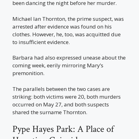
been dancing the night before her murder.
Michael Ian Thornton, the prime suspect, was
arrested after evidence was found on his
clothes. However, he, too, was acquitted due
to insufficient evidence.
Barbara had also expressed unease about the
coming week, eerily mirroring Mary’s
premonition.
The parallels between the two cases are
striking: both victims were 20, both murders
occurred on May 27, and both suspects
shared the surname Thornton.
Pype Hayes Park: A Place of