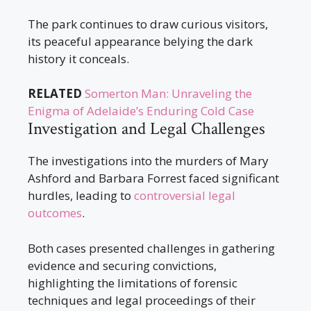
The park continues to draw curious visitors,
its peaceful appearance belying the dark
history it conceals.
RELATED
Somerton Man: Unraveling the
Enigma of Adelaide’s Enduring Cold Case
Investigation and Legal Challenges
The investigations into the murders of Mary
Ashford and Barbara Forrest faced significant
hurdles, leading to
controversial legal
outcomes
.
Both cases presented challenges in gathering
evidence and securing convictions,
highlighting the limitations of forensic
techniques and legal proceedings of their