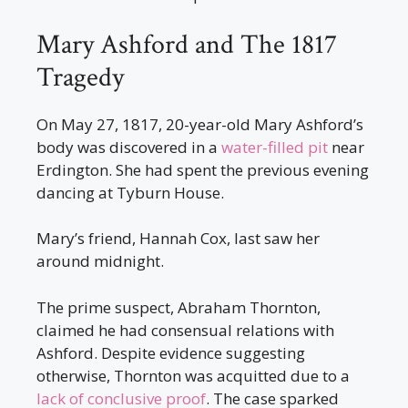
Mary Ashford and The 1817
Tragedy
On May 27, 1817, 20-year-old Mary Ashford’s
body was discovered in a
water-filled pit
near
Erdington. She had spent the previous evening
dancing at Tyburn House.
Mary’s friend, Hannah Cox, last saw her
around midnight.
The prime suspect, Abraham Thornton,
claimed he had consensual relations with
Ashford. Despite evidence suggesting
otherwise, Thornton was acquitted due to a
lack of conclusive proof
. The case sparked