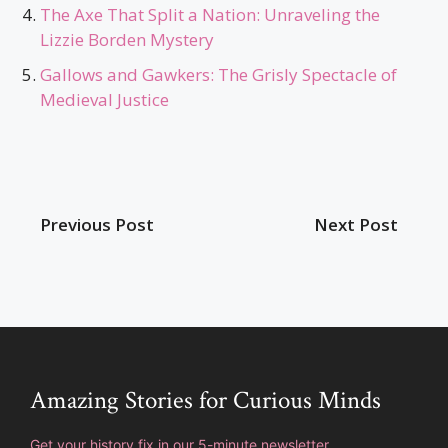
The Axe That Split a Nation: Unraveling the
Lizzie Borden Mystery
Gallows and Gawkers: The Grisly Spectacle of
Medieval Justice
Previous Post
Next Post
Amazing Stories for Curious Minds
Get your history fix in our 5-minute newsletter.