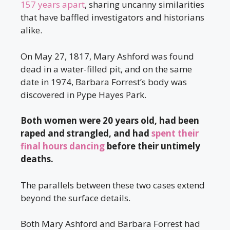
157 years apart
, sharing uncanny similarities
that have baffled investigators and historians
alike.
On May 27, 1817, Mary Ashford was found
dead in a water-filled pit, and on the same
date in 1974, Barbara Forrest’s body was
discovered in Pype Hayes Park.
Both women were 20 years old, had been
raped and strangled, and had
spent their
final hours dancing
before their untimely
deaths.
The parallels between these two cases extend
beyond the surface details.
Both Mary Ashford and Barbara Forrest had