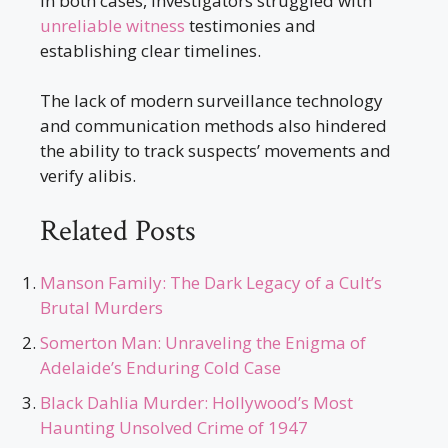
In both cases, investigators struggled with
unreliable witness
testimonies and
establishing clear timelines.
The lack of modern surveillance technology
and communication methods also hindered
the ability to track suspects’ movements and
verify alibis.
Related Posts
Manson Family: The Dark Legacy of a Cult’s
Brutal Murders
Somerton Man: Unraveling the Enigma of
Adelaide’s Enduring Cold Case
Black Dahlia Murder: Hollywood’s Most
Haunting Unsolved Crime of 1947