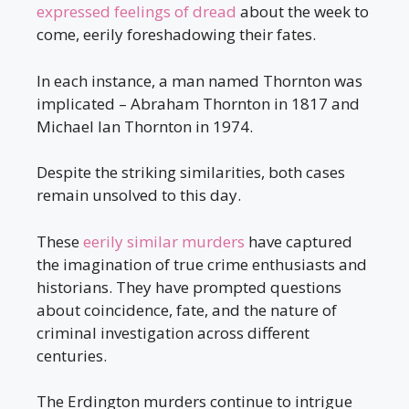
expressed feelings of dread
about the week to
come, eerily foreshadowing their fates.
In each instance, a man named Thornton was
implicated – Abraham Thornton in 1817 and
Michael Ian Thornton in 1974.
Despite the striking similarities, both cases
remain unsolved to this day.
These
eerily similar murders
have captured
the imagination of true crime enthusiasts and
historians. They have prompted questions
about coincidence, fate, and the nature of
criminal investigation across different
centuries.
The Erdington murders continue to intrigue