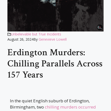
Unbelievable but True Incidents
August 26, 2024
By
Genevieve Lowell
Erdington Murders:
Chilling Parallels Across
157 Years
In the quiet English suburb of Erdington,
Birmingham, two
chilling murders occurred