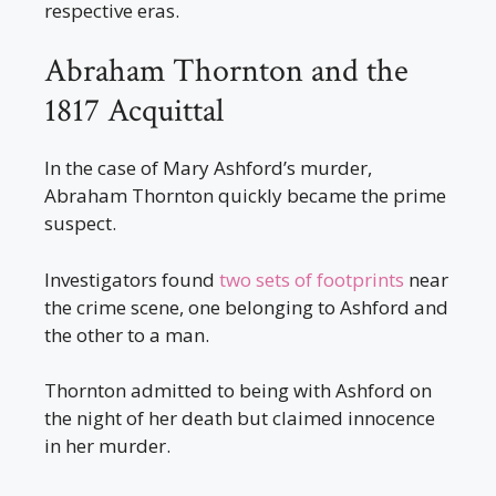
respective eras.
Abraham Thornton and the
1817 Acquittal
In the case of Mary Ashford’s murder,
Abraham Thornton quickly became the prime
suspect.
Investigators found
two sets of footprints
near
the crime scene, one belonging to Ashford and
the other to a man.
Thornton admitted to being with Ashford on
the night of her death but claimed innocence
in her murder.