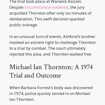
The trial took place at Warwick Assizes.
Despite
circumstantial evidence
, the jury
acquitted Thornton after only six minutes of
deliberation. This swift decision sparked
public outrage.
In an unusual turn of events, Ashford’s brother
invoked an ancient right to challenge Thornton
to a trial by combat. The court ultimately
rejected this plea, and Thornton walked free.
Michael Ian Thornton: A 1974
Trial and Outcome
When Barbara Forrest’s body was discovered
in 1974, police quickly zeroed in on Michael
Ian Thornton.