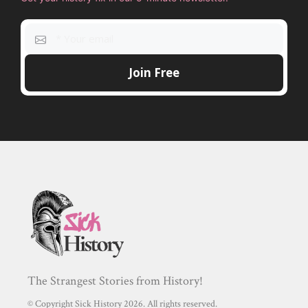
The Strangest Stories from History!
© Copyright Sick History 2026. All rights reserved.