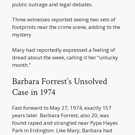
public outrage and legal debates.
Three witnesses reported seeing two sets of
footprints near the crime scene, adding to the
mystery.
Mary had reportedly expressed a feeling of
dread about the week, calling it her “unlucky
month.”
Barbara Forrest’s Unsolved
Case in 1974
Fast forward to May 27, 1974, exactly 157
years later. Barbara Forrest, also 20, was
found raped and strangled near Pype Hayes
Park in Erdington. Like Mary, Barbara had