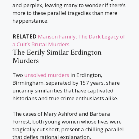
and perplex, leaving many to wonder if there’s
more to these parallel tragedies than mere
happenstance.
RELATED
Manson Family: The Dark Legacy of
a Cult’s Brutal Murders
The Eerily Similar Erdington
Murders
Two
unsolved murders
in Erdington,
Birmingham, separated by 157 years, share
uncanny similarities that have captivated
historians and true crime enthusiasts alike.
The cases of Mary Ashford and Barbara
Forrest, both young women whose lives were
tragically cut short, present a chilling parallel
that defies rational explanation.