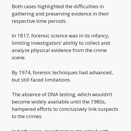
Both cases highlighted the difficulties in
gathering and preserving evidence in their
respective time periods.
In 1817, forensic science was in its infancy,
limiting investigators’ ability to collect and
analyze physical evidence from the crime
scene.
By 1974, forensic techniques had advanced,
but still faced limitations.
The absence of DNA testing, which wouldn’t
become widely available until the 1980s,
hampered efforts to conclusively link suspects
to the crimes.