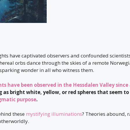
ghts have captivated observers and confounded scientists
hereal orbs dance through the skies of a remote Norwegia
sparking wonder in all who witness them.
hts have been observed in the Hessdalen Valley since 
g as bright white, yellow, or red spheres that seem to
gmatic purpose
.
ehind these
mystifying illuminations
? Theories abound, 
therworldly.