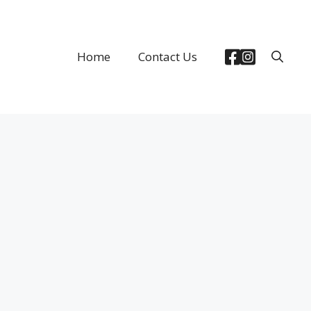
Home
Contact Us