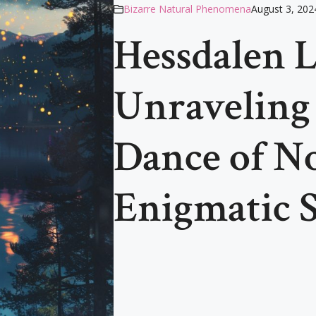
Bizarre Natural Phenomena
August 3, 202
Hessdalen L
Unraveling
Dance of N
Enigmatic 