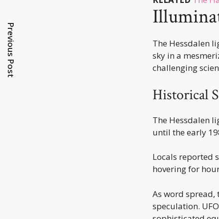
Illumina
Previous Post
The Hessdalen li
sky in a mesmeri
challenging scien
Historical 
The Hessdalen lig
until the early 1
Locals reported 
hovering for hour
As word spread,
speculation. UFO 
sophisticated eq