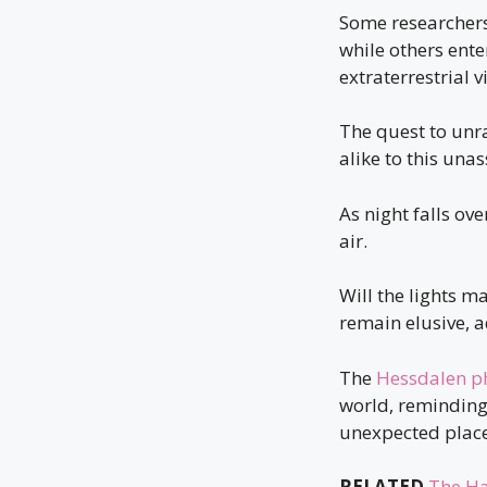
Some researcher
while others ent
extraterrestrial v
The quest to unr
alike to this un
As night falls ove
air.
Will the lights m
remain elusive, a
The
Hessdalen 
world, reminding 
unexpected place
RELATED
The Ha