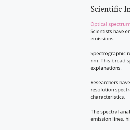
Scientific I
Optical spectrum
Scientists have 
emissions.
Spectrographic r
nm. This broad s
explanations.
Researchers have 
resolution spectr
characteristics.
The spectral anal
emission lines, 