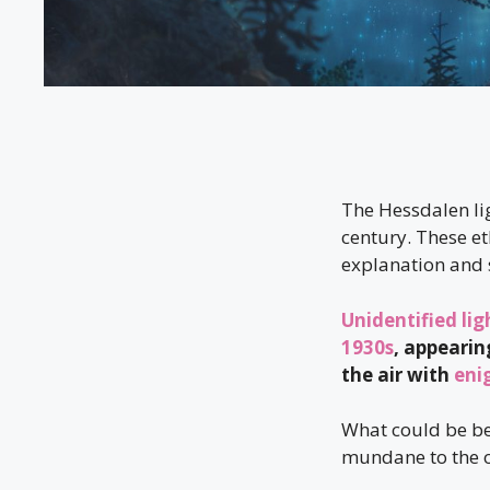
The Hessdalen li
century. These et
explanation and 
Unidentified lig
1930s
, appearin
the air with
eni
What could be b
mundane to the o