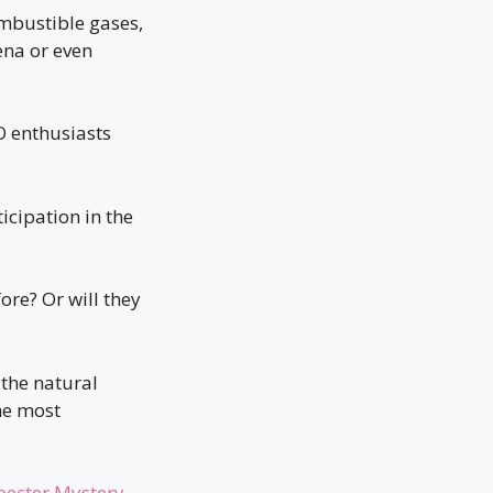
ombustible gases,
ena or even
O enthusiasts
ticipation in the
ore? Or will they
the natural
the most
pecter Mystery