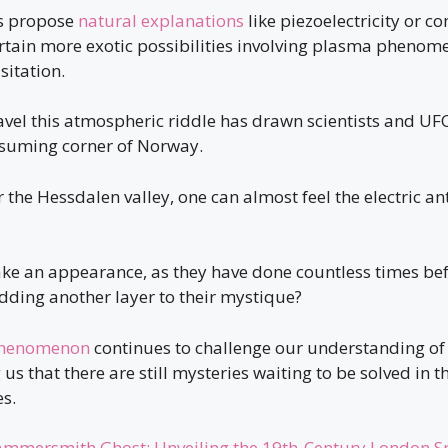
s propose
natural explanations
like piezoelectricity or c
ertain more exotic possibilities involving plasma phenom
isitation.
avel this atmospheric riddle has drawn scientists and UF
assuming corner of Norway.
r the Hessdalen valley, one can almost feel the electric an
ake an appearance, as they have done countless times bef
dding another layer to their mystique?
phenomenon
continues to challenge our understanding of 
us that there are still mysteries waiting to be solved in 
s.
mmersmith Ghost: Unveiling the 19th-Century London S