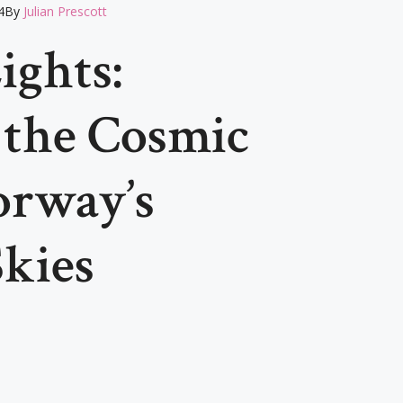
4
By
Julian Prescott
ights:
 the Cosmic
orway’s
Skies