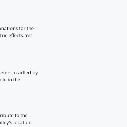
nations for the
ic effects. Yet
meters, cradled by
ole in the
ribute to the
lley’s location