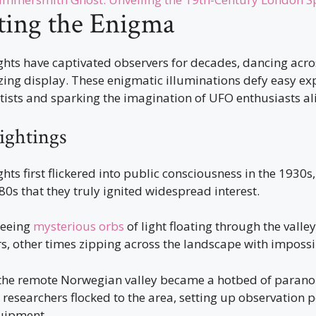
ting the Enigma
ghts have captivated observers for decades, dancing acr
zing display. These enigmatic illuminations defy easy ex
tists and sparking the imagination of UFO enthusiasts al
Sightings
hts first flickered into public consciousness in the 1930s,
980s that they truly ignited widespread interest.
seeing
mysterious orbs
of light floating through the vall
s, other times zipping across the landscape with impossi
 the remote Norwegian valley became a hotbed of paran
researchers flocked to the area, setting up observation 
uipment.