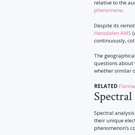
relative to the a
phenomena
.
Despite its remot
Hessdalen AMS
(
continuously, col
The geographical 
questions about 
whether similar 
RELATED
Flanna
Spectral
Spectral analysis
their unique elec
phenomenon’s c