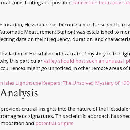
uroral zone, hinting at a possible
connection to broader a
e location, Hessdalen has become a hub for scientific res
Automatic Measurement Station) was established to monit
lecting data on their frequency, duration, and characteris
isolation of Hessdalen adds an air of mystery to the lights
why this particular
valley should host such an unusual
occurrences might go unnoticed in other remote areas of 
n Isles Lighthouse Keepers: The Unsolved Mystery of 190
 Analysis
 provides crucial insights into the nature of the Hessdalen
tromagnetic signatures. This scientific approach has shed
omposition and
potential origins
.