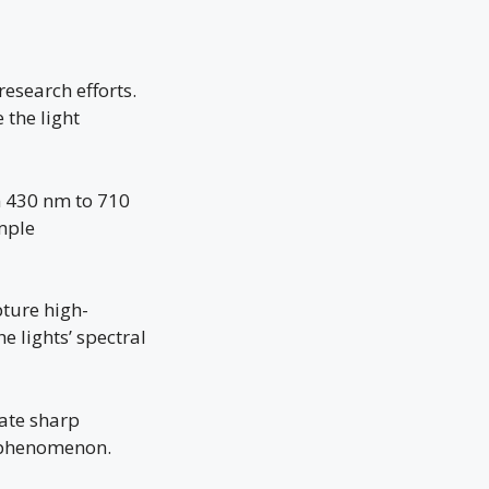
research efforts.
the light
m 430 nm to 710
mple
pture high-
e lights’ spectral
cate sharp
e phenomenon.