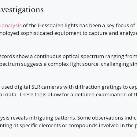
nvestigations
 analysis
of the Hessdalen lights has been a key focus of 
employed sophisticated equipment to capture and analyze 
ecords show a continuous optical spectrum ranging fro
pectrum suggests a complex light source, challenging si
used digital SLR cameras with diffraction gratings to ca
al data. These tools allow for a detailed examination of th
ysis reveals intriguing patterns. Some observations indi
hinting at specific elements or compounds involved in th