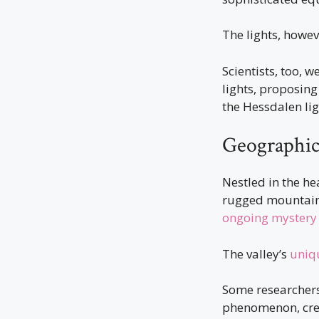
The lights, howev
Scientists, too, 
lights, proposing
the Hessdalen lig
Geographic
Nestled in the he
rugged mountains 
ongoing mystery
The valley’s
uniq
Some researchers 
phenomenon, creat