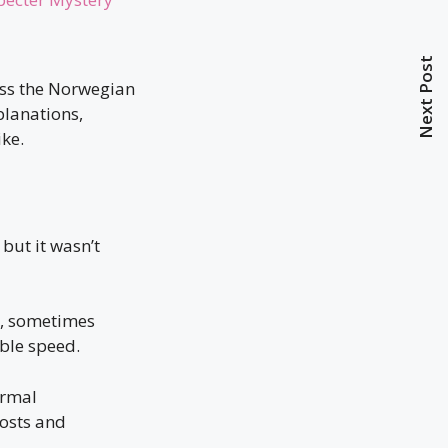
Next Post
oss the Norwegian
planations,
ike.
 but it wasn’t
ey, sometimes
ble speed.
ormal
posts and