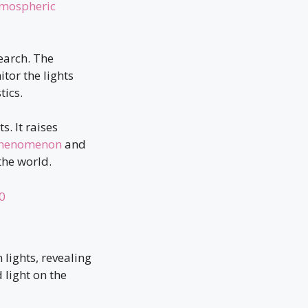
tmospheric
earch. The
or the lights
tics.
. It raises
 phenomenon
and
the world.
0
 lights, revealing
 light on the