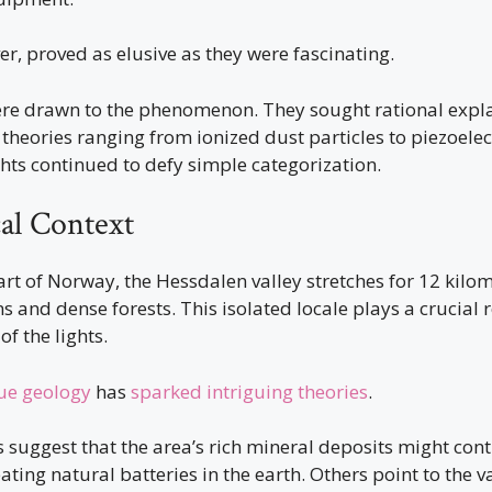
er, proved as elusive as they were fascinating.
were drawn to the phenomenon. They sought rational expla
 theories ranging from ionized dust particles to piezoelectr
hts continued to defy simple categorization.
al Context
art of Norway, the Hessdalen valley stretches for 12 kilo
and dense forests. This isolated locale plays a crucial r
of the lights.
ue geology
has
sparked intriguing theories
.
suggest that the area’s rich mineral deposits might cont
ing natural batteries in the earth. Others point to the va