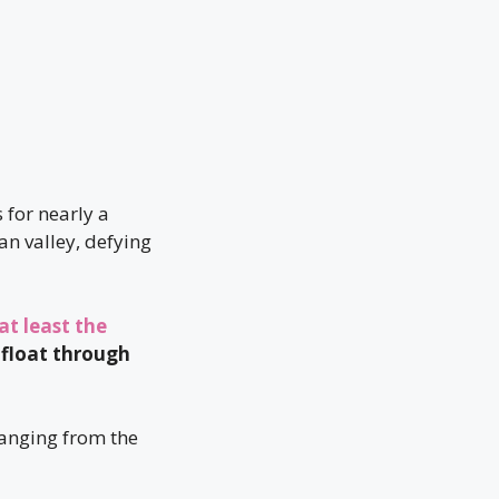
 for nearly a
n valley, defying
at least the
 float through
ranging from the