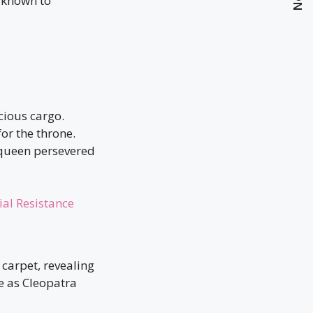
known to
cious cargo.
or the throne.
 queen persevered
ial Resistance
carpet, revealing
e as Cleopatra