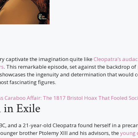
ory captivate the imagination quite like
Cleopatra’s audac
rs
. This remarkable episode, set against the backdrop of
, showcases the ingenuity and determination that would 
most fascinating figures.
ss Caraboo Affair: The 1817 Bristol Hoax That Fooled Soc
in Exile
C, and a 21-year-old Cleopatra found herself in a precar
ounger brother Ptolemy XIII and his advisors, the
young 