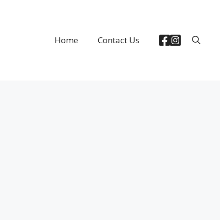
Home
Contact Us