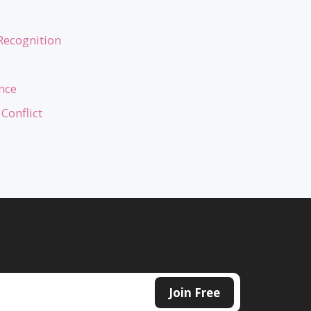
Recognition
nce
Conflict