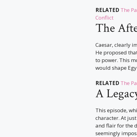
RELATED
The Pa
Conflict
The Aft
Caesar, clearly 
He proposed that 
to power. This m
would shape Egy
RELATED
The Pa
A Legac
This episode, wh
character. At jus
and flair for the
seemingly imposs