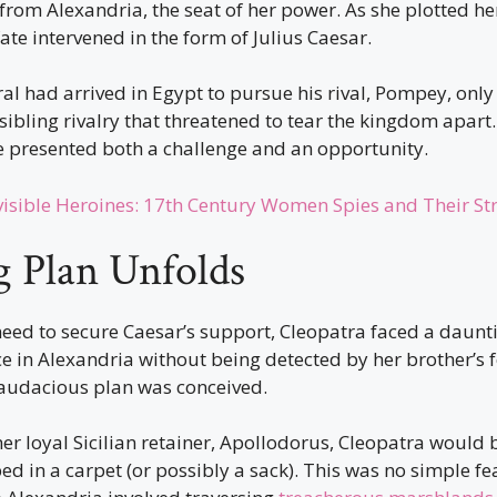
d from Alexandria, the seat of her power. As she plotted h
fate intervened in the form of Julius Caesar.
 had arrived in Egypt to pursue his rival, Pompey, only 
sibling rivalry that threatened to tear the kingdom apart.
e presented both a challenge and an opportunity.
visible Heroines: 17th Century Women Spies and Their St
 Plan Unfolds
need to secure Caesar’s support, Cleopatra faced a daunt
ce in Alexandria without being detected by her brother’s f
y audacious plan was conceived.
her loyal Sicilian retainer, Apollodorus, Cleopatra would
d in a carpet (or possibly a sack). This was no simple fea