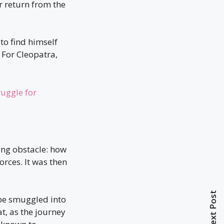
er return from the
to find himself
 For Cleopatra,
ruggle for
ing obstacle: how
orces. It was then
Next Post
 be smuggled into
t, as the journey