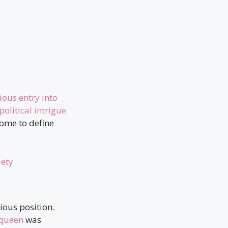
ious entry into
political intrigue
come to define
iety
ious position.
queen
was