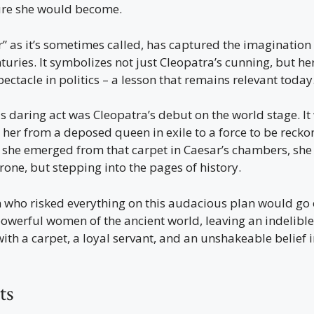
gure she would become.
” as it’s sometimes called, has captured the imagination 
nturies. It symbolizes not just Cleopatra’s cunning, but 
pectacle in politics – a lesson that remains relevant today
is daring act was Cleopatra’s debut on the world stage. 
her from a deposed queen in exile to a force to be recko
 she emerged from that carpet in Caesar’s chambers, she 
rone, but stepping into the pages of history.
who risked everything on this audacious plan would go
owerful women of the ancient world, leaving an indelible
with a carpet, a loyal servant, and an unshakeable belief 
ts