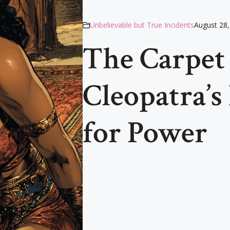
Unbelievable but True Incidents
August 28,
The Carpet
Cleopatra’s
for Power