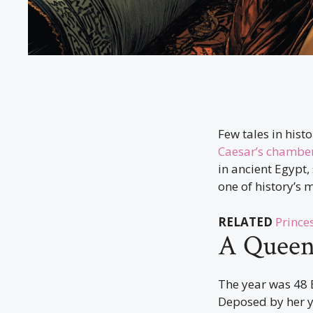
Few tales in hist
Caesar’s chambe
in ancient Egypt
one of history’s 
RELATED
Prince
A Queen 
The year was 48 B
Deposed by her y