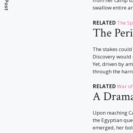
from her camp to
swallow entire ar
RELATED
The Sp
The Peri
The stakes could 
Discovery would m
Yet, driven by a
through the harr
RELATED
War of
A Drama
Upon reaching Ca
the Egyptian quee
emerged, her bol