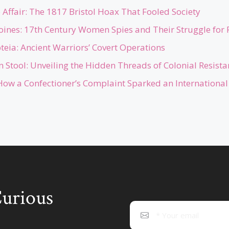
Affair: The 1817 Bristol Hoax That Fooled Society
roines: 17th Century Women Spies and Their Struggle for 
teia: Ancient Warriors’ Covert Operations
 Stool: Unveiling the Hidden Threads of Colonial Resista
How a Confectioner’s Complaint Sparked an International 
Curious