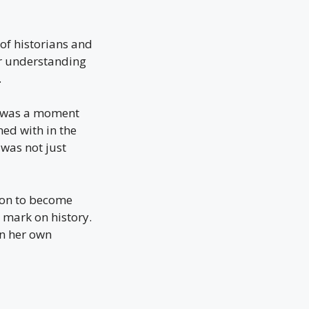
of historians and
her understanding
.
It was a moment
ned with in the
was not just
 on to become
 mark on history.
in her own