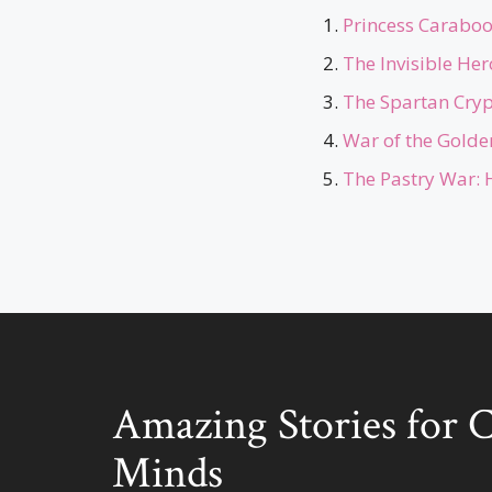
Princess Caraboo 
The Invisible He
The Spartan Cryp
War of the Golden
The Pastry War: 
Amazing Stories for 
Minds