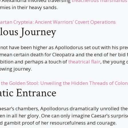
 Alexandria involved traversing
treacherous marshlands
mies in their heavy sands.
artan Crypteia: Ancient Warriors’ Covert Operations
lous Journey
not have been higher as Apollodorus set out with his pre
ean certain death for Cleopatra and the end of her bid f
mbition and perhaps a touch of
theatrical flair
, the young
owing journey.
 the Golden Stool: Unveiling the Hidden Threads of Colon
tic Entrance
esar’s chambers, Apollodorus dramatically unrolled the 
n in all her glory. One can only imagine Caesar’s surpris
d gambit proof of her resourcefulness and courage.