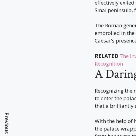
effectively exile
Sinai peninsula, 
The Roman general
embroiled in the 
Caesar’s presenc
RELATED
The In
Recognition
A Daring
Recognizing the 
to enter the pala
that a brilliantl
Previous Post
With the help of 
the palace wrappe