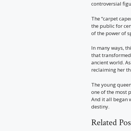
controversial fi
The “carpet caper
the public for ce
of the power of s
In many ways, th
that transformed 
ancient world. As
reclaiming her th
The young queen 
one of the most p
And it all began 
destiny.
Related Pos