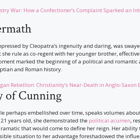
stry War: How a Confectioner’s Complaint Sparked an Int
ermath
impressed by Cleopatra’s ingenuity and daring, was swaye
she rule as co-regent with her younger brother, effective
oment marked the beginning of a political and romantic a
ptian and Roman history.
gan Rebellion: Christianity’s Near-Death in Anglo-Saxon
y of Cunning
ile perhaps embellished over time, speaks volumes about
t 21 years old, she demonstrated the
political acumen
, re
 dramatic that would come to define her reign. Her ability 
ible situation to her advantage foreshadowed the influe