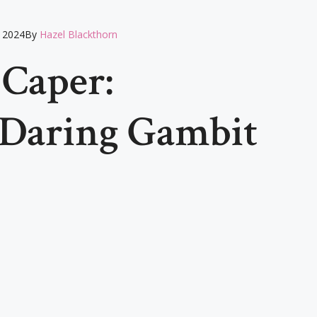
 2024
By
Hazel Blackthorn
 Caper:
 Daring Gambit