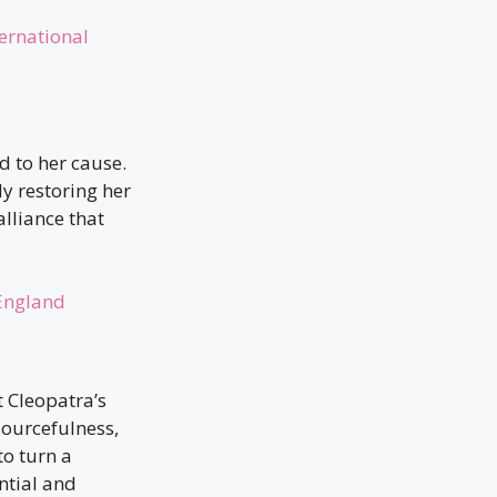
ernational
d to her cause.
ly restoring her
lliance that
 England
 Cleopatra’s
sourcefulness,
to turn a
ntial and