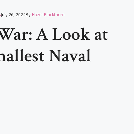
s
July 26, 2024
By
Hazel Blackthorn
War: A Look at
mallest Naval