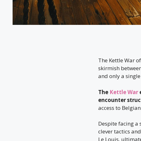
The Kettle War of
skirmish between
and only a single 
The
Kettle War
e
encounter struck
access to Belgia
Despite facing a
clever tactics an
Le Louis, ultimat