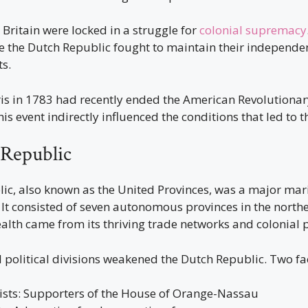
Britain were locked in a struggle for
colonial supremacy
ike the Dutch Republic fought to maintain their independ
s.
ris in 1783 had recently ended the American Revolutiona
his event indirectly influenced the conditions that led to t
Republic
ic, also known as the United Provinces, was a major mar
It consisted of seven autonomous provinces in the north
alth came from its thriving trade networks and colonial 
l political divisions weakened the Dutch Republic. Two f
sts: Supporters of the House of Orange-Nassau