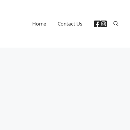
Home
Contact Us