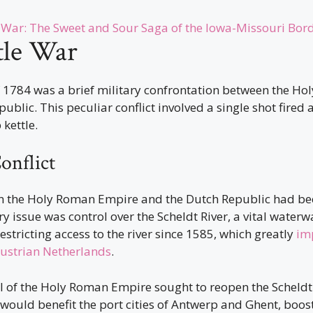
War: The Sweet and Sour Saga of the Iowa-Missouri Bor
tle War
f 1784 was a brief military confrontation between the H
ublic. This peculiar conflict involved a single shot fired 
 kettle.
onflict
n the Holy Roman Empire and the Dutch Republic had be
y issue was control over the Scheldt River, a vital waterw
stricting access to the river since 1585, which greatly
im
ustrian Netherlands
.
I of the Holy Roman Empire sought to reopen the Scheldt
would benefit the port cities of Antwerp and Ghent, boost