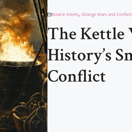
Bizarre Events
,
Strange Wars and Conflict
The Kettle 
History’s S
Conflict