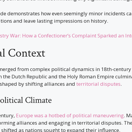
ode demonstrates how even seemingly minor incidents c
ations and leave lasting impressions on history.
stry War: How a Confectioner’s Complaint Sparked an Int
al Context
merged from complex political dynamics in 18th-century
 the Dutch Republic and the Holy Roman Empire culmina
, shaped by shifting alliances and
territorial disputes
.
litical Climate
century,
Europe was a hotbed of political maneuvering
. M
rming alliances and engaging in territorial disputes. Th
shifted as nations sought to expand their influence.