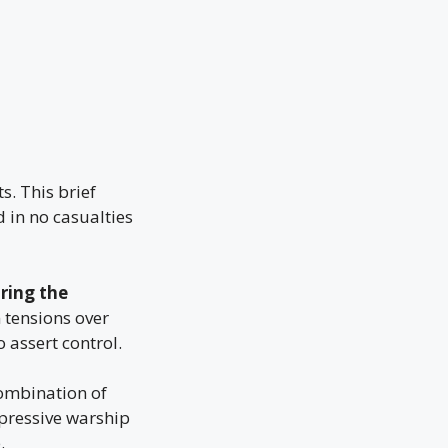
s. This brief
 in no casualties
ring the
 tensions over
 assert control.
combination of
mpressive warship
.