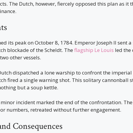
s. The Dutch, however, fiercely opposed this plan as it t
inance.
ts
hed its peak on October 8, 1784. Emperor Joseph II sent a 
tch blockade of the Scheldt. The
flagship Le Louis
led the 
wo other vessels.
Dutch dispatched a lone warship to confront the imperial f
h fired a single warning shot. This solitary cannonball s
nothing but a soup kettle.
s minor incident marked the end of the confrontation. The 
rior numbers, retreated without further engagement.
and Consequences