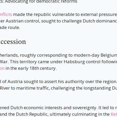
ts: Advocating for democratic reforms
nflicts
made the republic vulnerable to external pressure
er Austrian control, sought to challenge Dutch dominance
rade route.
uccession
herlands, roughly corresponding to modern-day Belgium
e War. This territory came under Habsburg control follow
on
in the early 18th century.
 of Austria sought to assert his authority over the regio
 River to maritime traffic, challenging the longstanding
ned Dutch economic interests and sovereignty. It led to r
and the Dutch Republic, ultimately culminating in the
Ke