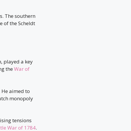
s. The southern
 of the Scheldt
, played a key
ing the
War of
n. He aimed to
 Dutch monopoly
ising tensions
ttle War of 1784
.