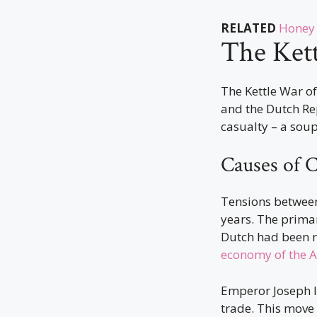
RELATED
Honey 
The Ket
The Kettle War o
and the Dutch Rep
casualty – a soup
Causes of C
Tensions betwee
years. The primar
Dutch had been re
economy of the A
Emperor Joseph I
trade. This move 