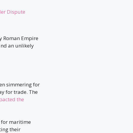
der Dispute
oly Roman Empire
and an unlikely
en simmering for
ay for trade. The
pacted the
 for maritime
ing their