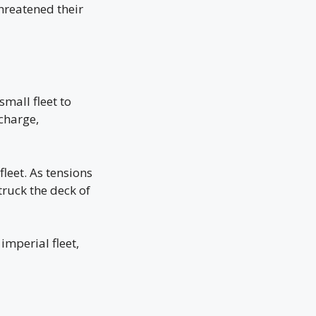
hreatened their
small fleet to
charge,
leet. As tensions
truck the deck of
imperial fleet,