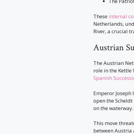
The Patrio
These
internal co
Netherlands, und
River, a crucial t
Austrian S
The Austrian Net
role in the Kettl
Spanish Successi
Emperor Joseph II
open the Scheldt
on the waterway.
This move threate
between Austria 