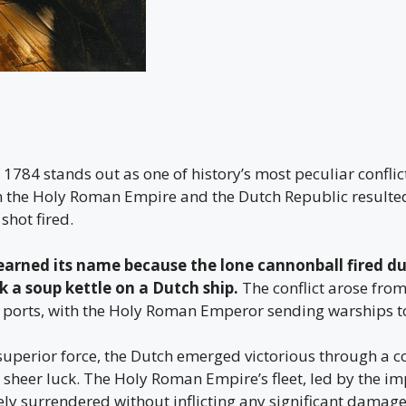
 1784 stands out as one of history’s most peculiar conflict
 the Holy Roman Empire and the Dutch Republic resulted
shot fired.
arned its name because the lone cannonball fired du
 a soup kettle on a Dutch ship.
The conflict arose from
n ports, with the Holy Roman Emperor sending warships to
 superior force, the Dutch emerged victorious through a 
d sheer luck. The Holy Roman Empire’s fleet, led by the i
ely surrendered without inflicting any significant damage