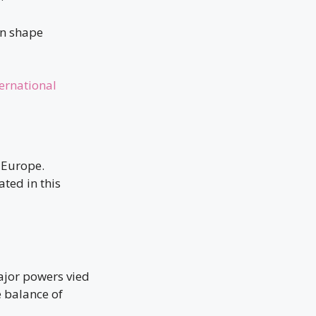
an shape
ernational
 Europe.
ted in this
ajor powers vied
e balance of