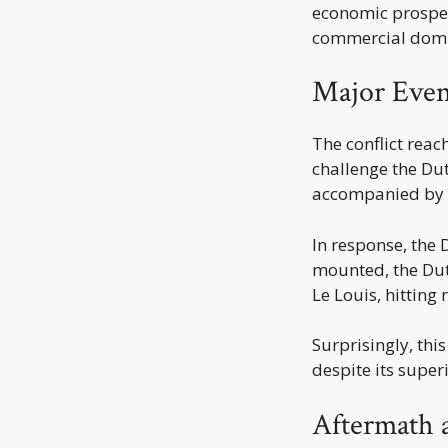
economic prospect
commercial dom
Major Even
The conflict reac
challenge the Du
accompanied by t
In response, the 
mounted, the Dutc
Le Louis, hitting 
Surprisingly, thi
despite its supe
Aftermath 