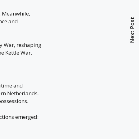
. Meanwhile,
Next Post
ence and
ry War, reshaping
he Kettle War.
itime and
ern Netherlands.
possessions.
actions emerged: