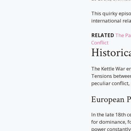
This quirky epis
international rel
RELATED
The Pa
Conflict
Historic
The Kettle War e
Tensions between
peculiar conflict
European Po
In the late 18th 
for dominance, fo
power constantly 