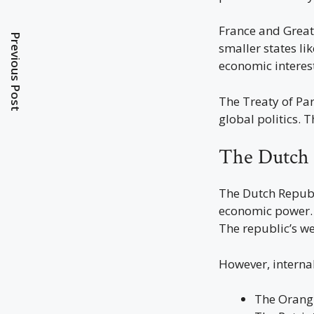
France and Great 
Previous Post
smaller states l
economic interest
The Treaty of Pa
global politics. T
The Dutch 
The Dutch Republ
economic power. 
The republic’s we
However, interna
The Orangi