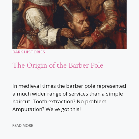
DARK HISTORIES
The Origin of the Barber Pole
In medieval times the barber pole represented
a much wider range of services than a simple
haircut. Tooth extraction? No problem.
Amputation? We've got this!
READ MORE