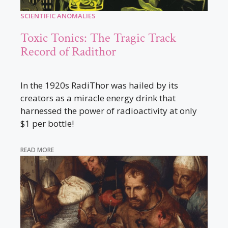
SCIENTIFIC ANOMALIES
Toxic Tonics: The Tragic Track
Record of Radithor
In the 1920s RadiThor was hailed by its
creators as a miracle energy drink that
harnessed the power of radioactivity at only
$1 per bottle!
READ MORE