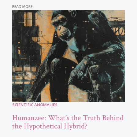
READ MORE
SCIENTIFIC ANOMALIES
Humanzee: What’s the Truth Behind
the Hypothetical Hybrid?