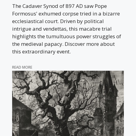
The Cadaver Synod of 897 AD saw Pope
Formosus' exhumed corpse tried in a bizarre
ecclesiastical court. Driven by political
intrigue and vendettas, this macabre trial
highlights the tumultuous power struggles of
the medieval papacy. Discover more about
this extraordinary event.
READ MORE