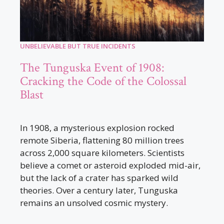
UNBELIEVABLE BUT TRUE INCIDENTS
The Tunguska Event of 1908:
Cracking the Code of the Colossal
Blast
In 1908, a mysterious explosion rocked
remote Siberia, flattening 80 million trees
across 2,000 square kilometers. Scientists
believe a comet or asteroid exploded mid-air,
but the lack of a crater has sparked wild
theories. Over a century later, Tunguska
remains an unsolved cosmic mystery.