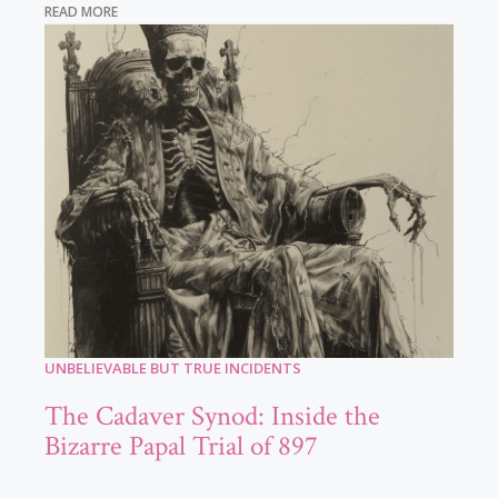
READ MORE
UNBELIEVABLE BUT TRUE INCIDENTS
The Cadaver Synod: Inside the
Bizarre Papal Trial of 897