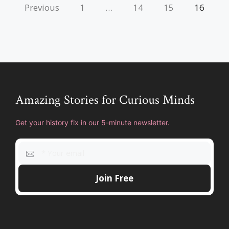
Previous
1
…
14
15
16
Amazing Stories for Curious Minds
Get your history fix in our 5-minute newsletter.