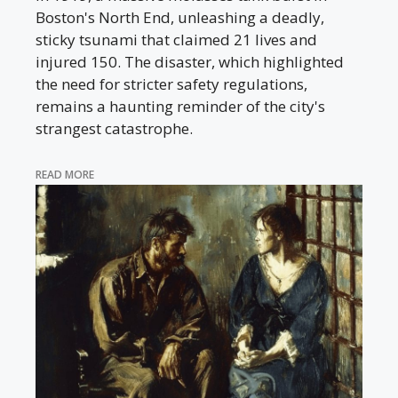
Boston's North End, unleashing a deadly,
sticky tsunami that claimed 21 lives and
injured 150. The disaster, which highlighted
the need for stricter safety regulations,
remains a haunting reminder of the city's
strangest catastrophe.
READ MORE