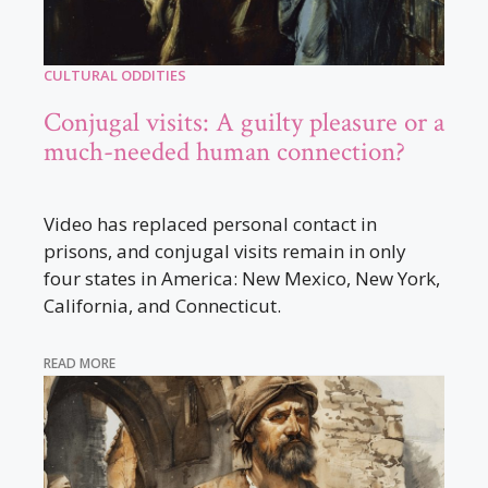
CULTURAL ODDITIES
Conjugal visits: A guilty pleasure or a
much-needed human connection?
Video has replaced personal contact in
prisons, and conjugal visits remain in only
four states in America: New Mexico, New York,
California, and Connecticut.
READ MORE