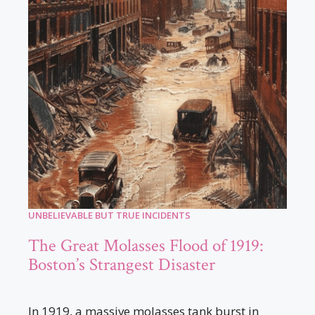
UNBELIEVABLE BUT TRUE INCIDENTS
The Great Molasses Flood of 1919:
Boston’s Strangest Disaster
In 1919, a massive molasses tank burst in