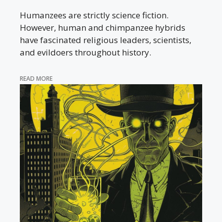
Humanzees are strictly science fiction.
However, human and chimpanzee hybrids
have fascinated religious leaders, scientists,
and evildoers throughout history.
READ MORE