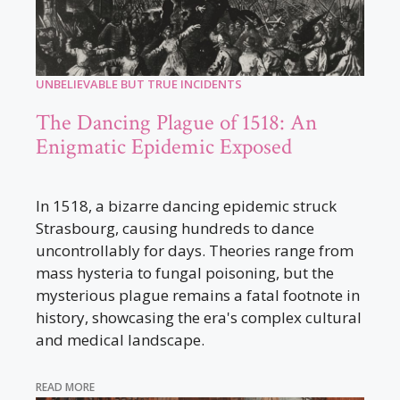
UNBELIEVABLE BUT TRUE INCIDENTS
The Dancing Plague of 1518: An
Enigmatic Epidemic Exposed
In 1518, a bizarre dancing epidemic struck
Strasbourg, causing hundreds to dance
uncontrollably for days. Theories range from
mass hysteria to fungal poisoning, but the
mysterious plague remains a fatal footnote in
history, showcasing the era's complex cultural
and medical landscape.
READ MORE