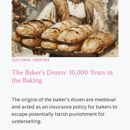
CULTURAL ODDITIES
The Baker’s Dozen: 10,000 Years in
the Baking
The origins of the baker's dozen are medieval
and acted as an insurance policy for bakers to
escape potentially harsh punishment for
underselling.