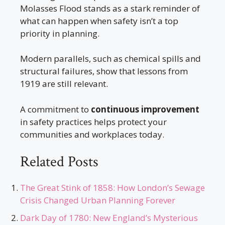
Molasses Flood stands as a stark reminder of
what can happen when safety isn’t a top
priority in planning.
Modern parallels, such as chemical spills and
structural failures, show that lessons from
1919 are still relevant.
A commitment to
continuous improvement
in safety practices helps protect your
communities and workplaces today.
Related Posts
The Great Stink of 1858: How London’s Sewage
Crisis Changed Urban Planning Forever
Dark Day of 1780: New England’s Mysterious