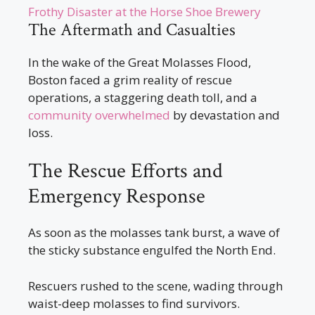
Frothy Disaster at the Horse Shoe Brewery
The Aftermath and Casualties
In the wake of the Great Molasses Flood,
Boston faced a grim reality of rescue
operations, a staggering death toll, and a
community overwhelmed
by devastation and
loss.
The Rescue Efforts and
Emergency Response
As soon as the molasses tank burst, a wave of
the sticky substance engulfed the North End.
Rescuers rushed to the scene, wading through
waist-deep molasses to find survivors.