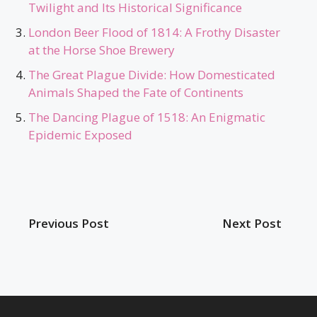
Twilight and Its Historical Significance
London Beer Flood of 1814: A Frothy Disaster
at the Horse Shoe Brewery
The Great Plague Divide: How Domesticated
Animals Shaped the Fate of Continents
The Dancing Plague of 1518: An Enigmatic
Epidemic Exposed
Previous Post
Next Post