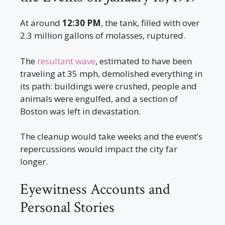
At around
12:30 PM
, the tank, filled with over
2.3 million gallons of molasses, ruptured.
The
resultant wave
, estimated to have been
traveling at 35 mph, demolished everything in
its path: buildings were crushed, people and
animals were engulfed, and a section of
Boston was left in devastation.
The cleanup would take weeks and the event’s
repercussions would impact the city far
longer.
Eyewitness Accounts and
Personal Stories