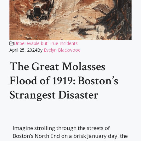
Unbelievable but True Incidents
April 25, 2024
By
Evelyn Blackwood
The Great Molasses
Flood of 1919: Boston’s
Strangest Disaster
Imagine strolling through the streets of
Boston’s North End on a brisk January day, the