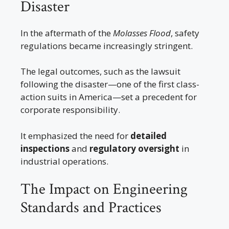
Disaster
In the aftermath of the
Molasses Flood
, safety
regulations became increasingly stringent.
The legal outcomes, such as the lawsuit
following the disaster—one of the first class-
action suits in America—set a precedent for
corporate responsibility.
It emphasized the need for
detailed
inspections
and
regulatory oversight
in
industrial operations.
The Impact on Engineering
Standards and Practices