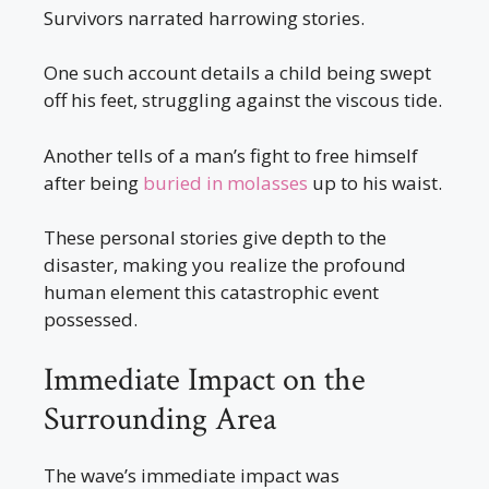
Survivors narrated harrowing stories.
One such account details a child being swept
off his feet, struggling against the viscous tide.
Another tells of a man’s fight to free himself
after being
buried in molasses
up to his waist.
These personal stories give depth to the
disaster, making you realize the profound
human element this catastrophic event
possessed.
Immediate Impact on the
Surrounding Area
The wave’s immediate impact was