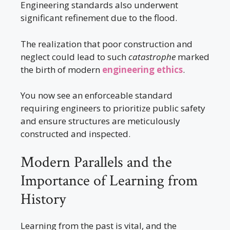
Engineering standards also underwent
significant refinement due to the flood.
The realization that poor construction and
neglect could lead to such
catastrophe
marked
the birth of modern
engineering ethics
.
You now see an enforceable standard
requiring engineers to prioritize public safety
and ensure structures are meticulously
constructed and inspected.
Modern Parallels and the
Importance of Learning from
History
Learning from the past is vital, and the