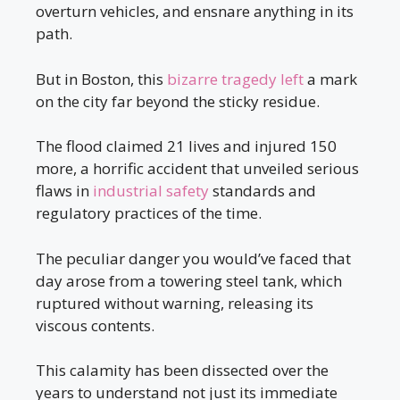
overturn vehicles, and ensnare anything in its
path.
But in Boston, this
bizarre tragedy left
a mark
on the city far beyond the sticky residue.
The flood claimed 21 lives and injured 150
more, a horrific accident that unveiled serious
flaws in
industrial safety
standards and
regulatory practices of the time.
The peculiar danger you would’ve faced that
day arose from a towering steel tank, which
ruptured without warning, releasing its
viscous contents.
This calamity has been dissected over the
years to understand not just its immediate