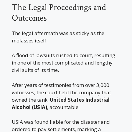
The Legal Proceedings and
Outcomes
The legal aftermath was as sticky as the
molasses itself.
A flood of lawsuits rushed to court, resulting
in one of the most complicated and lengthy
civil suits of its time.
After years of testimonies from over 3,000
witnesses, the court held the company that
owned the tank,
United States Industrial
Alcohol (USIA)
, accountable.
USIA was found liable for the disaster and
ordered to pay settlements, marking a