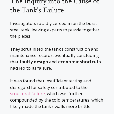
The Inquiry into the Cause of
the Tank’s Failure
Investigators rapidly zeroed in on the burst
steel tank, leaving experts to puzzle together
the pieces.
They scrutinized the tank’s construction and
maintenance records, eventually concluding
that
faulty design
and
economic shortcuts
had led to its failure.
It was found that insufficient testing and
disregard for safety contributed to the
structural failure
, which was further
compounded by the cold temperatures, which
likely made the tank’s walls more brittle.