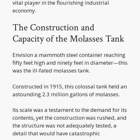
vital player in the flourishing industrial
economy.
The Construction and
Capacity of the Molasses Tank
Envision a mammoth steel container reaching
fifty feet high and ninety feet in diameter—this
was the ill-fated molasses tank.
Constructed in 1915, this colossal tank held an
astounding 2.3 million gallons of molasses.
Its scale was a testament to the demand for its
contents, yet the construction was rushed, and
the structure was not adequately tested, a
detail that would have catastrophic