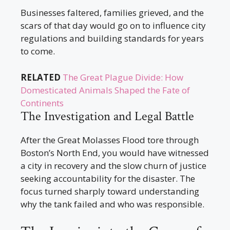
Businesses faltered, families grieved, and the
scars of that day would go on to influence city
regulations and building standards for years
to come.
RELATED
The Great Plague Divide: How
Domesticated Animals Shaped the Fate of
Continents
The Investigation and Legal Battle
After the Great Molasses Flood tore through
Boston’s North End, you would have witnessed
a city in recovery and the slow churn of justice
seeking accountability for the disaster. The
focus turned sharply toward understanding
why the tank failed and who was responsible.