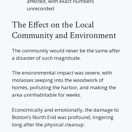
affected, with exact numbers
unrecorded
The Effect on the Local
Community and Environment
The community would never be the same after
a disaster of such magnitude.
The environmental impact was severe, with
molasses seeping into the woodwork of
homes, polluting the harbor, and making the
area uninhabitable for weeks.
Economically and emotionally, the damage to
Boston’s North End was profound, lingering
long after the physical cleanup.