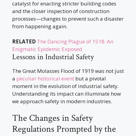
catalyst for enacting stricter building codes
and the closer inspection of construction
processes—changes to prevent such a disaster
from happening again.
RELATED
The Dancing Plague of 1518: An
Enigmatic Epidemic Exposed
Lessons in Industrial Safety
The Great Molasses Flood of 1919 was not just
a
peculiar historical event
but a pivotal
moment in the evolution of industrial safety.
Understanding its impact can illuminate how
we approach safety in modern industries.
The Changes in Safety
Regulations Prompted by the