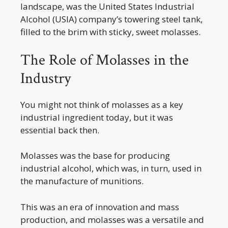
landscape, was the United States Industrial
Alcohol (USIA) company’s towering steel tank,
filled to the brim with sticky, sweet molasses.
The Role of Molasses in the
Industry
You might not think of molasses as a key
industrial ingredient today, but it was
essential back then.
Molasses was the base for producing
industrial alcohol, which was, in turn, used in
the manufacture of munitions.
This was an era of innovation and mass
production, and molasses was a versatile and