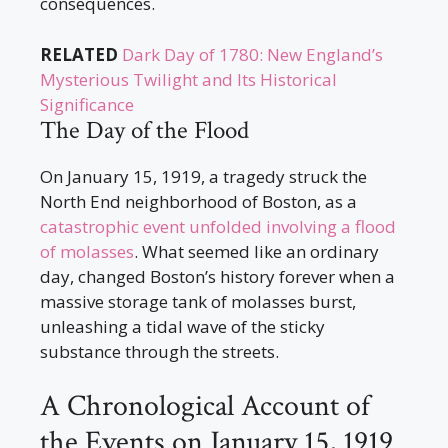
consequences.
RELATED
Dark Day of 1780: New England’s
Mysterious Twilight and Its Historical
Significance
The Day of the Flood
On January 15, 1919, a tragedy struck the
North End neighborhood of Boston, as a
catastrophic event unfolded involving a flood
of molasses
. What seemed like an ordinary
day, changed Boston’s history forever when a
massive storage tank of molasses burst,
unleashing a tidal wave of the sticky
substance through the streets.
A Chronological Account of
the Events on January 15, 1919