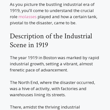
As you picture the bustling industrial era of
1919, you’ll come to understand the crucial
role
molasses
played and how a certain tank,
pivotal to the disaster, came to be.
Description of the Industrial
Scene in 1919
The year 1919 in Boston was marked by rapid
industrial growth, setting a vibrant, almost
frenetic pace of advancement.
The North End, where the disaster occurred,
was a hive of activity, with factories and
warehouses lining its streets.
There, amidst the thriving industrial