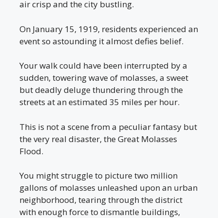
air crisp and the city bustling.
On January 15, 1919, residents experienced an
event so astounding it almost defies belief.
Your walk could have been interrupted by a
sudden, towering wave of molasses, a sweet
but deadly deluge thundering through the
streets at an estimated 35 miles per hour.
This is not a scene from a peculiar fantasy but
the very real disaster, the Great Molasses
Flood.
You might struggle to picture two million
gallons of molasses unleashed upon an urban
neighborhood, tearing through the district
with enough force to dismantle buildings,