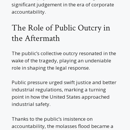
significant judgement in the era of corporate
accountability.
The Role of Public Outcry in
the Aftermath
The public’s collective outcry resonated in the
wake of the tragedy, playing an undeniable
role in shaping the legal response.
Public pressure urged swift justice and better
industrial regulations, marking a turning
point in how the United States approached
industrial safety.
Thanks to the public’s insistence on
accountability, the molasses flood became a