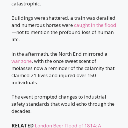
catastrophic.
Buildings were shattered, a train was derailed,
and numerous horses were
caught in the flood
—not to mention the profound loss of human
life.
In the aftermath, the North End mirrored a
war zone
, with the once sweet scent of
molasses now a reminder of the calamity that
claimed 21 lives and injured over 150
individuals.
The event prompted changes to industrial
safety standards that would echo through the
decades.
RELATED
London Beer Flood of 1814: A