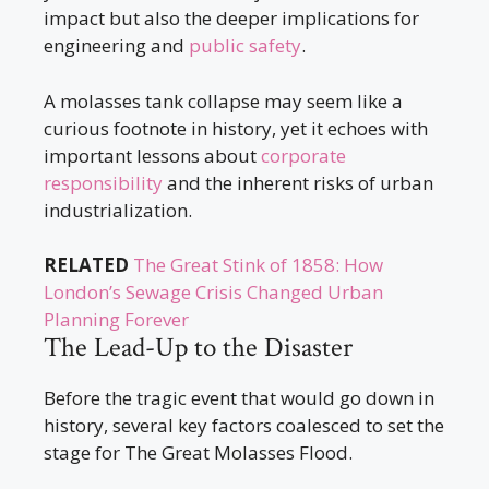
impact but also the deeper implications for
engineering and
public safety
.
A molasses tank collapse may seem like a
curious footnote in history, yet it echoes with
important lessons about
corporate
responsibility
and the inherent risks of urban
industrialization.
RELATED
The Great Stink of 1858: How
London’s Sewage Crisis Changed Urban
Planning Forever
The Lead-Up to the Disaster
Before the tragic event that would go down in
history, several key factors coalesced to set the
stage for The Great Molasses Flood.