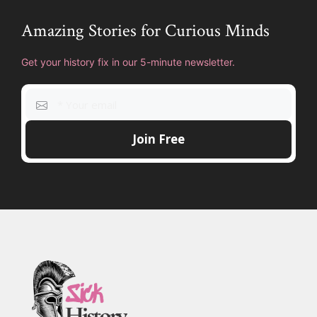
Amazing Stories for Curious Minds
Get your history fix in our 5-minute newsletter.