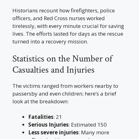
Historians recount how firefighters, police
officers, and Red Cross nurses worked
tirelessly, with every minute crucial for saving
lives. The efforts lasted for days as the rescue
turned into a recovery mission.
Statistics on the Number of
Casualties and Injuries
The victims ranged from workers nearby to
passersby and even children; here’s a brief
look at the breakdown:
Fatalities
: 21
Serious Injuries
: Estimated 150
Less severe injuries
: Many more