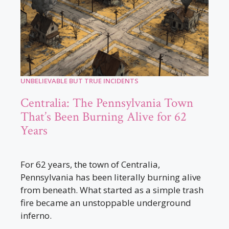
UNBELIEVABLE BUT TRUE INCIDENTS
Centralia: The Pennsylvania Town
That’s Been Burning Alive for 62
Years
For 62 years, the town of Centralia,
Pennsylvania has been literally burning alive
from beneath. What started as a simple trash
fire became an unstoppable underground
inferno.