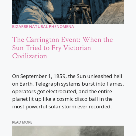
BIZARRE NATURAL PHENOMENA
The Carrington Event: When the
Sun Tried to Fry Victorian
Civilization
On September 1, 1859, the Sun unleashed hell
on Earth. Telegraph systems burst into flames,
operators got electrocuted, and the entire
planet lit up like a cosmic disco ball in the
most powerful solar storm ever recorded.
READ MORE