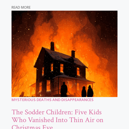
READ MORE
MYSTERIOUS DEATHS AND DISAPPEARANCES
The Sodder Children: Five Kids
Who Vanished Into Thin Air on
Christmas Eve