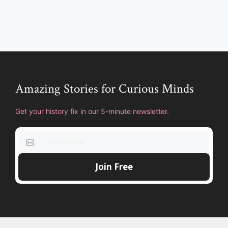
Amazing Stories for Curious Minds
Get your history fix in our 5-minute newsletter.