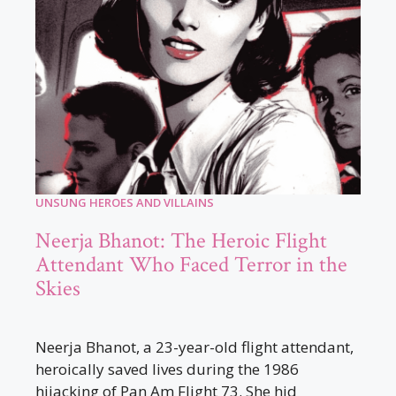
UNSUNG HEROES AND VILLAINS
Neerja Bhanot: The Heroic Flight
Attendant Who Faced Terror in the
Skies
Neerja Bhanot, a 23-year-old flight attendant,
heroically saved lives during the 1986
hijacking of Pan Am Flight 73. She hid