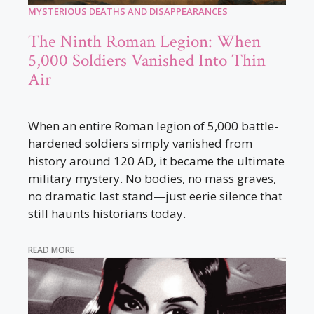
MYSTERIOUS DEATHS AND DISAPPEARANCES
The Ninth Roman Legion: When
5,000 Soldiers Vanished Into Thin
Air
When an entire Roman legion of 5,000 battle-
hardened soldiers simply vanished from
history around 120 AD, it became the ultimate
military mystery. No bodies, no mass graves,
no dramatic last stand—just eerie silence that
still haunts historians today.
READ MORE