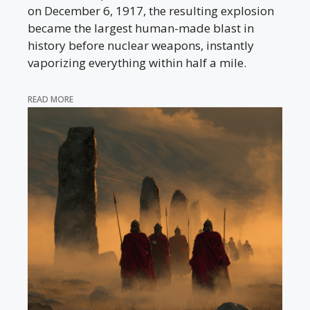
on December 6, 1917, the resulting explosion
became the largest human-made blast in
history before nuclear weapons, instantly
vaporizing everything within half a mile.
READ MORE