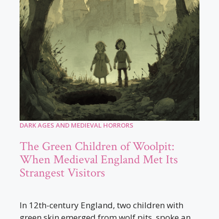
DARK AGES AND MEDIEVAL HORRORS
The Green Children of Woolpit:
When Medieval England Met Its
Strangest Visitors
In 12th-century England, two children with
green skin emerged from wolf pits, spoke an