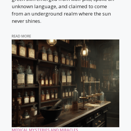
unknown language, and claimed to come
from an underground realm where the sun
never shines.
READ MORE
MEDICAL MYSTERIES AND MIRACLES