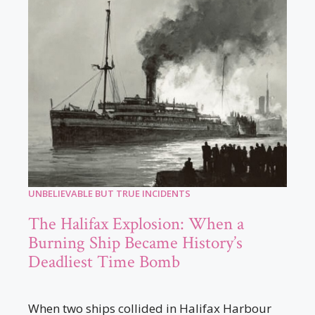
UNBELIEVABLE BUT TRUE INCIDENTS
The Halifax Explosion: When a
Burning Ship Became History’s
Deadliest Time Bomb
When two ships collided in Halifax Harbour