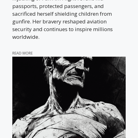
passports, protected passengers, and
sacrificed herself shielding children from
gunfire. Her bravery reshaped aviation
security and continues to inspire millions
worldwide.
READ MORE