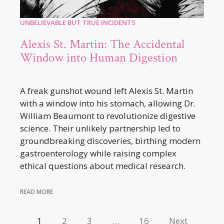
UNBELIEVABLE BUT TRUE INCIDENTS
Alexis St. Martin: The Accidental
Window into Human Digestion
A freak gunshot wound left Alexis St. Martin
with a window into his stomach, allowing Dr.
William Beaumont to revolutionize digestive
science. Their unlikely partnership led to
groundbreaking discoveries, birthing modern
gastroenterology while raising complex
ethical questions about medical research.
READ MORE
1
2
3
…
16
Next