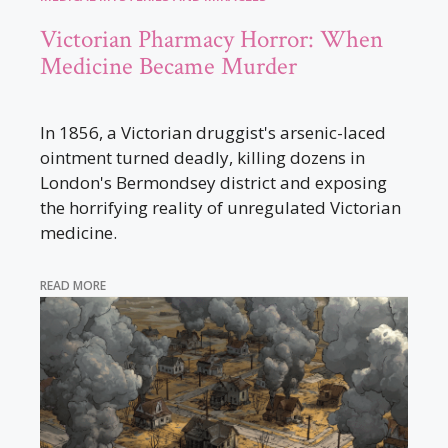
Victorian Pharmacy Horror: When
Medicine Became Murder
In 1856, a Victorian druggist's arsenic-laced
ointment turned deadly, killing dozens in
London's Bermondsey district and exposing
the horrifying reality of unregulated Victorian
medicine.
READ MORE