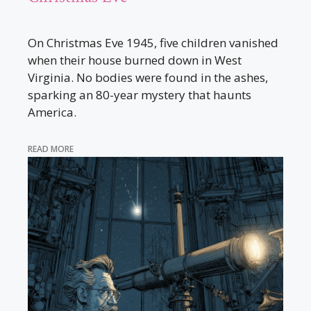
On Christmas Eve 1945, five children vanished
when their house burned down in West
Virginia. No bodies were found in the ashes,
sparking an 80-year mystery that haunts
America.
READ MORE