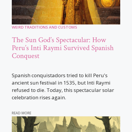
WEIRD TRADITIONS AND CUSTOMS
The Sun God’s Spectacular: How
Peru’s Inti Raymi Survived Spanish
Conquest
Spanish conquistadors tried to kill Peru's
ancient sun festival in 1535, but Inti Raymi
refused to die. Today, this spectacular solar
celebration rises again.
READ MORE