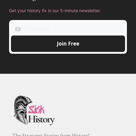
Get your history fix in our 5-minute newsletter.
The Strangest Stories from History!