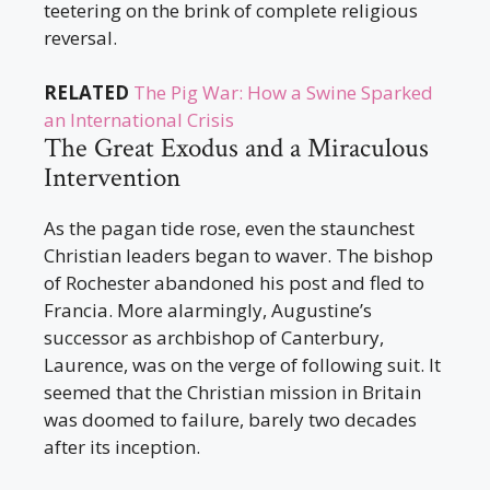
teetering on the brink of complete religious
reversal.
RELATED
The Pig War: How a Swine Sparked
an International Crisis
The Great Exodus and a Miraculous
Intervention
As the pagan tide rose, even the staunchest
Christian leaders began to waver. The bishop
of Rochester abandoned his post and fled to
Francia. More alarmingly, Augustine’s
successor as archbishop of Canterbury,
Laurence, was on the verge of following suit. It
seemed that the Christian mission in Britain
was doomed to failure, barely two decades
after its inception.