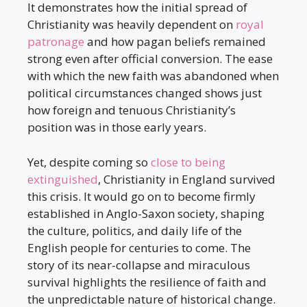
It demonstrates how the initial spread of
Christianity was heavily dependent on
royal
patronage
and how pagan beliefs remained
strong even after official conversion. The ease
with which the new faith was abandoned when
political circumstances changed shows just
how foreign and tenuous Christianity’s
position was in those early years.
Yet, despite coming so
close to being
extinguished
, Christianity in England survived
this crisis. It would go on to become firmly
established in Anglo-Saxon society, shaping
the culture, politics, and daily life of the
English people for centuries to come. The
story of its near-collapse and miraculous
survival highlights the resilience of faith and
the unpredictable nature of historical change.