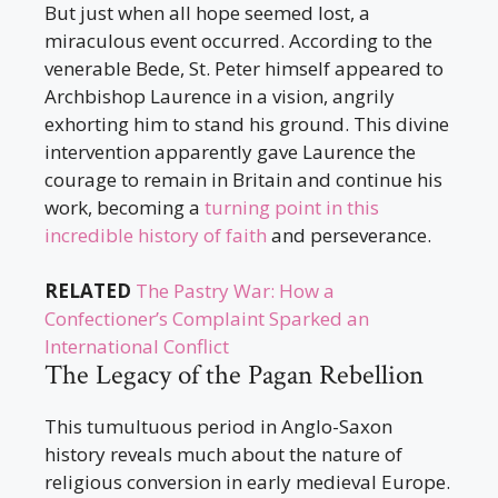
But just when all hope seemed lost, a
miraculous event occurred. According to the
venerable Bede, St. Peter himself appeared to
Archbishop Laurence in a vision, angrily
exhorting him to stand his ground. This divine
intervention apparently gave Laurence the
courage to remain in Britain and continue his
work, becoming a
turning point in this
incredible history of faith
and perseverance.
RELATED
The Pastry War: How a
Confectioner’s Complaint Sparked an
International Conflict
The Legacy of the Pagan Rebellion
This tumultuous period in Anglo-Saxon
history reveals much about the nature of
religious conversion in early medieval Europe.