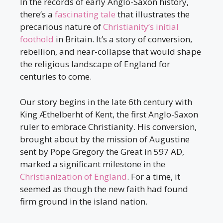
In the records of early Anglo-Saxon history,
there’s a
fascinating tale
that illustrates the
precarious nature of
Christianity’s initial
foothold
in Britain. It’s a story of conversion,
rebellion, and near-collapse that would shape
the religious landscape of England for
centuries to come.
Our story begins in the late 6th century with
King Æthelberht of Kent, the first Anglo-Saxon
ruler to embrace Christianity. His conversion,
brought about by the mission of Augustine
sent by Pope Gregory the Great in 597 AD,
marked a significant milestone in the
Christianization of England
. For a time, it
seemed as though the new faith had found
firm ground in the island nation.