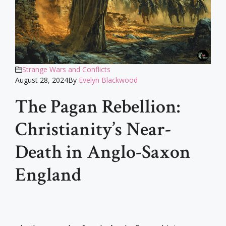
Strange Wars and Conflicts
August 28, 2024
By
Evelyn Blackwood
The Pagan Rebellion:
Christianity’s Near-
Death in Anglo-Saxon
England