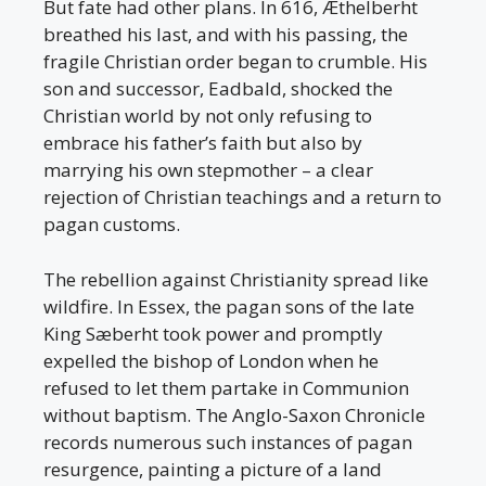
But fate had other plans. In 616, Æthelberht
breathed his last, and with his passing, the
fragile Christian order began to crumble. His
son and successor, Eadbald, shocked the
Christian world by not only refusing to
embrace his father’s faith but also by
marrying his own stepmother – a clear
rejection of Christian teachings and a return to
pagan customs.
The rebellion against Christianity spread like
wildfire. In Essex, the pagan sons of the late
King Sæberht took power and promptly
expelled the bishop of London when he
refused to let them partake in Communion
without baptism. The Anglo-Saxon Chronicle
records numerous such instances of pagan
resurgence, painting a picture of a land