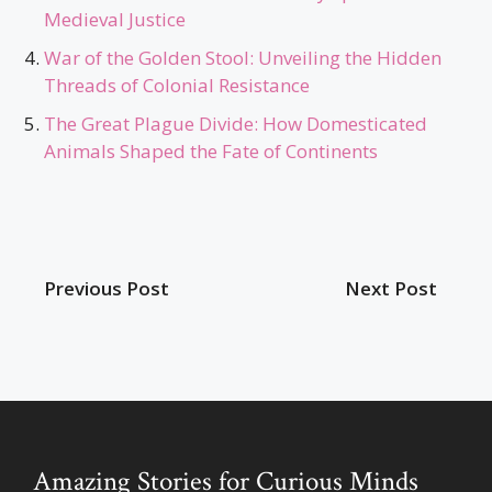
Medieval Justice
War of the Golden Stool: Unveiling the Hidden
Threads of Colonial Resistance
The Great Plague Divide: How Domesticated
Animals Shaped the Fate of Continents
Previous Post
Next Post
Amazing Stories for Curious Minds