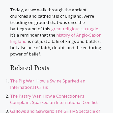
Today, as we walk through the ancient
churches and cathedrals of England, we’re
treading on ground that was once the
battleground of this
great religious struggle
.
It’s a reminder that the
history of Anglo-Saxon
England
is not just a tale of kings and battles,
but also one of faith, doubt, and the enduring
power of belief.
Related Posts
The Pig War: How a Swine Sparked an
International Crisis
The Pastry War: How a Confectioner’s
Complaint Sparked an International Conflict
Gallows and Gawkers: The Grisly Spectacle of