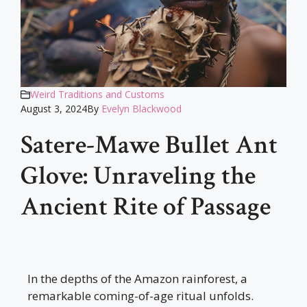
Weird Traditions and Customs
August 3, 2024
By
Evelyn Blackwood
Satere-Mawe Bullet Ant
Glove: Unraveling the
Ancient Rite of Passage
In the depths of the Amazon rainforest, a
remarkable coming-of-age ritual unfolds.