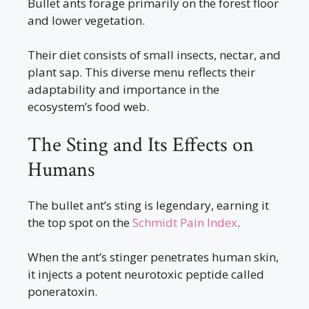
Bullet ants forage primarily on the forest floor
and lower vegetation.
Their diet consists of small insects, nectar, and
plant sap. This diverse menu reflects their
adaptability and importance in the
ecosystem’s food web.
The Sting and Its Effects on
Humans
The bullet ant’s sting is legendary, earning it
the top spot on the
Schmidt Pain Index
.
When the ant’s stinger penetrates human skin,
it injects a potent neurotoxic peptide called
poneratoxin.