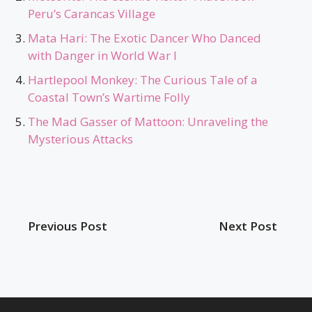
Peru’s Carancas Village
Mata Hari: The Exotic Dancer Who Danced
with Danger in World War I
Hartlepool Monkey: The Curious Tale of a
Coastal Town’s Wartime Folly
The Mad Gasser of Mattoon: Unraveling the
Mysterious Attacks
Previous Post
Next Post