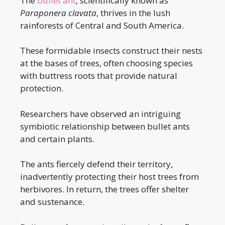
The
bullet ant
, scientifically known as
Paraponera clavata
, thrives in the lush
rainforests of Central and South America.
These formidable insects construct their nests
at the bases of trees, often choosing species
with buttress roots that provide natural
protection.
Researchers have observed an intriguing
symbiotic relationship between bullet ants
and certain plants.
The ants fiercely defend their territory,
inadvertently protecting their host trees from
herbivores. In return, the trees offer shelter
and sustenance.