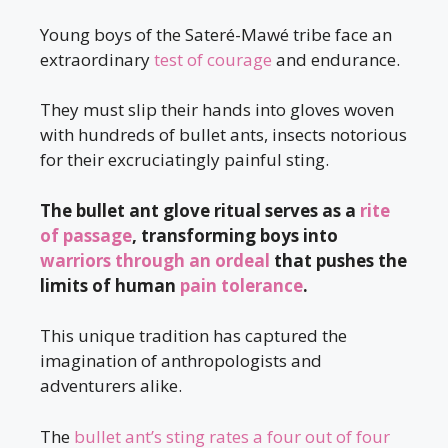
Young boys of the Sateré-Mawé tribe face an
extraordinary
test of courage
and endurance.
They must slip their hands into gloves woven
with hundreds of bullet ants, insects notorious
for their excruciatingly painful sting.
The bullet ant glove ritual serves as a
rite
of passage
, transforming boys into
warriors through an ordeal
that pushes the
limits of human
pain tolerance
.
This unique tradition has captured the
imagination of anthropologists and
adventurers alike.
The
bullet ant’s sting rates a four out of four