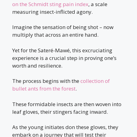
on the Schmidt sting pain index
, a scale
measuring insect-inflicted agony.
Imagine the sensation of being shot – now
multiply that across an entire hand.
Yet for the Sateré-Mawé, this excruciating
experience is a crucial step in proving one’s
worth and resilience.
The process begins with the
collection of
bullet ants from the forest
.
These formidable insects are then woven into
leaf gloves, their stingers facing inward.
As the young initiates don these gloves, they
embark on a journey that will test their