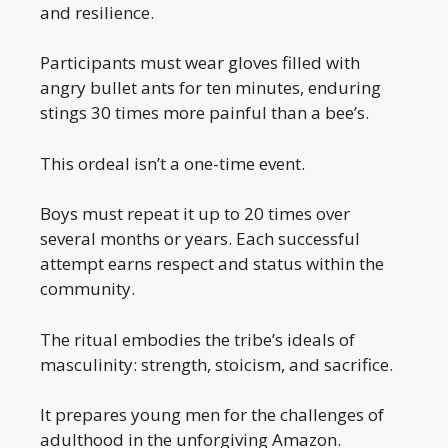
and resilience.
Participants must wear gloves filled with
angry bullet ants for ten minutes, enduring
stings 30 times more painful than a bee’s.
This ordeal isn’t a one-time event.
Boys must repeat it up to 20 times over
several months or years. Each successful
attempt earns respect and status within the
community.
The ritual embodies the tribe’s ideals of
masculinity: strength, stoicism, and sacrifice.
It prepares young men for the challenges of
adulthood in the unforgiving Amazon.