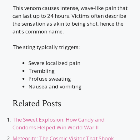
This venom causes intense, wave-like pain that
can last up to 24 hours. Victims often describe
the sensation as akin to being shot, hence the
ant’s common name.
The sting typically triggers:
Severe localized pain
Trembling
Profuse sweating
Nausea and vomiting
Related Posts
The Sweet Explosion: How Candy and
Condoms Helped Win World War II
Meteorite: The Cosmic Visitor That Shook