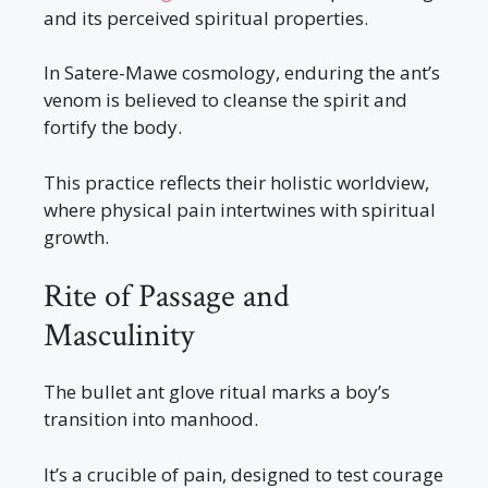
and its perceived spiritual properties.
In Satere-Mawe cosmology, enduring the ant’s
venom is believed to cleanse the spirit and
fortify the body.
This practice reflects their holistic worldview,
where physical pain intertwines with spiritual
growth.
Rite of Passage and
Masculinity
The bullet ant glove ritual marks a boy’s
transition into manhood.
It’s a crucible of pain, designed to test courage