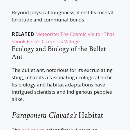
Beyond physical toughness, it instills mental
fortitude and communal bonds.
RELATED
Meteorite: The Cosmic Visitor That
Shook Peru’s Carancas Village
Ecology and Biology of the Bullet
Ant
The bullet ant, notorious for its excruciating
sting, inhabits a fascinating ecological niche.
Its biology and habitat adaptations have
intrigued scientists and indigenous peoples
alike.
Paraponera Clavata’s
Habitat