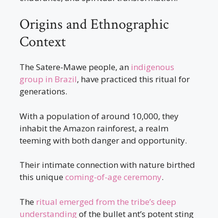
Origins and Ethnographic
Context
The Satere-Mawe people, an
indigenous
group in Brazil
, have practiced this ritual for
generations.
With a population of around 10,000, they
inhabit the Amazon rainforest, a realm
teeming with both danger and opportunity.
Their intimate connection with nature birthed
this unique
coming-of-age ceremony
.
The
ritual emerged from the tribe’s deep
understanding
of the bullet ant’s potent sting