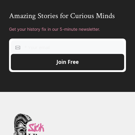
Amazing Stories for Curious Minds
Get your history fix in our 5-minute newsletter.