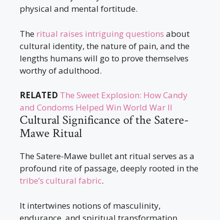
physical and mental fortitude.
The
ritual raises intriguing questions
about
cultural identity, the nature of pain, and the
lengths humans will go to prove themselves
worthy of adulthood.
RELATED
The Sweet Explosion: How Candy
and Condoms Helped Win World War II
Cultural Significance of the Satere-
Mawe Ritual
The Satere-Mawe bullet ant ritual serves as a
profound rite of passage, deeply rooted in the
tribe’s cultural fabric
.
It intertwines notions of masculinity,
endurance, and spiritual transformation.