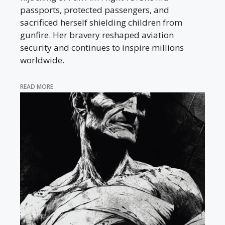
passports, protected passengers, and
sacrificed herself shielding children from
gunfire. Her bravery reshaped aviation
security and continues to inspire millions
worldwide.
READ MORE