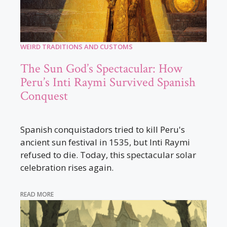
WEIRD TRADITIONS AND CUSTOMS
The Sun God’s Spectacular: How
Peru’s Inti Raymi Survived Spanish
Conquest
Spanish conquistadors tried to kill Peru's
ancient sun festival in 1535, but Inti Raymi
refused to die. Today, this spectacular solar
celebration rises again.
READ MORE