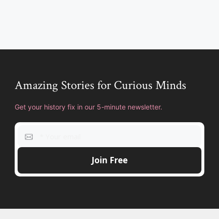
Amazing Stories for Curious Minds
Get your history fix in our 5-minute newsletter.