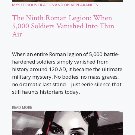
MYSTERIOUS DEATHS AND DISAPPEARANCES
The Ninth Roman Legion: When
5,000 Soldiers Vanished Into Thin
Air
When an entire Roman legion of 5,000 battle-
hardened soldiers simply vanished from
history around 120 AD, it became the ultimate
military mystery. No bodies, no mass graves,
no dramatic last stand—just eerie silence that
still haunts historians today.
READ MORE