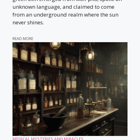
unknown language, and claimed to come
from an underground realm where the sun
never shines.
READ MORE
MEDICAL MYSTERIES AND MIRACLES