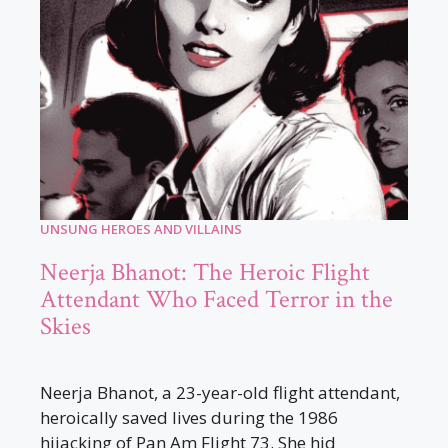
UNSUNG HEROES AND VILLAINS
Neerja Bhanot: The Heroic Flight
Attendant Who Faced Terror in the
Skies
Neerja Bhanot, a 23-year-old flight attendant,
heroically saved lives during the 1986
hijacking of Pan Am Flight 73. She hid