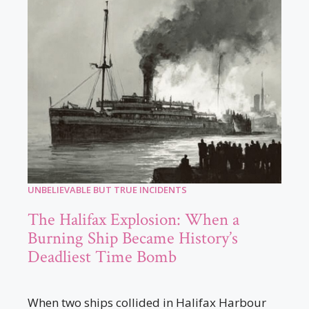
UNBELIEVABLE BUT TRUE INCIDENTS
The Halifax Explosion: When a
Burning Ship Became History’s
Deadliest Time Bomb
When two ships collided in Halifax Harbour