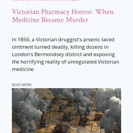
Victorian Pharmacy Horror: When
Medicine Became Murder
In 1856, a Victorian druggist's arsenic-laced
ointment turned deadly, killing dozens in
London's Bermondsey district and exposing
the horrifying reality of unregulated Victorian
medicine.
READ MORE