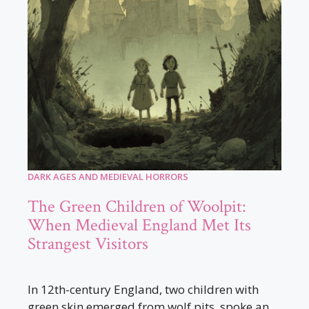
DARK AGES AND MEDIEVAL HORRORS
The Green Children of Woolpit:
When Medieval England Met Its
Strangest Visitors
In 12th-century England, two children with
green skin emerged from wolf pits, spoke an