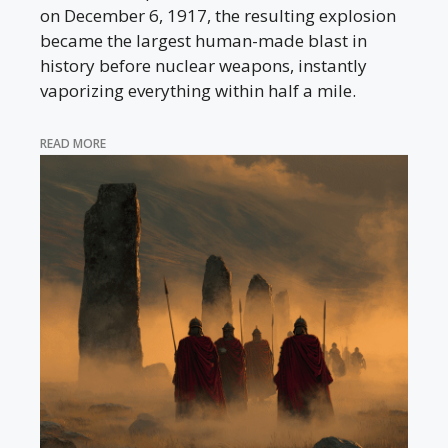
on December 6, 1917, the resulting explosion
became the largest human-made blast in
history before nuclear weapons, instantly
vaporizing everything within half a mile.
READ MORE