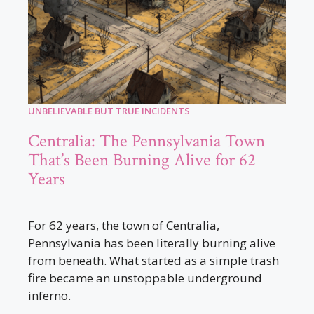
UNBELIEVABLE BUT TRUE INCIDENTS
Centralia: The Pennsylvania Town
That’s Been Burning Alive for 62
Years
For 62 years, the town of Centralia,
Pennsylvania has been literally burning alive
from beneath. What started as a simple trash
fire became an unstoppable underground
inferno.