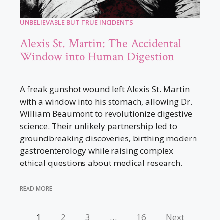
UNBELIEVABLE BUT TRUE INCIDENTS
Alexis St. Martin: The Accidental
Window into Human Digestion
A freak gunshot wound left Alexis St. Martin
with a window into his stomach, allowing Dr.
William Beaumont to revolutionize digestive
science. Their unlikely partnership led to
groundbreaking discoveries, birthing modern
gastroenterology while raising complex
ethical questions about medical research.
READ MORE
1
2
3
…
16
Next