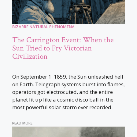
BIZARRE NATURAL PHENOMENA
The Carrington Event: When the
Sun Tried to Fry Victorian
Civilization
On September 1, 1859, the Sun unleashed hell
on Earth. Telegraph systems burst into flames,
operators got electrocuted, and the entire
planet lit up like a cosmic disco ball in the
most powerful solar storm ever recorded.
READ MORE