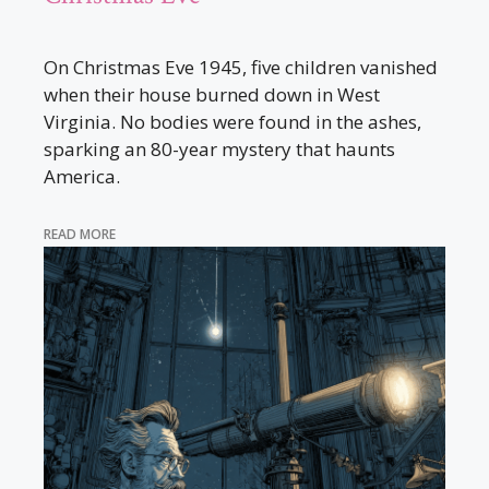
On Christmas Eve 1945, five children vanished
when their house burned down in West
Virginia. No bodies were found in the ashes,
sparking an 80-year mystery that haunts
America.
READ MORE