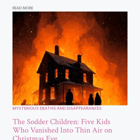
READ MORE
MYSTERIOUS DEATHS AND DISAPPEARANCES
The Sodder Children: Five Kids
Who Vanished Into Thin Air on
Christmas Eve