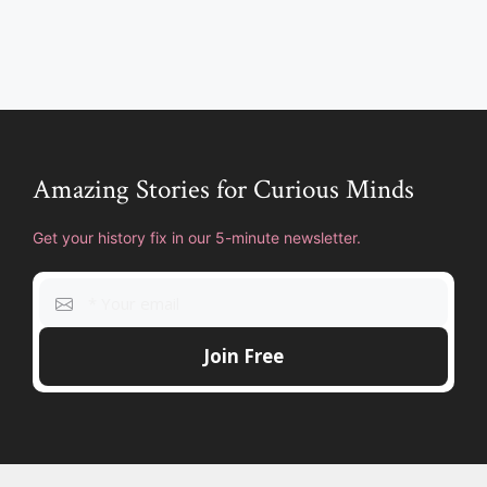
Amazing Stories for Curious Minds
Get your history fix in our 5-minute newsletter.