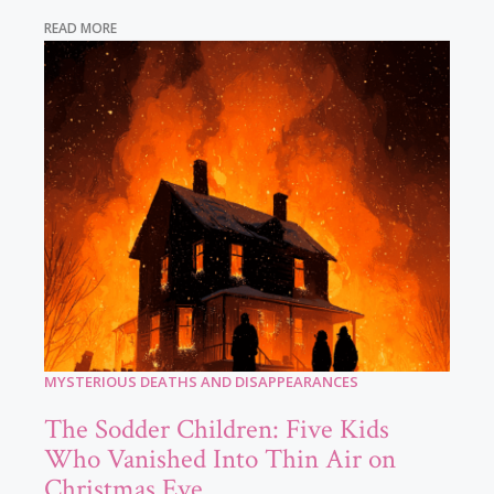
READ MORE
MYSTERIOUS DEATHS AND DISAPPEARANCES
The Sodder Children: Five Kids
Who Vanished Into Thin Air on
Christmas Eve