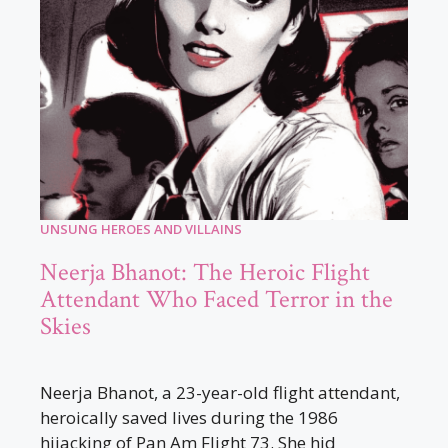
UNSUNG HEROES AND VILLAINS
Neerja Bhanot: The Heroic Flight
Attendant Who Faced Terror in the
Skies
Neerja Bhanot, a 23-year-old flight attendant,
heroically saved lives during the 1986
hijacking of Pan Am Flight 73. She hid