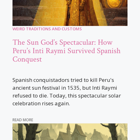
WEIRD TRADITIONS AND CUSTOMS
The Sun God’s Spectacular: How
Peru’s Inti Raymi Survived Spanish
Conquest
Spanish conquistadors tried to kill Peru's
ancient sun festival in 1535, but Inti Raymi
refused to die. Today, this spectacular solar
celebration rises again.
READ MORE