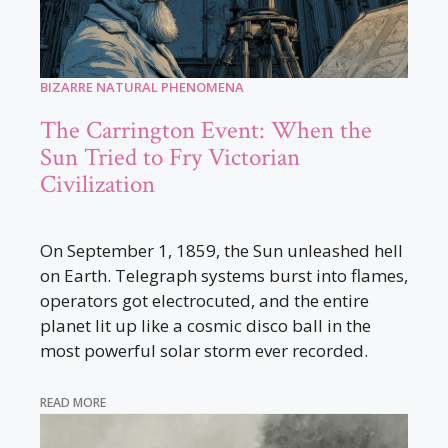
BIZARRE NATURAL PHENOMENA
The Carrington Event: When the
Sun Tried to Fry Victorian
Civilization
On September 1, 1859, the Sun unleashed hell
on Earth. Telegraph systems burst into flames,
operators got electrocuted, and the entire
planet lit up like a cosmic disco ball in the
most powerful solar storm ever recorded.
READ MORE