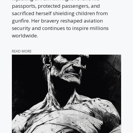
passports, protected passengers, and
sacrificed herself shielding children from
gunfire. Her bravery reshaped aviation
security and continues to inspire millions
worldwide.
READ MORE