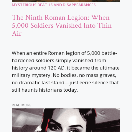
MYSTERIOUS DEATHS AND DISAPPEARANCES
The Ninth Roman Legion: When
5,000 Soldiers Vanished Into Thin
Air
When an entire Roman legion of 5,000 battle-
hardened soldiers simply vanished from
history around 120 AD, it became the ultimate
military mystery. No bodies, no mass graves,
no dramatic last stand—just eerie silence that
still haunts historians today.
READ MORE