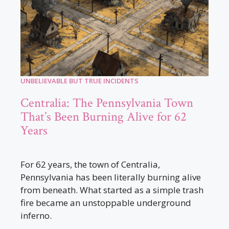
UNBELIEVABLE BUT TRUE INCIDENTS
Centralia: The Pennsylvania Town
That’s Been Burning Alive for 62
Years
For 62 years, the town of Centralia,
Pennsylvania has been literally burning alive
from beneath. What started as a simple trash
fire became an unstoppable underground
inferno.