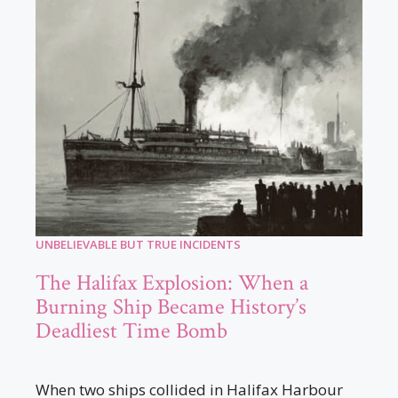
UNBELIEVABLE BUT TRUE INCIDENTS
The Halifax Explosion: When a
Burning Ship Became History’s
Deadliest Time Bomb
When two ships collided in Halifax Harbour