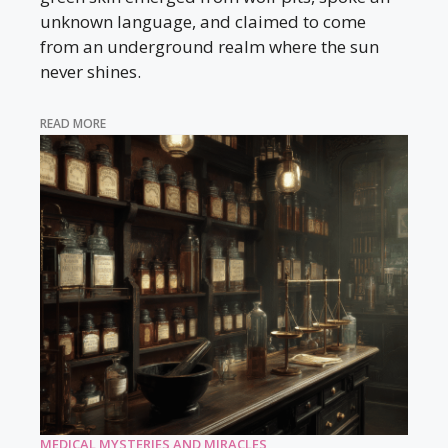
unknown language, and claimed to come
from an underground realm where the sun
never shines.
READ MORE
MEDICAL MYSTERIES AND MIRACLES