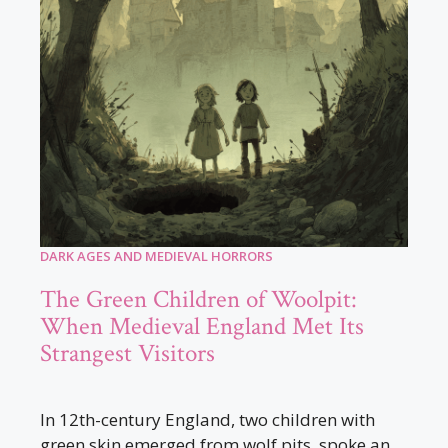
DARK AGES AND MEDIEVAL HORRORS
The Green Children of Woolpit:
When Medieval England Met Its
Strangest Visitors
In 12th-century England, two children with
green skin emerged from wolf pits, spoke an