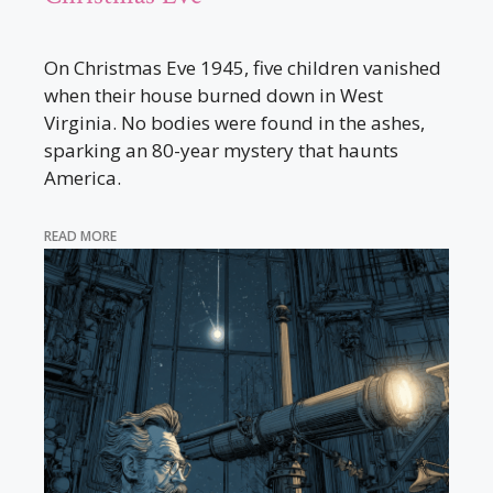
On Christmas Eve 1945, five children vanished
when their house burned down in West
Virginia. No bodies were found in the ashes,
sparking an 80-year mystery that haunts
America.
READ MORE