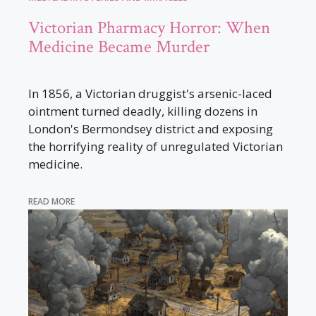
Victorian Pharmacy Horror: When
Medicine Became Murder
In 1856, a Victorian druggist's arsenic-laced
ointment turned deadly, killing dozens in
London's Bermondsey district and exposing
the horrifying reality of unregulated Victorian
medicine.
READ MORE