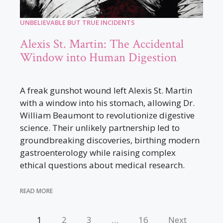
UNBELIEVABLE BUT TRUE INCIDENTS
Alexis St. Martin: The Accidental
Window into Human Digestion
A freak gunshot wound left Alexis St. Martin
with a window into his stomach, allowing Dr.
William Beaumont to revolutionize digestive
science. Their unlikely partnership led to
groundbreaking discoveries, birthing modern
gastroenterology while raising complex
ethical questions about medical research.
READ MORE
1
2
3
…
16
Next