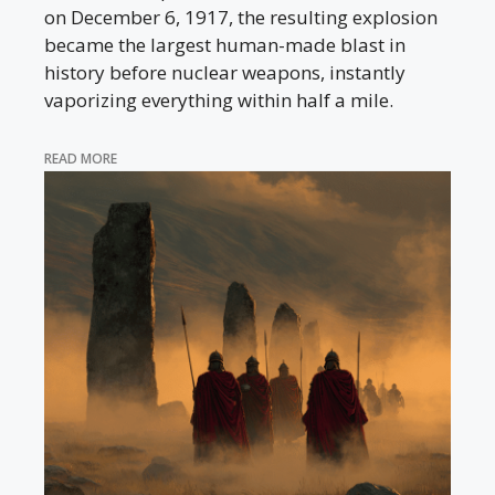
on December 6, 1917, the resulting explosion
became the largest human-made blast in
history before nuclear weapons, instantly
vaporizing everything within half a mile.
READ MORE