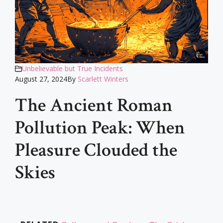
Unbelievable but True Incidents
August 27, 2024
By
Scarlett Winters
The Ancient Roman
Pollution Peak: When
Pleasure Clouded the
Skies