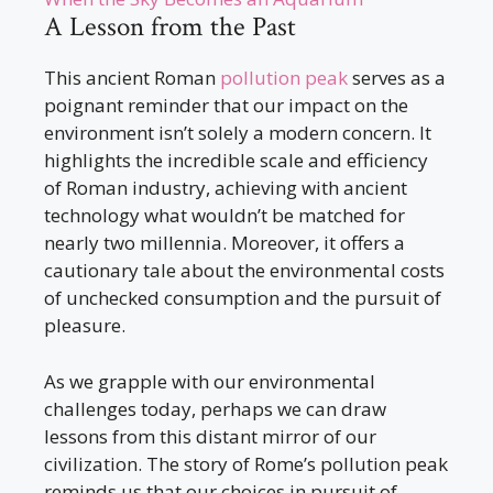
A Lesson from the Past
This ancient Roman
pollution peak
serves as a
poignant reminder that our impact on the
environment isn’t solely a modern concern. It
highlights the incredible scale and efficiency
of Roman industry, achieving with ancient
technology what wouldn’t be matched for
nearly two millennia. Moreover, it offers a
cautionary tale about the environmental costs
of unchecked consumption and the pursuit of
pleasure.
As we grapple with our environmental
challenges today, perhaps we can draw
lessons from this distant mirror of our
civilization. The story of Rome’s pollution peak
reminds us that our choices in pursuit of