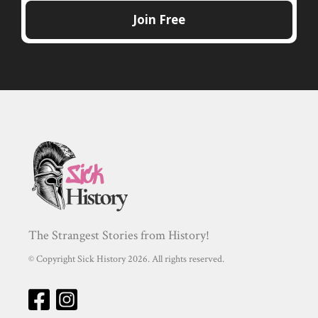
The Strangest Stories from History!
© Copyright Sick History 2026. All rights reserved.