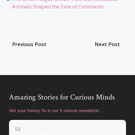
Animals Shaped the Fate of Continents
Previous Post
Next Post
Amazing Stories for Curious Minds
Get your history fix in our 5-minute newsletter.