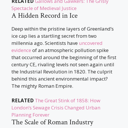
RELATED
Gallows and Gawkers: The Grisly
Spectacle of Medieval Justice
A Hidden Record in Ice
Deep within the pristine layers of Greenland’s
ice cap lies a startling secret from two
millennia ago. Scientists have
uncovered
evidence
of an atmospheric pollution spike
that occurred around the beginning of the first
century CE, rivaling levels not seen again until
the Industrial Revolution in 1820. The culprit
behind this ancient environmental impact?
The mighty Roman Empire.
RELATED
The Great Stink of 1858: How
London’s Sewage Crisis Changed Urban
Planning Forever
The Scale of Roman Industry