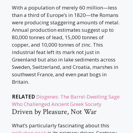
With a population of merely 60 million—less
than a third of Europe’s in 1820—the Romans
were producing staggering amounts of metal.
Annual production estimates suggest up to
80,000 tonnes of lead, 15,000 tonnes of
copper, and 10,000 tonnes of zinc. This
industrial feat left its mark not just in
Greenland but also in lake sediments across
Sweden, Switzerland, and Croatia, marshes in
southwest France, and even peat bogs in
Britain.
RELATED
Diogenes: The Barrel-Dwelling Sage
Who Challenged Ancient Greek Society
Driven by Pleasure, Not War
What’s particularly fascinating about this
pollution peak
is its primary driver. Contrary