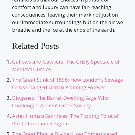
comfort and luxury can have far-reaching
consequences, leaving their mark not just on
our immediate surroundings but on the air we
breathe and the ice at the ends of the earth.
Related Posts
Gallows and Gawkers: The Grisly Spectacle of
Medieval Justice
The Great Stink of 1858: How London’s Sewage
Crisis Changed Urban Planning Forever
Diogenes: The Barrel-Dwelling Sage Who
Challenged Ancient Greek Society
Aztec Human Sacrifices: The Tipping Point of
Pre-Columbian Religion
The Great Plague Divide: How Domesticated