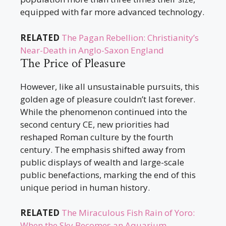
equipped with far more advanced technology.
RELATED
The Pagan Rebellion: Christianity’s
Near-Death in Anglo-Saxon England
The Price of Pleasure
However, like all unsustainable pursuits, this
golden age of pleasure couldn’t last forever.
While the phenomenon continued into the
second century CE, new priorities had
reshaped Roman culture by the fourth
century. The emphasis shifted away from
public displays of wealth and large-scale
public benefactions, marking the end of this
unique period in human history.
RELATED
The Miraculous Fish Rain of Yoro:
When the Sky Becomes an Aquarium