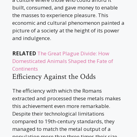
built, consumed, and gave money to enable
the masses to experience pleasure. This
economic and cultural phenomenon painted a
picture of a society at the height of its power
and indulgence.
RELATED
The Great Plague Divide: How
Domesticated Animals Shaped the Fate of
Continents
Efficiency Against the Odds
The efficiency with which the Romans
extracted and processed these metals makes
this achievement even more remarkable.
Despite their technological limitations
compared to 19th-century standards, they
managed to match the metal output of a
population more than three times their size,