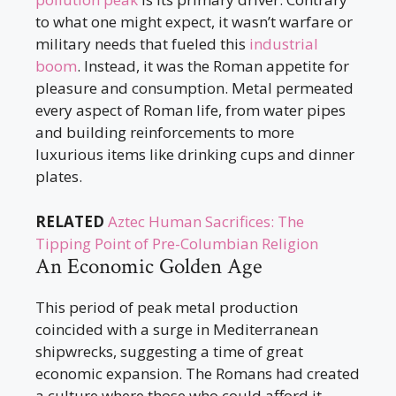
to what one might expect, it wasn’t warfare or
military needs that fueled this
industrial
boom
. Instead, it was the Roman appetite for
pleasure and consumption. Metal permeated
every aspect of Roman life, from water pipes
and building reinforcements to more
luxurious items like drinking cups and dinner
plates.
RELATED
Aztec Human Sacrifices: The
Tipping Point of Pre-Columbian Religion
An Economic Golden Age
This period of peak metal production
coincided with a surge in Mediterranean
shipwrecks, suggesting a time of great
economic expansion. The Romans had created
a culture where those who could afford it