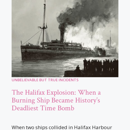
UNBELIEVABLE BUT TRUE INCIDENTS
The Halifax Explosion: When a
Burning Ship Became History’s
Deadliest Time Bomb
When two ships collided in Halifax Harbour