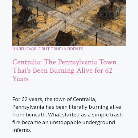
UNBELIEVABLE BUT TRUE INCIDENTS
Centralia: The Pennsylvania Town
That’s Been Burning Alive for 62
Years
For 62 years, the town of Centralia,
Pennsylvania has been literally burning alive
from beneath. What started as a simple trash
fire became an unstoppable underground
inferno.