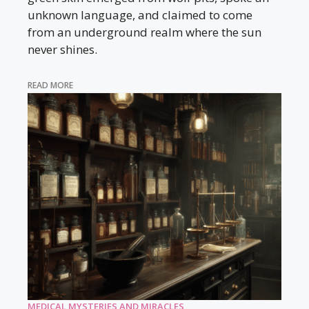
unknown language, and claimed to come
from an underground realm where the sun
never shines.
READ MORE
MEDICAL MYSTERIES AND MIRACLES