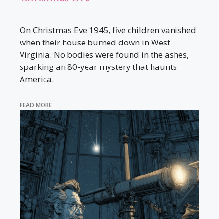
On Christmas Eve 1945, five children vanished
when their house burned down in West
Virginia. No bodies were found in the ashes,
sparking an 80-year mystery that haunts
America.
READ MORE