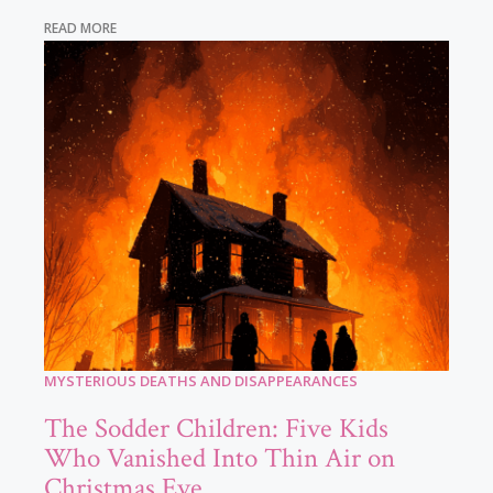
READ MORE
MYSTERIOUS DEATHS AND DISAPPEARANCES
The Sodder Children: Five Kids
Who Vanished Into Thin Air on
Christmas Eve