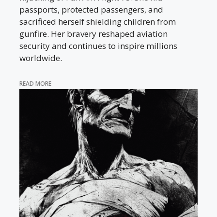
passports, protected passengers, and
sacrificed herself shielding children from
gunfire. Her bravery reshaped aviation
security and continues to inspire millions
worldwide.
READ MORE