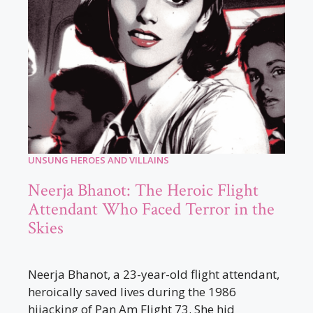
UNSUNG HEROES AND VILLAINS
Neerja Bhanot: The Heroic Flight
Attendant Who Faced Terror in the
Skies
Neerja Bhanot, a 23-year-old flight attendant,
heroically saved lives during the 1986
hijacking of Pan Am Flight 73. She hid