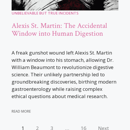
UNBELIEVABLE BUT TRUE INCIDENTS
Alexis St. Martin: The Accidental
Window into Human Digestion
A freak gunshot wound left Alexis St. Martin
with a window into his stomach, allowing Dr.
William Beaumont to revolutionize digestive
science. Their unlikely partnership led to
groundbreaking discoveries, birthing modern
gastroenterology while raising complex
ethical questions about medical research.
READ MORE
1
2
3
…
16
Next