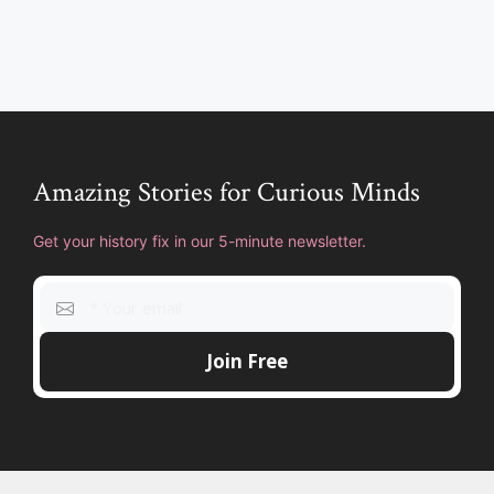
Amazing Stories for Curious Minds
Get your history fix in our 5-minute newsletter.