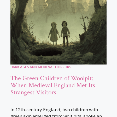
DARK AGES AND MEDIEVAL HORRORS
The Green Children of Woolpit:
When Medieval England Met Its
Strangest Visitors
In 12th-century England, two children with
green skin emerged from wolf pits, spoke an