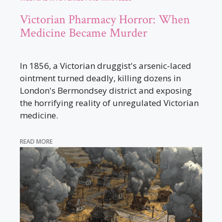
Victorian Pharmacy Horror: When
Medicine Became Murder
In 1856, a Victorian druggist's arsenic-laced
ointment turned deadly, killing dozens in
London's Bermondsey district and exposing
the horrifying reality of unregulated Victorian
medicine.
READ MORE