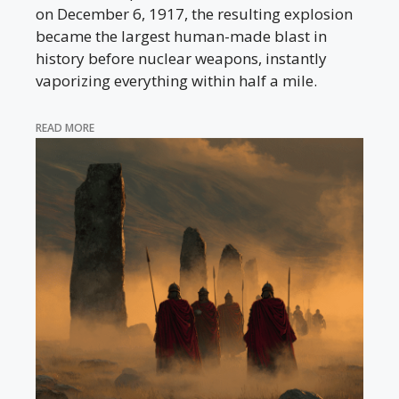
on December 6, 1917, the resulting explosion
became the largest human-made blast in
history before nuclear weapons, instantly
vaporizing everything within half a mile.
READ MORE