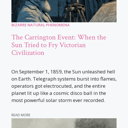
BIZARRE NATURAL PHENOMENA
The Carrington Event: When the
Sun Tried to Fry Victorian
Civilization
On September 1, 1859, the Sun unleashed hell
on Earth. Telegraph systems burst into flames,
operators got electrocuted, and the entire
planet lit up like a cosmic disco ball in the
most powerful solar storm ever recorded.
READ MORE