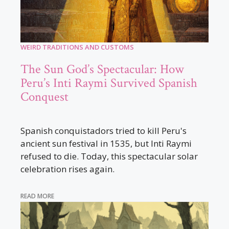
WEIRD TRADITIONS AND CUSTOMS
The Sun God’s Spectacular: How
Peru’s Inti Raymi Survived Spanish
Conquest
Spanish conquistadors tried to kill Peru's
ancient sun festival in 1535, but Inti Raymi
refused to die. Today, this spectacular solar
celebration rises again.
READ MORE