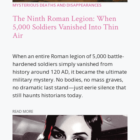
MYSTERIOUS DEATHS AND DISAPPEARANCES
The Ninth Roman Legion: When
5,000 Soldiers Vanished Into Thin
Air
When an entire Roman legion of 5,000 battle-
hardened soldiers simply vanished from
history around 120 AD, it became the ultimate
military mystery. No bodies, no mass graves,
no dramatic last stand—just eerie silence that
still haunts historians today.
READ MORE