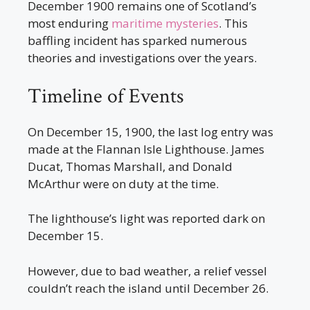
December 1900 remains one of Scotland’s
most enduring
maritime mysteries
. This
baffling incident has sparked numerous
theories and investigations over the years.
Timeline of Events
On December 15, 1900, the last log entry was
made at the Flannan Isle Lighthouse. James
Ducat, Thomas Marshall, and Donald
McArthur were on duty at the time.
The lighthouse’s light was reported dark on
December 15.
However, due to bad weather, a relief vessel
couldn’t reach the island until December 26.