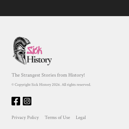
The Strangest Stories from History!
© Copyright Sick History 2026. All rights reserved.
Privacy Policy
Terms of Use
Legal