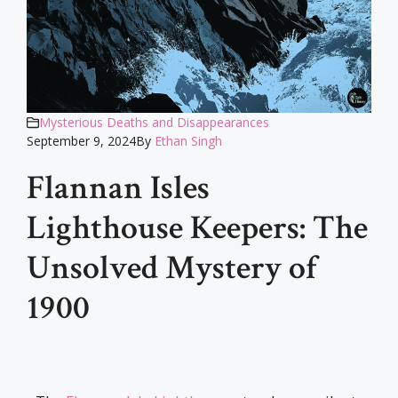
Mysterious Deaths and Disappearances
September 9, 2024
By
Ethan Singh
Flannan Isles
Lighthouse Keepers: The
Unsolved Mystery of
1900