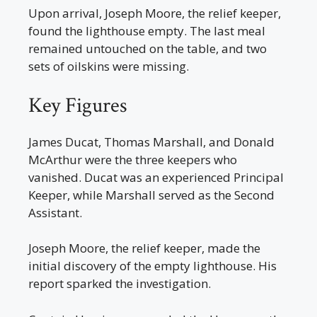
Upon arrival, Joseph Moore, the relief keeper,
found the lighthouse empty. The last meal
remained untouched on the table, and two
sets of oilskins were missing.
Key Figures
James Ducat, Thomas Marshall, and Donald
McArthur were the three keepers who
vanished. Ducat was an experienced Principal
Keeper, while Marshall served as the Second
Assistant.
Joseph Moore, the relief keeper, made the
initial discovery of the empty lighthouse. His
report sparked the investigation.