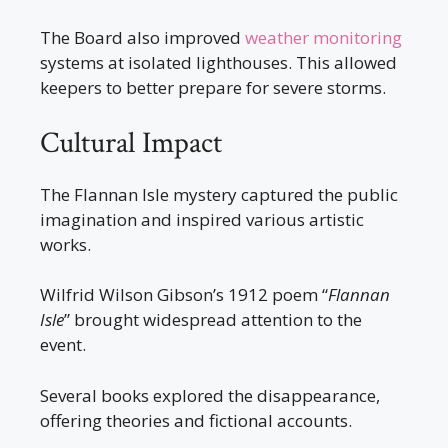
The Board also improved
weather monitoring
systems at isolated lighthouses. This allowed
keepers to better prepare for severe storms.
Cultural Impact
The Flannan Isle mystery captured the public
imagination and inspired various artistic
works.
Wilfrid Wilson Gibson’s 1912 poem “
Flannan
Isle
” brought widespread attention to the
event.
Several books explored the disappearance,
offering theories and fictional accounts.