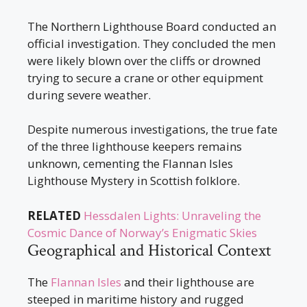
The Northern Lighthouse Board conducted an
official investigation. They concluded the men
were likely blown over the cliffs or drowned
trying to secure a crane or other equipment
during severe weather.
Despite numerous investigations, the true fate
of the three lighthouse keepers remains
unknown, cementing the Flannan Isles
Lighthouse Mystery in Scottish folklore.
RELATED
Hessdalen Lights: Unraveling the
Cosmic Dance of Norway’s Enigmatic Skies
Geographical and Historical Context
The
Flannan Isles
and their lighthouse are
steeped in maritime history and rugged