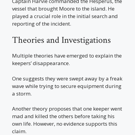
Captain Harvie commanded the Hesperus, the
vessel that brought Moore to the island. He
played a crucial role in the initial search and
reporting of the incident.
Theories and Investigations
Multiple theories have emerged to explain the
keepers’ disappearance.
One suggests they were swept away by a freak
wave while trying to secure equipment during
a storm.
Another theory proposes that one keeper went
mad and killed the others before taking his
own life. However, no evidence supports this
claim.