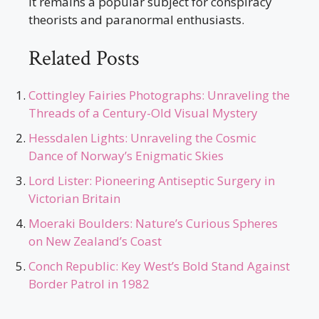
It remains a popular subject for conspiracy
theorists and paranormal enthusiasts.
Related Posts
Cottingley Fairies Photographs: Unraveling the
Threads of a Century-Old Visual Mystery
Hessdalen Lights: Unraveling the Cosmic
Dance of Norway’s Enigmatic Skies
Lord Lister: Pioneering Antiseptic Surgery in
Victorian Britain
Moeraki Boulders: Nature’s Curious Spheres
on New Zealand’s Coast
Conch Republic: Key West’s Bold Stand Against
Border Patrol in 1982