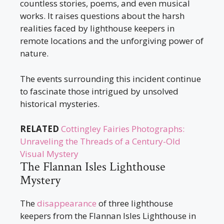
countless stories, poems, and even musical
works. It raises questions about the harsh
realities faced by lighthouse keepers in
remote locations and the unforgiving power of
nature.
The events surrounding this incident continue
to fascinate those intrigued by unsolved
historical mysteries.
RELATED
Cottingley Fairies Photographs:
Unraveling the Threads of a Century-Old
Visual Mystery
The Flannan Isles Lighthouse
Mystery
The
disappearance
of three lighthouse
keepers from the Flannan Isles Lighthouse in