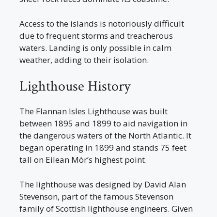
Access to the islands is notoriously difficult
due to frequent storms and treacherous
waters. Landing is only possible in calm
weather, adding to their isolation.
Lighthouse History
The Flannan Isles Lighthouse was built
between 1895 and 1899 to aid navigation in
the dangerous waters of the North Atlantic. It
began operating in 1899 and stands 75 feet
tall on Eilean Mòr’s highest point.
The lighthouse was designed by David Alan
Stevenson, part of the famous Stevenson
family of Scottish lighthouse engineers. Given