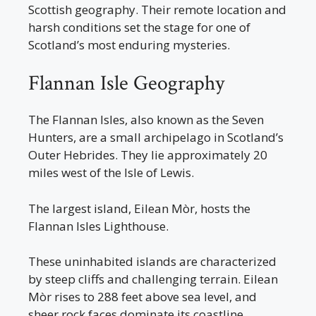
Scottish geography. Their remote location and
harsh conditions set the stage for one of
Scotland’s most enduring mysteries.
Flannan Isle Geography
The Flannan Isles, also known as the Seven
Hunters, are a small archipelago in Scotland’s
Outer Hebrides. They lie approximately 20
miles west of the Isle of Lewis.
The largest island, Eilean Mòr, hosts the
Flannan Isles Lighthouse.
These uninhabited islands are characterized
by steep cliffs and challenging terrain. Eilean
Mòr rises to 288 feet above sea level, and
sheer rock faces dominate its coastline.