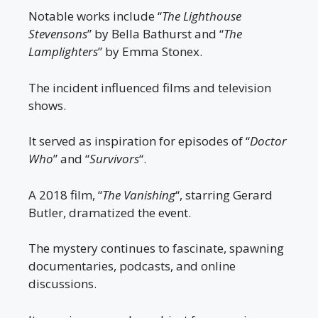
Notable works include “
The Lighthouse
Stevensons
” by Bella Bathurst and “
The
Lamplighters
” by Emma Stonex.
The incident influenced films and television
shows.
It served as inspiration for episodes of “
Doctor
Who
” and “
Survivors
“.
A 2018 film, “
The Vanishing
“, starring Gerard
Butler, dramatized the event.
The mystery continues to fascinate, spawning
documentaries, podcasts, and online
discussions.