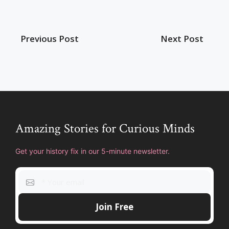
Previous Post
Next Post
Amazing Stories for Curious Minds
Get your history fix in our 5-minute newsletter.