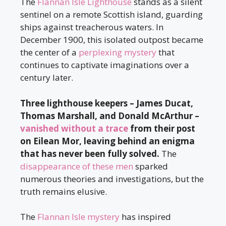
The
Flannan Isle Lighthouse
stands as a silent
sentinel on a remote Scottish island, guarding
ships against treacherous waters. In
December 1900, this isolated outpost became
the center of a
perplexing mystery
that
continues to captivate imaginations over a
century later.
Three lighthouse keepers – James Ducat,
Thomas Marshall, and Donald McArthur –
vanished without a trace
from their post
on Eilean Mor, leaving behind an enigma
that has never been fully solved.
The
disappearance of these men
sparked
numerous theories and investigations, but the
truth remains elusive.
The
Flannan Isle mystery
has inspired