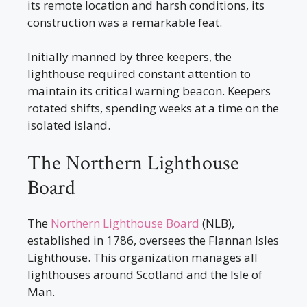
its remote location and harsh conditions, its
construction was a remarkable feat.
Initially manned by three keepers, the
lighthouse required constant attention to
maintain its critical warning beacon. Keepers
rotated shifts, spending weeks at a time on the
isolated island.
The Northern Lighthouse
Board
The
Northern Lighthouse Board
(NLB),
established in 1786, oversees the Flannan Isles
Lighthouse. This organization manages all
lighthouses around Scotland and the Isle of
Man.