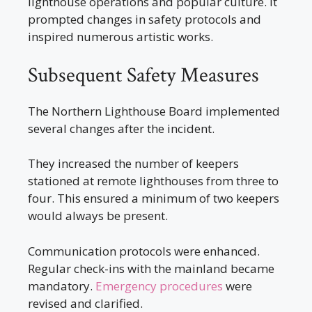
lighthouse operations and popular culture. It
prompted changes in safety protocols and
inspired numerous artistic works.
Subsequent Safety Measures
The Northern Lighthouse Board implemented
several changes after the incident.
They increased the number of keepers
stationed at remote lighthouses from three to
four. This ensured a minimum of two keepers
would always be present.
Communication protocols were enhanced.
Regular check-ins with the mainland became
mandatory.
Emergency procedures
were
revised and clarified.