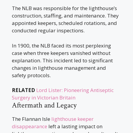
The NLB was responsible for the lighthouse’s
construction, staffing, and maintenance. They
appointed keepers, scheduled rotations, and
conducted regular inspections.
In 1900, the NLB faced its most perplexing
case when three keepers vanished without
explanation. This incident led to significant
changes in lighthouse management and
safety protocols.
RELATED
Lord Lister: Pioneering Antiseptic
Surgery in Victorian Britain
Aftermath and Legacy
The Flannan Isle
lighthouse keeper
disappearance
left a lasting impact on