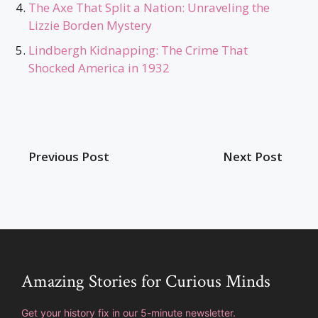
The Axe That Split a Nation: Unraveling the
Lizzie Borden Mystery
Lindbergh Kidnapping: The Crime That
Shocked America in 1932
Previous Post
Next Post
Amazing Stories for Curious Minds
Get your history fix in our 5-minute newsletter.