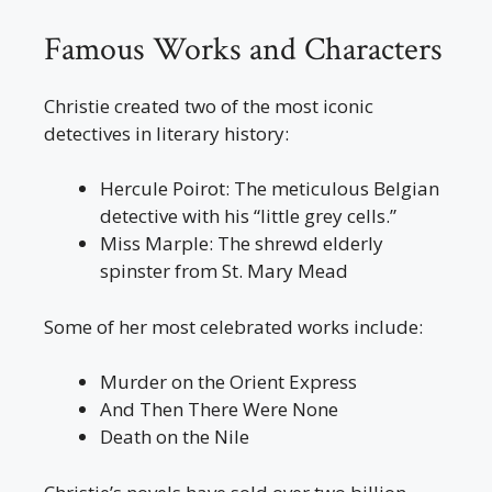
Famous Works and Characters
Christie created two of the most iconic
detectives in literary history:
Hercule Poirot: The meticulous Belgian
detective with his “little grey cells.”
Miss Marple: The shrewd elderly
spinster from St. Mary Mead
Some of her most celebrated works include:
Murder on the Orient Express
And Then There Were None
Death on the Nile