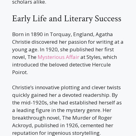
scholars alike.
Early Life and Literary Success
Born in 1890 in Torquay, England, Agatha
Christie discovered her passion for writing at a
young age. In 1920, she published her first
novel, The
Mysterious Affair
at Styles, which
introduced the beloved detective Hercule
Poirot.
Christie’s innovative plotting and clever twists
quickly gained her a devoted readership. By
the mid-1920s, she had established herself as
a leading figure in the mystery genre. Her
breakthrough novel, The Murder of Roger
Ackroyd, published in 1926, cemented her
reputation for ingenious storytelling.