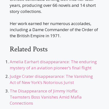
years, producing over 66 novels and 14 short
story collections.
Her work earned her numerous accolades,
including a Dame Commander of the Order of
the British Empire in 1971.
Related Posts
Amelia Earhart disappearance: The enduring
mystery of an aviation pioneer’s final flight
Judge Crater disappearance: The Vanishing
Act of New York’s Notorious Jurist
The Disappearance of Jimmy Hoffa:
Teamsters Boss Vanishes Amid Mafia
Connections