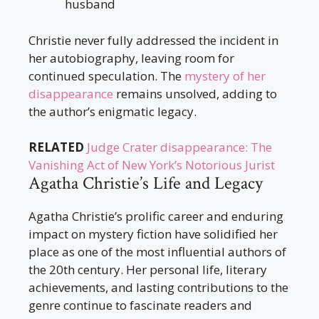
husband
Christie never fully addressed the incident in
her autobiography, leaving room for
continued speculation. The
mystery of her
disappearance
remains unsolved, adding to
the author’s enigmatic legacy.
RELATED
Judge Crater disappearance: The
Vanishing Act of New York’s Notorious Jurist
Agatha Christie’s Life and Legacy
Agatha Christie’s prolific career and enduring
impact on mystery fiction have solidified her
place as one of the most influential authors of
the 20th century. Her personal life, literary
achievements, and lasting contributions to the
genre continue to fascinate readers and