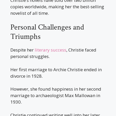
Christie’s novels have sold over two billion
copies worldwide, making her the best-selling
novelist of all time.
Personal Challenges and
Triumphs
Despite her
literary success
, Christie faced
personal struggles.
Her first marriage to Archie Christie ended in
divorce in 1928.
However, she found happiness in her second
marriage to archaeologist Max Mallowan in
1930.
Christie continued writing well into her later