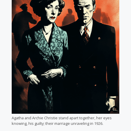
Agatha and Archie Christie stand apart together, her eyes
knowing, his guilty; their marriage unraveling in 1926.