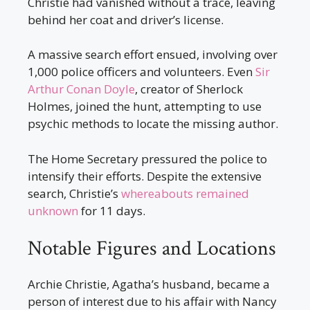
Christie had vanished without a trace, leaving
behind her coat and driver’s license.
A massive search effort ensued, involving over
1,000 police officers and volunteers. Even
Sir
Arthur Conan Doyle
, creator of Sherlock
Holmes, joined the hunt, attempting to use
psychic methods to locate the missing author.
The Home Secretary pressured the police to
intensify their efforts. Despite the extensive
search, Christie’s
whereabouts remained
unknown
for 11 days.
Notable Figures and Locations
Archie Christie, Agatha’s husband, became a
person of interest due to his affair with Nancy