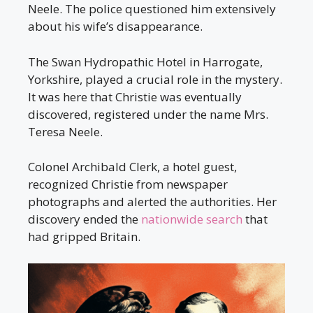
Neele. The police questioned him extensively
about his wife’s disappearance.
The Swan Hydropathic Hotel in Harrogate,
Yorkshire, played a crucial role in the mystery.
It was here that Christie was eventually
discovered, registered under the name Mrs.
Teresa Neele.
Colonel Archibald Clerk, a hotel guest,
recognized Christie from newspaper
photographs and alerted the authorities. Her
discovery ended the
nationwide search
that
had gripped Britain.