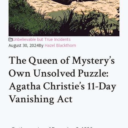
Unbelievable but True Incidents
August 30, 2024
By
Hazel Blackthorn
The Queen of Mystery’s
Own Unsolved Puzzle:
Agatha Christie’s 11-Day
Vanishing Act