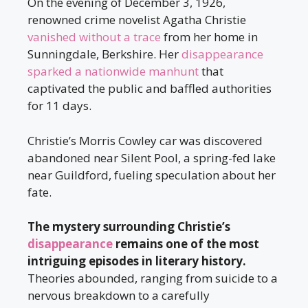
On the evening of December 3, 1926,
renowned crime novelist Agatha Christie
vanished without a trace
from her home in
Sunningdale, Berkshire. Her
disappearance
sparked a nationwide manhunt
that
captivated the public and baffled authorities
for 11 days.
Christie’s Morris Cowley car was discovered
abandoned near Silent Pool, a spring-fed lake
near Guildford, fueling speculation about her
fate.
The mystery surrounding Christie’s
disappearance
remains one of the most
intriguing episodes in literary history.
Theories abounded, ranging from suicide to a
nervous breakdown to a carefully