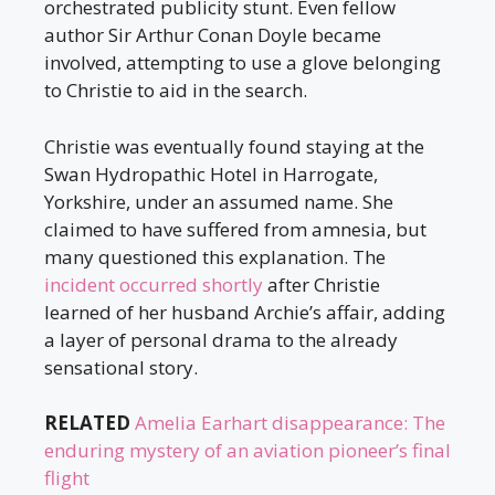
orchestrated publicity stunt. Even fellow
author Sir Arthur Conan Doyle became
involved, attempting to use a glove belonging
to Christie to aid in the search.
Christie was eventually found staying at the
Swan Hydropathic Hotel in Harrogate,
Yorkshire, under an assumed name. She
claimed to have suffered from amnesia, but
many questioned this explanation. The
incident occurred shortly
after Christie
learned of her husband Archie’s affair, adding
a layer of personal drama to the already
sensational story.
RELATED
Amelia Earhart disappearance: The
enduring mystery of an aviation pioneer’s final
flight