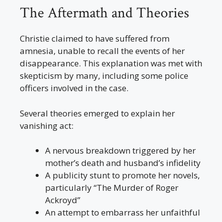
The Aftermath and Theories
Christie claimed to have suffered from
amnesia, unable to recall the events of her
disappearance. This explanation was met with
skepticism by many, including some police
officers involved in the case.
Several theories emerged to explain her
vanishing act:
A nervous breakdown triggered by her
mother’s death and husband’s infidelity
A publicity stunt to promote her novels,
particularly “The Murder of Roger
Ackroyd”
An attempt to embarrass her unfaithful