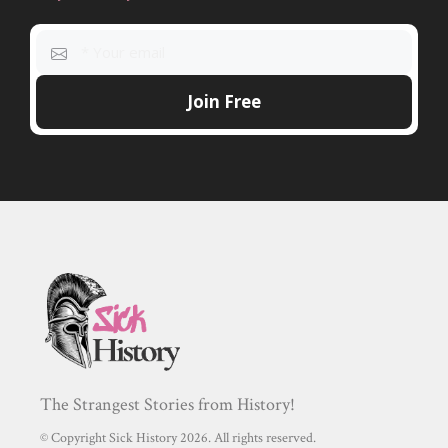
The Strangest Stories from History!
© Copyright Sick History 2026. All rights reserved.