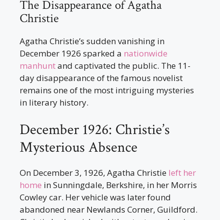
The Disappearance of Agatha
Christie
Agatha Christie’s sudden vanishing in
December 1926 sparked a
nationwide
manhunt
and captivated the public. The 11-
day disappearance of the famous novelist
remains one of the most intriguing mysteries
in literary history.
December 1926: Christie’s
Mysterious Absence
On December 3, 1926, Agatha Christie
left her
home
in Sunningdale, Berkshire, in her Morris
Cowley car. Her vehicle was later found
abandoned near Newlands Corner, Guildford.