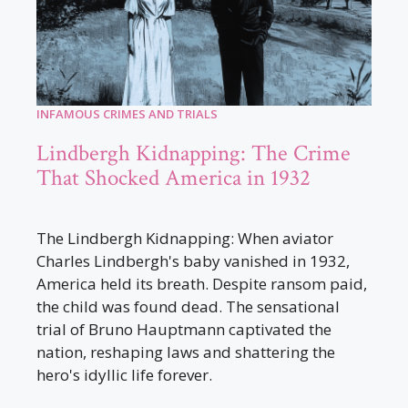
INFAMOUS CRIMES AND TRIALS
Lindbergh Kidnapping: The Crime
That Shocked America in 1932
The Lindbergh Kidnapping: When aviator
Charles Lindbergh's baby vanished in 1932,
America held its breath. Despite ransom paid,
the child was found dead. The sensational
trial of Bruno Hauptmann captivated the
nation, reshaping laws and shattering the
hero's idyllic life forever.