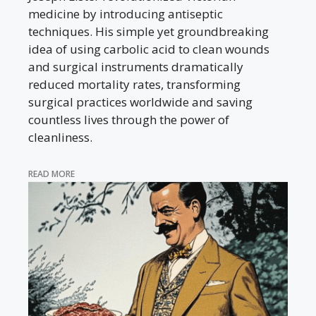
medicine by introducing antiseptic
techniques. His simple yet groundbreaking
idea of using carbolic acid to clean wounds
and surgical instruments dramatically
reduced mortality rates, transforming
surgical practices worldwide and saving
countless lives through the power of
cleanliness.
READ MORE