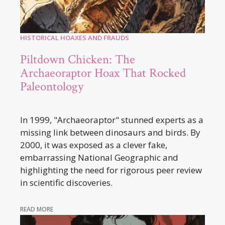
HISTORICAL HOAXES AND FRAUDS
Piltdown Chicken: The
Archaeoraptor Hoax That Rocked
Paleontology
In 1999, "Archaeoraptor" stunned experts as a
missing link between dinosaurs and birds. By
2000, it was exposed as a clever fake,
embarrassing National Geographic and
highlighting the need for rigorous peer review
in scientific discoveries.
READ MORE