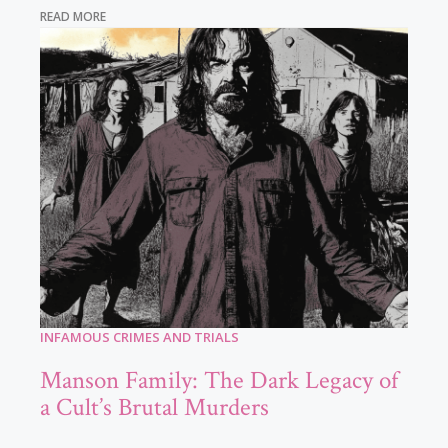
READ MORE
INFAMOUS CRIMES AND TRIALS
Manson Family: The Dark Legacy of
a Cult’s Brutal Murders