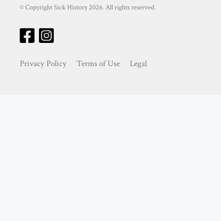
© Copyright Sick History 2026. All rights reserved.
Privacy Policy
Terms of Use
Legal