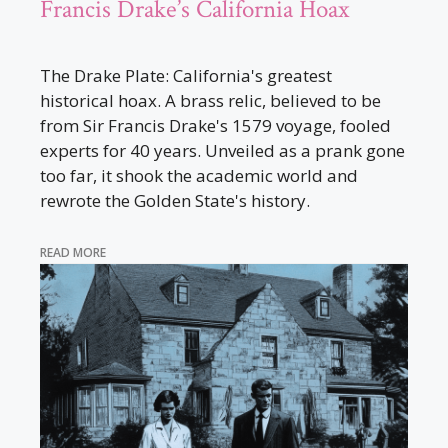
Francis Drake’s California Hoax
The Drake Plate: California's greatest
historical hoax. A brass relic, believed to be
from Sir Francis Drake's 1579 voyage, fooled
experts for 40 years. Unveiled as a prank gone
too far, it shook the academic world and
rewrote the Golden State's history.
READ MORE