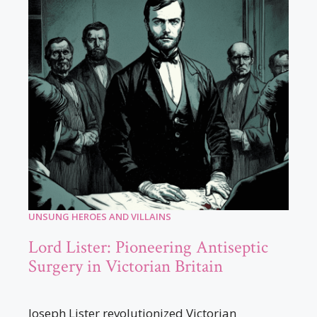
UNSUNG HEROES AND VILLAINS
Lord Lister: Pioneering Antiseptic
Surgery in Victorian Britain
Joseph Lister revolutionized Victorian