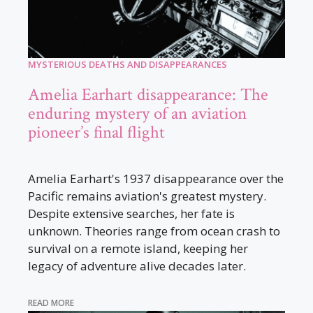
MYSTERIOUS DEATHS AND DISAPPEARANCES
Amelia Earhart disappearance: The
enduring mystery of an aviation
pioneer’s final flight
Amelia Earhart's 1937 disappearance over the
Pacific remains aviation's greatest mystery.
Despite extensive searches, her fate is
unknown. Theories range from ocean crash to
survival on a remote island, keeping her
legacy of adventure alive decades later.
READ MORE