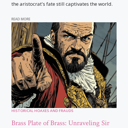
the aristocrat's fate still captivates the world.
READ MORE
HISTORICAL HOAXES AND FRAUDS
Brass Plate of Brass: Unraveling Sir