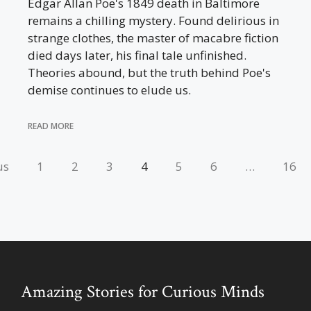
Edgar Allan Poe's 1849 death in Baltimore
remains a chilling mystery. Found delirious in
strange clothes, the master of macabre fiction
died days later, his final tale unfinished.
Theories abound, but the truth behind Poe's
demise continues to elude us.
READ MORE
us
1
2
3
4
5
6
…
16
Amazing Stories for Curious Minds