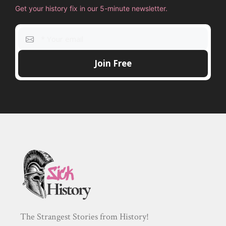
Get your history fix in our 5-minute newsletter.
The Strangest Stories from History!