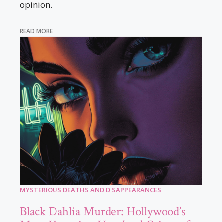
opinion.
READ MORE
MYSTERIOUS DEATHS AND DISAPPEARANCES
Black Dahlia Murder: Hollywood’s