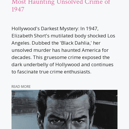
Most Haunting Unsolved Crime of
1947
Hollywood's Darkest Mystery: In 1947,
Elizabeth Short's mutilated body shocked Los
Angeles. Dubbed the 'Black Dahlia,' her
unsolved murder has haunted America for
decades. This gruesome crime exposed the
dark underbelly of Hollywood and continues
to fascinate true crime enthusiasts.
READ MORE