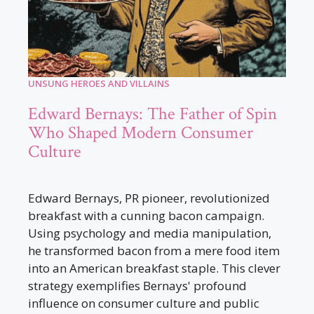
UNSUNG HEROES AND VILLAINS
Edward Bernays: The Father of Spin
Who Shaped Modern Consumer
Culture
Edward Bernays, PR pioneer, revolutionized
breakfast with a cunning bacon campaign.
Using psychology and media manipulation,
he transformed bacon from a mere food item
into an American breakfast staple. This clever
strategy exemplifies Bernays' profound
influence on consumer culture and public