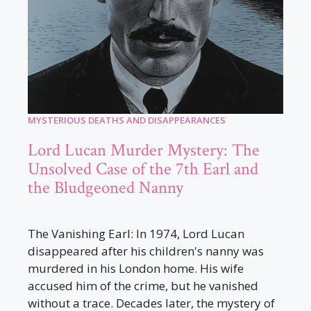
MYSTERIOUS DEATHS AND DISAPPEARANCES
Lord Lucan Murder Mystery: The
Unsolved Case of the 7th Earl and
the Bludgeoned Nanny
The Vanishing Earl: In 1974, Lord Lucan
disappeared after his children's nanny was
murdered in his London home. His wife
accused him of the crime, but he vanished
without a trace. Decades later, the mystery of