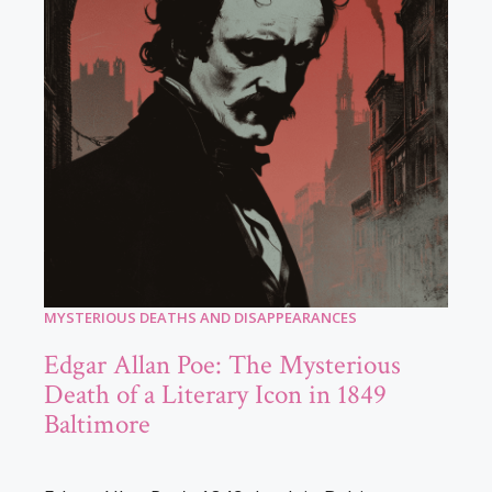
MYSTERIOUS DEATHS AND DISAPPEARANCES
Edgar Allan Poe: The Mysterious
Death of a Literary Icon in 1849
Baltimore