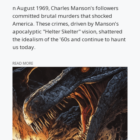
n August 1969, Charles Manson's followers
committed brutal murders that shocked
America. These crimes, driven by Manson's
apocalyptic "Helter Skelter" vision, shattered
the idealism of the '60s and continue to haunt
us today.
READ MORE