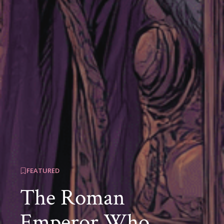
FEATURED
The Roman
Emperor Who