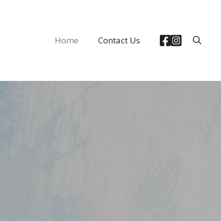
Home
Contact Us