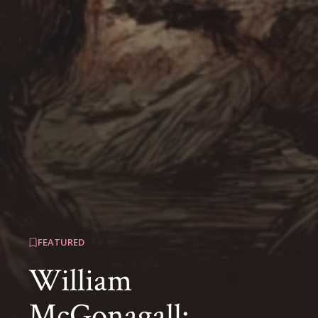
FEATURED
William
McGonagall: