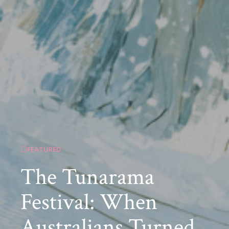
FEATURED
The Tunarama
Festival: When
Australians Turned