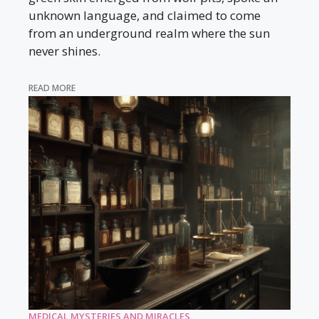
unknown language, and claimed to come
from an underground realm where the sun
never shines.
READ MORE
MEDICAL MYSTERIES AND MIRACLES