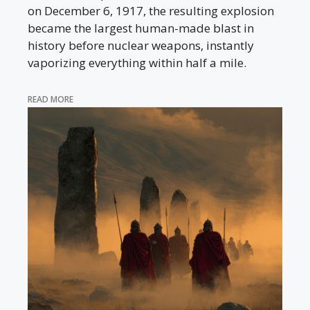
on December 6, 1917, the resulting explosion
became the largest human-made blast in
history before nuclear weapons, instantly
vaporizing everything within half a mile.
READ MORE