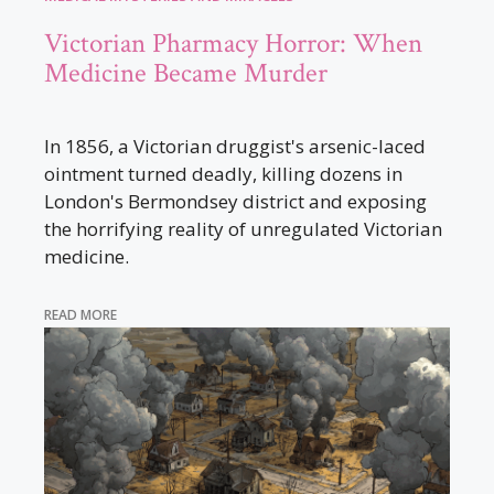
Victorian Pharmacy Horror: When
Medicine Became Murder
In 1856, a Victorian druggist's arsenic-laced
ointment turned deadly, killing dozens in
London's Bermondsey district and exposing
the horrifying reality of unregulated Victorian
medicine.
READ MORE