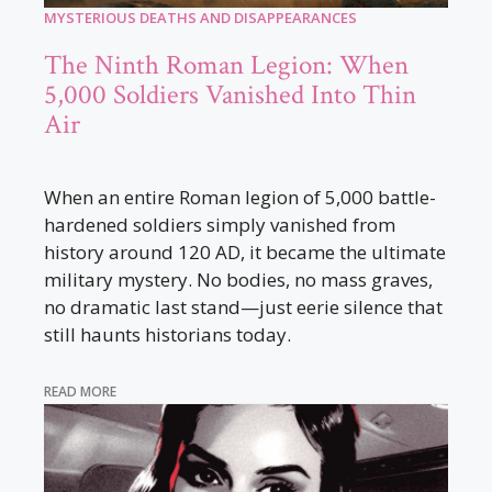
MYSTERIOUS DEATHS AND DISAPPEARANCES
The Ninth Roman Legion: When
5,000 Soldiers Vanished Into Thin
Air
When an entire Roman legion of 5,000 battle-
hardened soldiers simply vanished from
history around 120 AD, it became the ultimate
military mystery. No bodies, no mass graves,
no dramatic last stand—just eerie silence that
still haunts historians today.
READ MORE