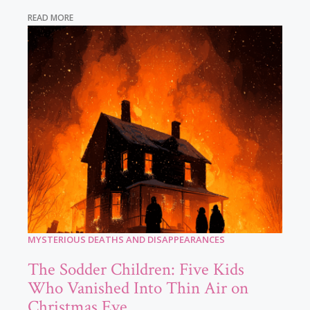
READ MORE
MYSTERIOUS DEATHS AND DISAPPEARANCES
The Sodder Children: Five Kids
Who Vanished Into Thin Air on
Christmas Eve