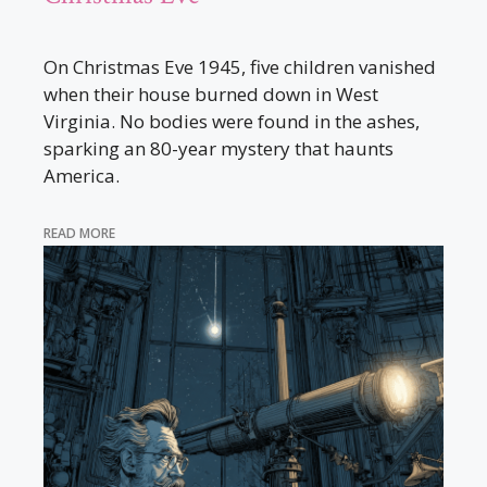
On Christmas Eve 1945, five children vanished
when their house burned down in West
Virginia. No bodies were found in the ashes,
sparking an 80-year mystery that haunts
America.
READ MORE