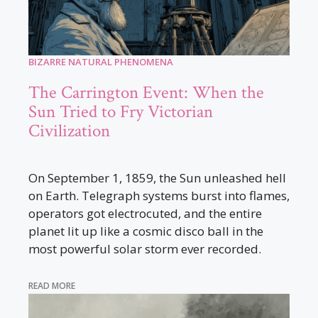
BIZARRE NATURAL PHENOMENA
The Carrington Event: When the
Sun Tried to Fry Victorian
Civilization
On September 1, 1859, the Sun unleashed hell
on Earth. Telegraph systems burst into flames,
operators got electrocuted, and the entire
planet lit up like a cosmic disco ball in the
most powerful solar storm ever recorded.
READ MORE