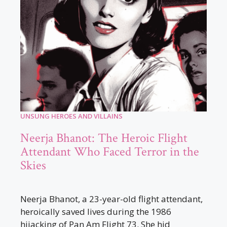
UNSUNG HEROES AND VILLAINS
Neerja Bhanot: The Heroic Flight
Attendant Who Faced Terror in the
Skies
Neerja Bhanot, a 23-year-old flight attendant,
heroically saved lives during the 1986
hijacking of Pan Am Flight 73. She hid