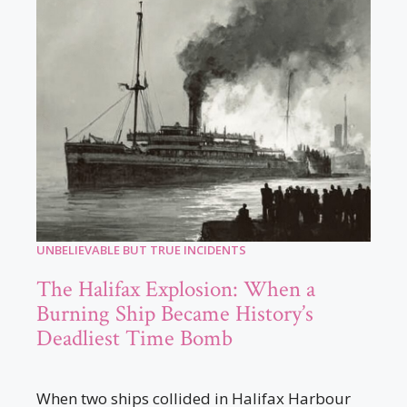
UNBELIEVABLE BUT TRUE INCIDENTS
The Halifax Explosion: When a
Burning Ship Became History’s
Deadliest Time Bomb
When two ships collided in Halifax Harbour