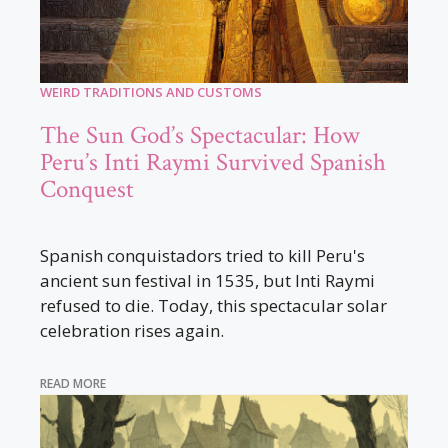
WEIRD TRADITIONS AND CUSTOMS
The Sun God’s Spectacular: How
Peru’s Inti Raymi Survived Spanish
Conquest
Spanish conquistadors tried to kill Peru's
ancient sun festival in 1535, but Inti Raymi
refused to die. Today, this spectacular solar
celebration rises again.
READ MORE