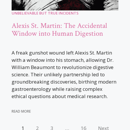
UNBELIEVABLE BUT TRUE INCIDENTS
Alexis St. Martin: The Accidental
Window into Human Digestion
A freak gunshot wound left Alexis St. Martin
with a window into his stomach, allowing Dr.
William Beaumont to revolutionize digestive
science. Their unlikely partnership led to
groundbreaking discoveries, birthing modern
gastroenterology while raising complex
ethical questions about medical research.
READ MORE
1
2
3
…
16
Next