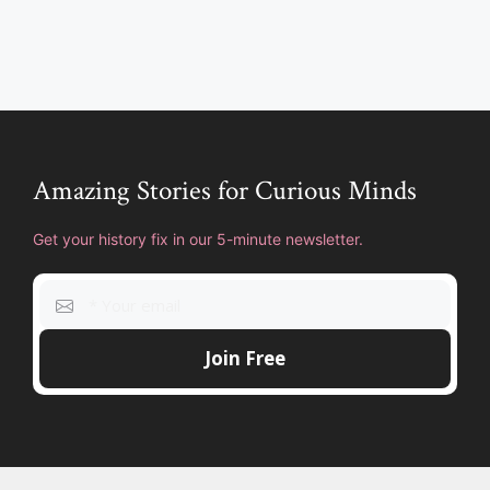
Amazing Stories for Curious Minds
Get your history fix in our 5-minute newsletter.