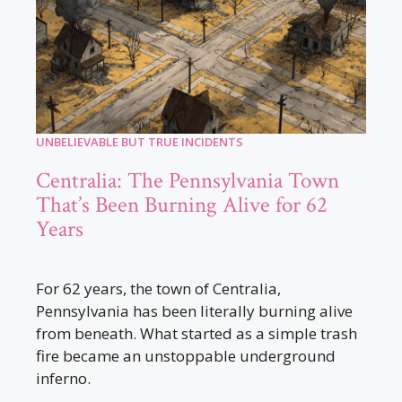
UNBELIEVABLE BUT TRUE INCIDENTS
Centralia: The Pennsylvania Town
That’s Been Burning Alive for 62
Years
For 62 years, the town of Centralia,
Pennsylvania has been literally burning alive
from beneath. What started as a simple trash
fire became an unstoppable underground
inferno.