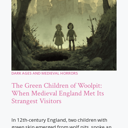
DARK AGES AND MEDIEVAL HORRORS
The Green Children of Woolpit:
When Medieval England Met Its
Strangest Visitors
In 12th-century England, two children with
green skin emerged from wolf pits, spoke an