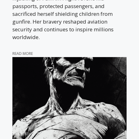
passports, protected passengers, and
sacrificed herself shielding children from
gunfire. Her bravery reshaped aviation
security and continues to inspire millions
worldwide.
READ MORE